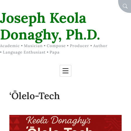
Skip to Content
SEA
Joseph Keola
Donaghy, Ph.D.
Academic • Musician • Compose • Producer • Author
• Language Enthusiast • Papa
‘Ōlelo-Tech