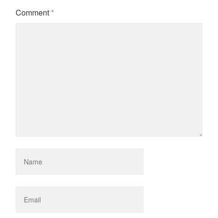
Comment
*