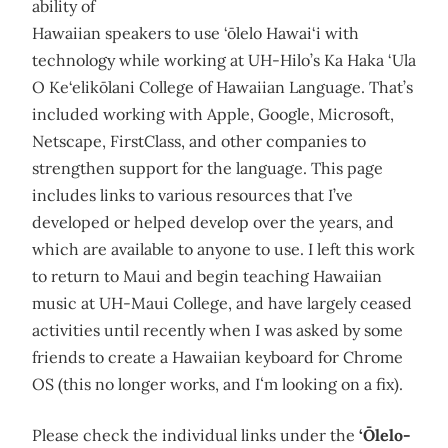
ability of
Hawaiian speakers to use ‘ōlelo Hawai‘i with
technology while working at UH-Hilo’s Ka Haka ‘Ula
O Ke‘elikōlani College of Hawaiian Language. That’s
included working with Apple, Google, Microsoft,
Netscape, FirstClass, and other companies to
strengthen support for the language. This page
includes links to various resources that I’ve
developed or helped develop over the years, and
which are available to anyone to use. I left this work
to return to Maui and begin teaching Hawaiian
music at UH-Maui College, and have largely ceased
activities until recently when I was asked by some
friends to create a Hawaiian keyboard for Chrome
OS (this no longer works, and Iʻm looking on a fix).
Please check the individual links under the
‘Ōlelo-