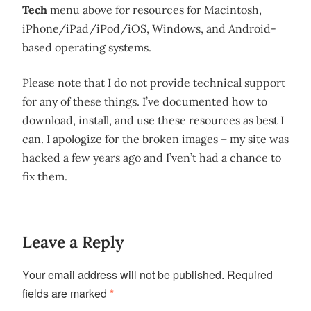
Tech
menu above for resources for Macintosh,
iPhone/iPad/iPod/iOS, Windows, and Android-
based operating systems.
Please note that I do not provide technical support
for any of these things. I’ve documented how to
download, install, and use these resources as best I
can. I apologize for the broken images – my site was
hacked a few years ago and I’ven’t had a chance to
fix them.
Leave a Reply
Your email address will not be published.
Required
fields are marked
*