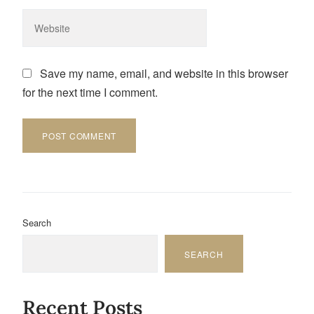
Save my name, email, and website in this browser
for the next time I comment.
Search
SEARCH
Recent Posts