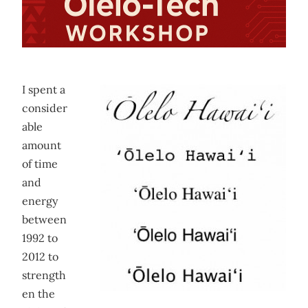
I spent a
consider
able
amount
of time
and
energy
between
1992 to
2012 to
strength
en the