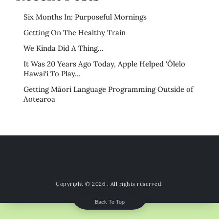
Six Months In: Purposeful Mornings
Getting On The Healthy Train
We Kinda Did A Thing…
It Was 20 Years Ago Today, Apple Helped ‘Ōlelo
Hawai‘i To Play…
Getting Māori Language Programming Outside of
Aotearoa
Copyright © 2026
. All rights reserved.
Back To Top