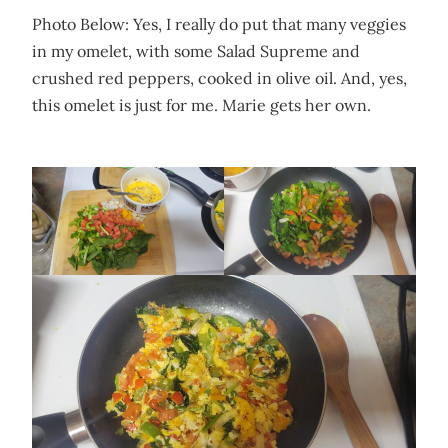
Photo Below: Yes, I really do put that many veggies
in my omelet, with some Salad Supreme and
crushed red peppers, cooked in olive oil. And, yes,
this omelet is just for me. Marie gets her own.