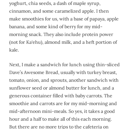
yoghurt, chia seeds, a dash of maple syrup,
cinnamon, and some caramelized apple. I then
make smoothies for us, with a base of papaya, apple
banana, and some kind of berry for my mid-
morning snack. They also include protein power
(not for Ka‘ehu), almond milk, and a heft portion of
kale.
Next, I make a sandwich for lunch using thin-sliced
Dave’s Awesome Bread, usually with turkey breast,
tomato, onion, and sprouts, another sandwich with
sunflower seed or almond butter for lunch, and a
generous container filled with baby carrots. The
smoothie and carrots are for my mid-morning and
mid-afternoon mini-meals. So yes, it takes a good
hour and a half to make all of this each morning.
But there are no more trips to the cafeteria on