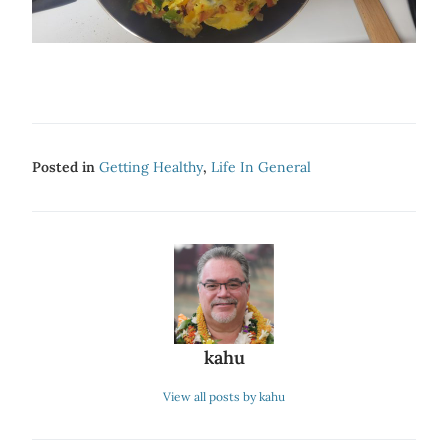
Posted in
Getting Healthy
,
Life In General
kahu
View all posts by kahu