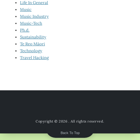
Life In General
Music
Music Industry
Music-Tech
Ph.d.
Sustainability
Te Reo Māori
Technology
Travel Hacking
Copyright © 2026
. All rights reserved.
Back To Top