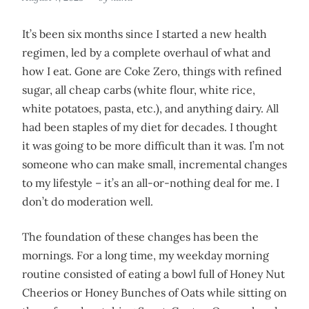
It’s been six months since I started a new health
regimen, led by a complete overhaul of what and
how I eat. Gone are Coke Zero, things with refined
sugar, all cheap carbs (white flour, white rice,
white potatoes, pasta, etc.), and anything dairy. All
had been staples of my diet for decades. I thought
it was going to be more difficult than it was. I’m not
someone who can make small, incremental changes
to my lifestyle – it’s an all-or-nothing deal for me. I
don’t do moderation well.
The foundation of these changes has been the
mornings. For a long time, my weekday morning
routine consisted of eating a bowl full of Honey Nut
Cheerios or Honey Bunches of Oats while sitting on