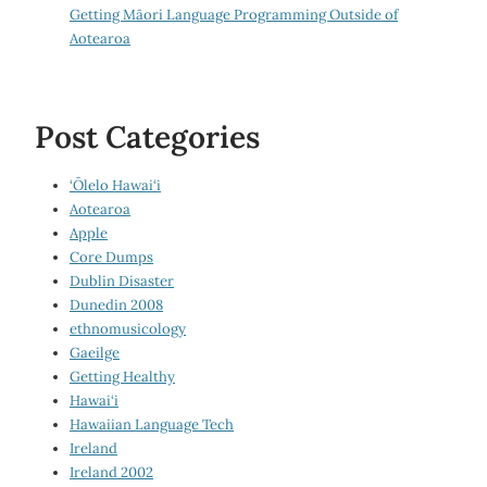
Getting Māori Language Programming Outside of
Aotearoa
Post Categories
‘Ōlelo Hawai‘i
Aotearoa
Apple
Core Dumps
Dublin Disaster
Dunedin 2008
ethnomusicology
Gaeilge
Getting Healthy
Hawai‘i
Hawaiian Language Tech
Ireland
Ireland 2002