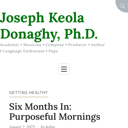
Skip to Content
SEA
Joseph Keola
Donaghy, Ph.D.
Academic • Musician • Compose • Producer • Author
• Language Enthusiast • Papa
GETTING HEALTHY
Six Months In:
Purposeful Mornings
August 7, 2023
by
kahu