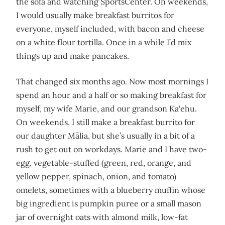
the sofa and watching SportsCenter. On weekends,
I would usually make breakfast burritos for
everyone, myself included, with bacon and cheese
on a white flour tortilla. Once in a while I’d mix
things up and make pancakes.
That changed six months ago. Now most mornings I
spend an hour and a half or so making breakfast for
myself, my wife Marie, and our grandson Ka‘ehu.
On weekends, I still make a breakfast burrito for
our daughter Mālia, but she’s usually in a bit of a
rush to get out on workdays. Marie and I have two-
egg, vegetable-stuffed (green, red, orange, and
yellow pepper, spinach, onion, and tomato)
omelets, sometimes with a blueberry muffin whose
big ingredient is pumpkin puree or a small mason
jar of overnight oats with almond milk, low-fat