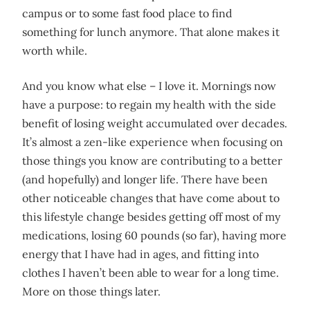
campus or to some fast food place to find
something for lunch anymore. That alone makes it
worth while.
And you know what else – I love it. Mornings now
have a purpose: to regain my health with the side
benefit of losing weight accumulated over decades.
It’s almost a zen-like experience when focusing on
those things you know are contributing to a better
(and hopefully) and longer life. There have been
other noticeable changes that have come about to
this lifestyle change besides getting off most of my
medications, losing 60 pounds (so far), having more
energy that I have had in ages, and fitting into
clothes I haven’t been able to wear for a long time.
More on those things later.