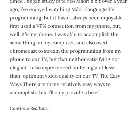
Since I began study of te reo Māori a bit over a year
ago, I’ve enjoyed watching Māori language TV
programming. But it hasn’t always been enjoyable. I
first used a VPN connection from my phone, but,
well, it’s my phone. I was able to accomplish the
same thing on my computer, and also used
chromecast to stream the programming from my
phone to our TV, but that neither satisifying nor
elegant. I also experienced buffering and less-
than-optimum video quality on our TV. The Easy
Ways There are three relatively easy ways to
accomplish this. I’ll only provide a brief…
Continue Reading...