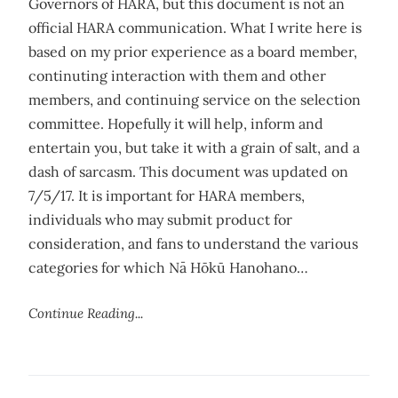
Governors of HARA, but this document is not an
official HARA communication. What I write here is
based on my prior experience as a board member,
continuting interaction with them and other
members, and continuing service on the selection
committee. Hopefully it will help, inform and
entertain you, but take it with a grain of salt, and a
dash of sarcasm. This document was updated on
7/5/17. It is important for HARA members,
individuals who may submit product for
consideration, and fans to understand the various
categories for which Nā Hōkū Hanohano…
Continue Reading...