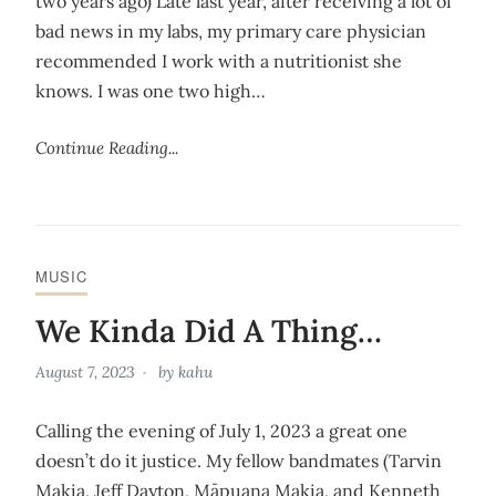
two years ago) Late last year, after receiving a lot of
bad news in my labs, my primary care physician
recommended I work with a nutritionist she
knows. I was one two high…
Continue Reading...
MUSIC
We Kinda Did A Thing…
August 7, 2023
by
kahu
Calling the evening of July 1, 2023 a great one
doesn’t do it justice. My fellow bandmates (Tarvin
Makia, Jeff Dayton, Māpuana Makia, and Kenneth