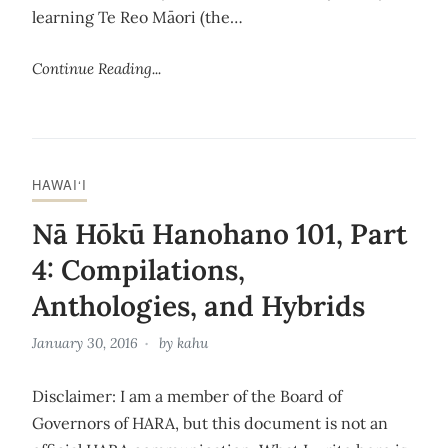
learning Te Reo Māori (the…
Continue Reading...
HAWAI‘I
Nā Hōkū Hanohano 101, Part
4: Compilations,
Anthologies, and Hybrids
January 30, 2016
by
kahu
Disclaimer: I am a member of the Board of
Governors of HARA, but this document is not an