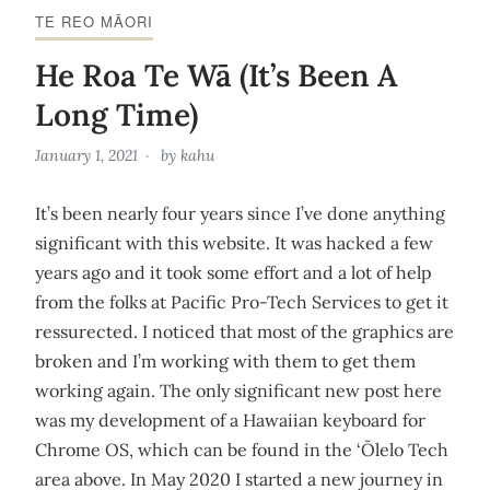
TE REO MĀORI
He Roa Te Wā (It’s Been A
Long Time)
January 1, 2021
by
kahu
It’s been nearly four years since I’ve done anything
significant with this website. It was hacked a few
years ago and it took some effort and a lot of help
from the folks at Pacific Pro-Tech Services to get it
ressurected. I noticed that most of the graphics are
broken and I’m working with them to get them
working again. The only significant new post here
was my development of a Hawaiian keyboard for
Chrome OS, which can be found in the ‘Ōlelo Tech
area above. In May 2020 I started a new journey in