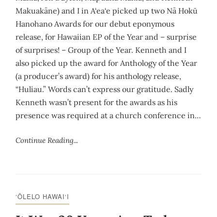
Makuakāne) and I in A‘ea‘e picked up two Nā Hokū
Hanohano Awards for our debut eponymous
release, for Hawaiian EP of the Year and – surprise
of surprises! – Group of the Year. Kenneth and I
also picked up the award for Anthology of the Year
(a producer’s award) for his anthology release,
“Huliau.” Words can’t express our gratitude. Sadly
Kenneth wasn’t present for the awards as his
presence was required at a church conference in…
Continue Reading...
‘ŌLELO HAWAI‘I