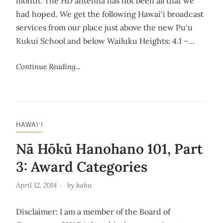
month. The HD antenna has not been all that we
had hoped. We get the following Hawai‘i broadcast
services from our place just above the new Pu‘u
Kukui School and below Wailuku Heights: 4.1 –…
Continue Reading...
HAWAI‘I
Nā Hōkū Hanohano 101, Part
3: Award Categories
April 12, 2014
by
kahu
Disclaimer: I am a member of the Board of