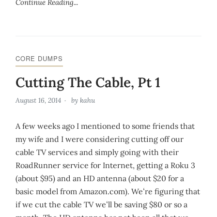
Continue Reading...
CORE DUMPS
Cutting The Cable, Pt 1
August 16, 2014
by
kahu
A few weeks ago I mentioned to some friends that
my wife and I were considering cutting off our
cable TV services and simply going with their
RoadRunner service for Internet, getting a Roku 3
(about $95) and an HD antenna (about $20 for a
basic model from Amazon.com). Weʻre figuring that
if we cut the cable TV weʻll be saving $80 or so a