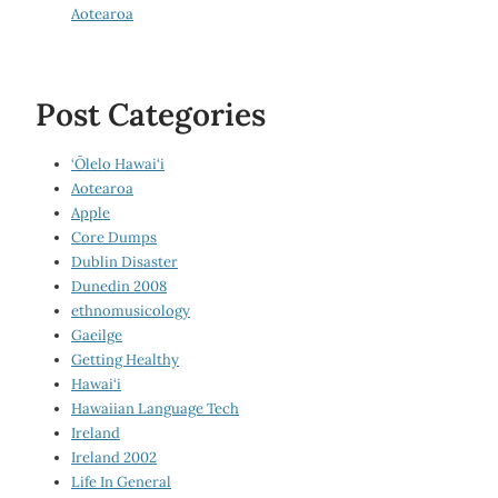
Aotearoa
Post Categories
‘Ōlelo Hawai‘i
Aotearoa
Apple
Core Dumps
Dublin Disaster
Dunedin 2008
ethnomusicology
Gaeilge
Getting Healthy
Hawai‘i
Hawaiian Language Tech
Ireland
Ireland 2002
Life In General