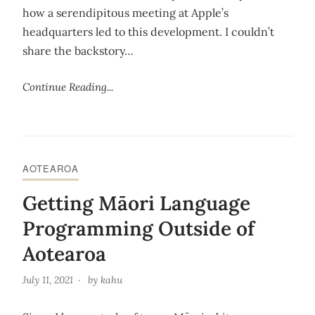
how a serendipitous meeting at Apple’s
headquarters led to this development. I couldn’t
share the backstory…
Continue Reading...
AOTEAROA
Getting Māori Language
Programming Outside of
Aotearoa
July 11, 2021
by
kahu