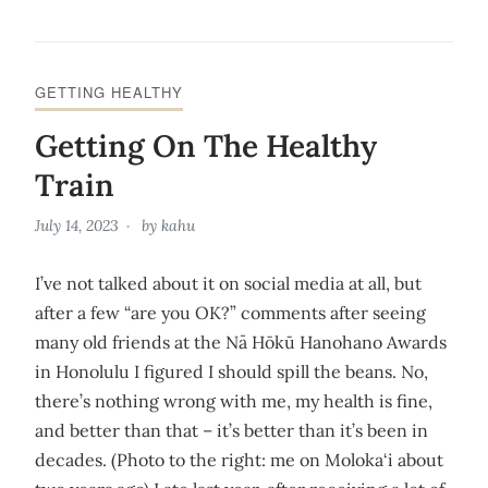
GETTING HEALTHY
Getting On The Healthy
Train
July 14, 2023
by
kahu
I’ve not talked about it on social media at all, but
after a few “are you OK?” comments after seeing
many old friends at the Nā Hōkū Hanohano Awards
in Honolulu I figured I should spill the beans. No,
there’s nothing wrong with me, my health is fine,
and better than that – it’s better than it’s been in
decades. (Photo to the right: me on Moloka‘i about