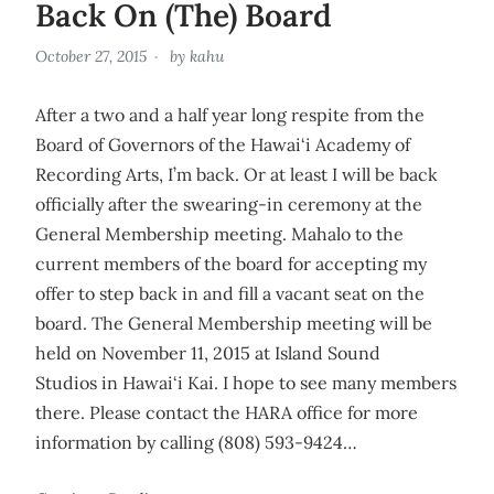
Back On (The) Board
October 27, 2015
by
kahu
After a two and a half year long respite from the
Board of Governors of the Hawai‘i Academy of
Recording Arts, I’m back. Or at least I will be back
officially after the swearing-in ceremony at the
General Membership meeting. Mahalo to the
current members of the board for accepting my
offer to step back in and fill a vacant seat on the
board. The General Membership meeting will be
held on November 11, 2015 at Island Sound
Studios in Hawai‘i Kai. I hope to see many members
there. Please contact the HARA office for more
information by calling (808) 593-9424…