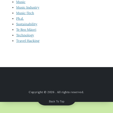
Music
Music Industry
Music-Tech
Ph.d.
Sustainability
Te Reo Māori
Technology
Travel Hacking
Copyright © 2026
. All rights reserved.
Back To Top