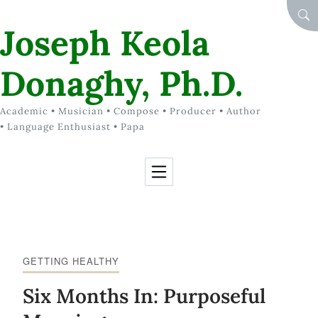
Skip to Content
SEA
Joseph Keola
Donaghy, Ph.D.
Academic • Musician • Compose • Producer • Author
• Language Enthusiast • Papa
GETTING HEALTHY
Six Months In: Purposeful