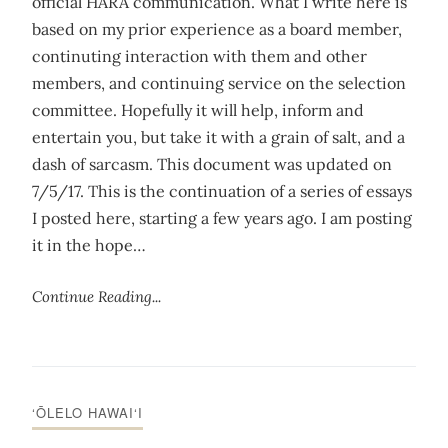
official HARA communication. What I write here is
based on my prior experience as a board member,
continuting interaction with them and other
members, and continuing service on the selection
committee. Hopefully it will help, inform and
entertain you, but take it with a grain of salt, and a
dash of sarcasm. This document was updated on
7/5/17. This is the continuation of a series of essays
I posted here, starting a few years ago. I am posting
it in the hope…
Continue Reading...
‘ŌLELO HAWAI‘I