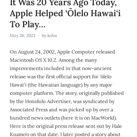
It Was 20 Years Ago Today,
Apple Helped ‘Ōlelo Hawai‘i
To Play…
May 26, 2023
by
kahu
On August 24, 2002, Apple Computer released
Macintosh OS X 10.2. Among the many
improvements included in that now-ancient
release was the first official support for ‘ōlelo
Hawai‘i (the Hawaiian language) by any major
computer platform. The story, originally published
by the Honolulu Advertiser, was syndicated by
Associated Press and was picked up by over a
hundred news outlets (here it is on MacWorld).
Here is the original press release sent out by Hale
Kuamo‘o on that date. I later posted a story about