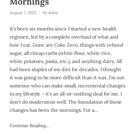
Mornings
August 7, 2023
by
kahu
It’s been six months since I started a new health
regimen, led by a complete overhaul of what and
how I eat. Gone are Coke Zero, things with refined
sugar, all cheap carbs (white flour, white rice,
white potatoes, pasta, etc.), and anything dairy. All
had been staples of my diet for decades. I thought
it was going to be more difficult than it was. I’m not
someone who can make small, incremental changes
to my lifestyle – it’s an all-or-nothing deal for me. I
don’t do moderation well. The foundation of these
changes has been the mornings. For a…
Continue Reading...