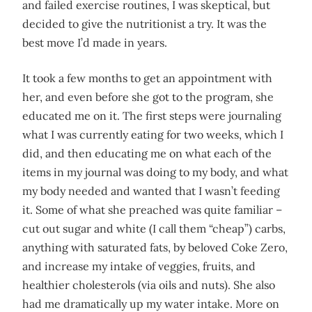
and failed exercise routines, I was skeptical, but
decided to give the nutritionist a try. It was the
best move I’d made in years.
It took a few months to get an appointment with
her, and even before she got to the program, she
educated me on it. The first steps were journaling
what I was currently eating for two weeks, which I
did, and then educating me on what each of the
items in my journal was doing to my body, and what
my body needed and wanted that I wasn’t feeding
it. Some of what she preached was quite familiar –
cut out sugar and white (I call them “cheap”) carbs,
anything with saturated fats, by beloved Coke Zero,
and increase my intake of veggies, fruits, and
healthier cholesterols (via oils and nuts). She also
had me dramatically up my water intake. More on