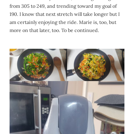
from 305 to 249, and trending toward my goal of
190. I know that next stretch will take longer but I
am certainly enjoying the ride. Marie is, too, but
more on that later, too. To be continued.