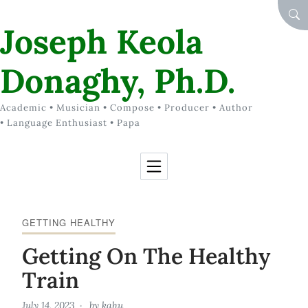
Skip to Content
SEA
Joseph Keola
Donaghy, Ph.D.
Academic • Musician • Compose • Producer • Author
• Language Enthusiast • Papa
GETTING HEALTHY
Getting On The Healthy
Train
July 14, 2023
by
kahu