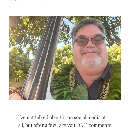
I’ve not talked about it on social media at
all, but after a few “are you OK?” comments