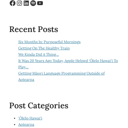
Facebook
Instagram
LinkedIn
Spotify
YouTube
Recent Posts
Six Months In: Purposeful Mornings
Getting On The Healthy Train
We Kinda Did A Thing…
It Was 20 Years Ago Today, Apple Helped ‘Ōlelo Hawai‘i To
Play…
Getting Māori Language Programming Outside of
Aotearoa
Post Categories
‘Ōlelo Hawai‘i
Aotearoa