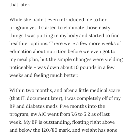
that later.
While she hadn’t even introduced me to her
program yet, I started to eliminate those nasty
things I was putting in my body and started to find
healthier options. There were a few more weeks of
education about nutrition before we even got to
my meal plan, but the simple changes were yielding
noticeable – was down about 10 pounds in a few
weeks and feeling much better.
Within two months, and after a little medical scare
(that I’ll document later), I was completely off of my
BP and diabetes meds. Five months into the
program, my A1C went from 7.6 to 5.2 as of last
week. My BP is outstanding, floating right above
and below the 120/80 mark, and weight has gone