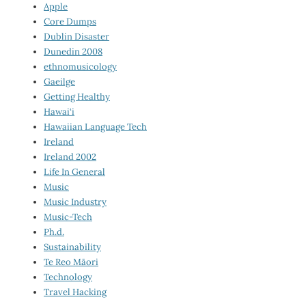
Apple
Core Dumps
Dublin Disaster
Dunedin 2008
ethnomusicology
Gaeilge
Getting Healthy
Hawai‘i
Hawaiian Language Tech
Ireland
Ireland 2002
Life In General
Music
Music Industry
Music-Tech
Ph.d.
Sustainability
Te Reo Māori
Technology
Travel Hacking