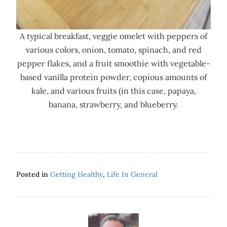
A typical breakfast, veggie omelet with peppers of
various colors, onion, tomato, spinach, and red
pepper flakes, and a fruit smoothie with vegetable-
based vanilla protein powder, copious amounts of
kale, and various fruits (in this case, papaya,
banana, strawberry, and blueberry.
Posted in
Getting Healthy
,
Life In General