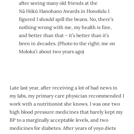
after seeing many old friends at the
Nā Hōkū Hanohano Awards in Honolulu I
figured I should spill the beans. No, there’s
nothing wrong with me, my health is fine,
and better than that – it’s better than it’s
been in decades. (Photo to the right: me on
Moloka‘i about two years ago)
Late last year, after receiving a lot of bad news in
my labs, my primary care physician recommended I
work with a nutritionist she knows. I was one two
high blood pressure medicines that barely kept my
BP to a marginally acceptable levels, and two
medicines for diabetes. After years of yoyo diets