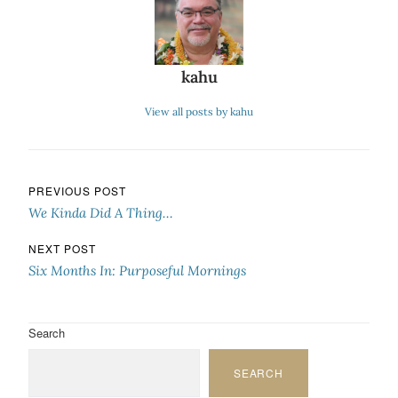
kahu
View all posts by kahu
Post navigation
PREVIOUS POST
We Kinda Did A Thing…
NEXT POST
Six Months In: Purposeful Mornings
Search
SEARCH