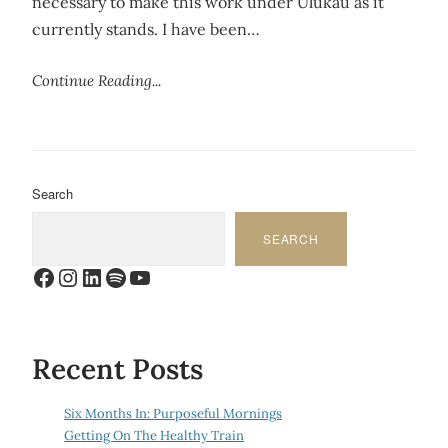
necessary to make this work under Ulukau as it
currently stands. I have been…
Continue Reading...
Search
SEARCH
Facebook
Instagram
LinkedIn
Spotify
YouTube
Recent Posts
Six Months In: Purposeful Mornings
Getting On The Healthy Train