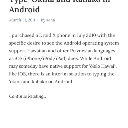
Android
March 31, 2011
by
kahu
I purchased a Droid X phone in July 2010 with the
specific desire to see the Android operating system
support Hawaiian and other Polynesian languages
as iOS (iPhone/iPod/iPad) does. While Android
may someday have native support for ‘ōlelo Hawai‘i
like iOS, there is an interim solution to typing the
‘okina and kahakō on Android.
Continue Reading...