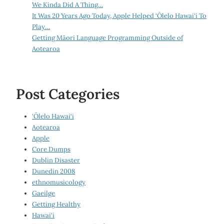
We Kinda Did A Thing…
It Was 20 Years Ago Today, Apple Helped ‘Ōlelo Hawai‘i To
Play…
Getting Māori Language Programming Outside of
Aotearoa
Post Categories
‘Ōlelo Hawai‘i
Aotearoa
Apple
Core Dumps
Dublin Disaster
Dunedin 2008
ethnomusicology
Gaeilge
Getting Healthy
Hawai‘i