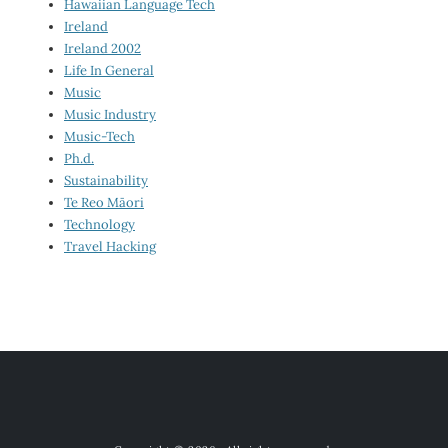
Hawaiian Language Tech
Ireland
Ireland 2002
Life In General
Music
Music Industry
Music-Tech
Ph.d.
Sustainability
Te Reo Māori
Technology
Travel Hacking