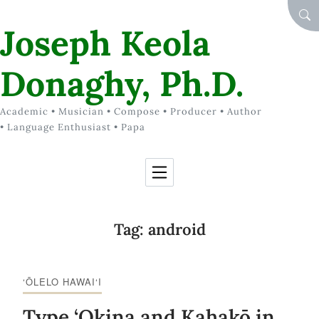
Skip to Content
SEA
Joseph Keola
Donaghy, Ph.D.
Academic • Musician • Compose • Producer • Author
• Language Enthusiast • Papa
Tag:
android
‘ŌLELO HAWAI‘I
Type ‘Okina and Kahakō in