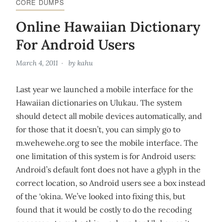
CORE DUMPS
Online Hawaiian Dictionary
For Android Users
March 4, 2011
by
kahu
Last year we launched a mobile interface for the
Hawaiian dictionaries on Ulukau. The system
should detect all mobile devices automatically, and
for those that it doesn’t, you can simply go to
m.wehewehe.org to see the mobile interface. The
one limitation of this system is for Android users:
Android’s default font does not have a glyph in the
correct location, so Android users see a box instead
of the ‘okina. We’ve looked into fixing this, but
found that it would be costly to do the recoding