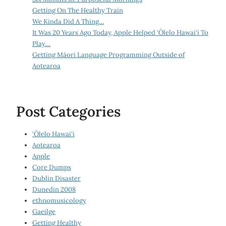
Getting On The Healthy Train
We Kinda Did A Thing…
It Was 20 Years Ago Today, Apple Helped ‘Ōlelo Hawai‘i To
Play…
Getting Māori Language Programming Outside of
Aotearoa
Post Categories
‘Ōlelo Hawai‘i
Aotearoa
Apple
Core Dumps
Dublin Disaster
Dunedin 2008
ethnomusicology
Gaeilge
Getting Healthy