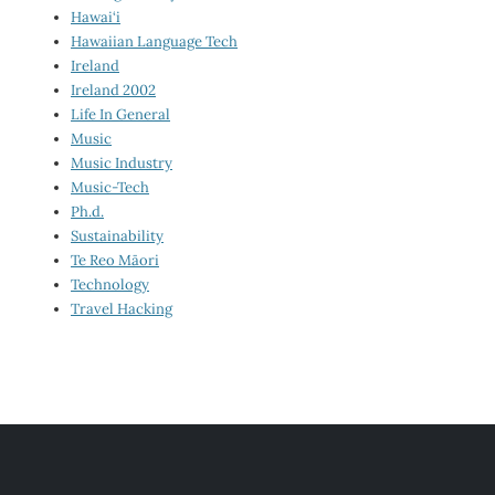
Hawai‘i
Hawaiian Language Tech
Ireland
Ireland 2002
Life In General
Music
Music Industry
Music-Tech
Ph.d.
Sustainability
Te Reo Māori
Technology
Travel Hacking