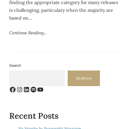
finding the appropriate category for many releases
is challenging, particulary when the majority are
based on…
Continue Reading...
Search
SEARCH
Facebook
Instagram
LinkedIn
Spotify
YouTube
Recent Posts
Six Months In: Purposeful Mornings