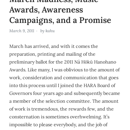
Awards, Awareness
Campaigns, and a Promise
March 9, 2011
by
kahu
March has arrived, and with it comes the
preparation, printing and mailing of the
preliminary ballot for the 2011 Nā Hōkū Hanohano
Awards. Like many, I was oblivious to the amount of
work, consideration and communication that goes
into this process until I joined the HARA Board of
Governors four years ago and subsequently became
a member of the selection committee. The amount
of work is tremendous, the rewards few, and the
consternation is sometimes overhwelming. It’s
impossible to please everybody, and the job of