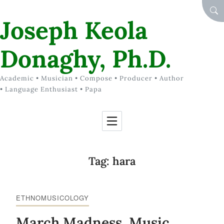
Skip to Content
SEA
Joseph Keola
Donaghy, Ph.D.
Academic • Musician • Compose • Producer • Author
• Language Enthusiast • Papa
Tag:
hara
ETHNOMUSICOLOGY
March Madness, Music