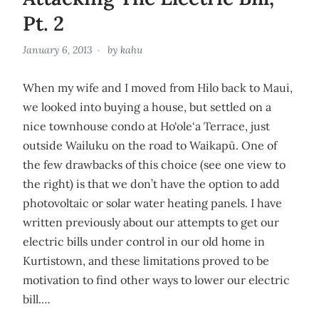
Pt. 2
January 6, 2013
by
kahu
When my wife and I moved from Hilo back to Maui,
we looked into buying a house, but settled on a
nice townhouse condo at Ho‘ole‘a Terrace, just
outside Wailuku on the road to Waikapū. One of
the few drawbacks of this choice (see one view to
the right) is that we don’t have the option to add
photovoltaic or solar water heating panels. I have
written previously about our attempts to get our
electric bills under control in our old home in
Kurtistown, and these limitations proved to be
motivation to find other ways to lower our electric
bill.…