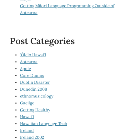
Getting Māori Language Programming Outside of
Aotearoa
Post Categories
‘Ōlelo Hawai‘i
Aotearoa
Apple
Core Dumps
Dublin Disaster
Dunedin 2008
ethnomusicology
Gaeilge
Getting Healthy
Hawai‘i
Hawaiian Language Tech
Ireland
Ireland 2002