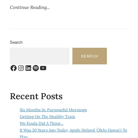
Continue Reading...
Search
SEARCH
Facebook
Instagram
LinkedIn
Spotify
YouTube
Recent Posts
Six Months In: Purposeful Mornings
Getting On The Healthy Train
We Kinda Did A Thing…
It Was 20 Years Ago Today, Apple Helped ‘Ōlelo Hawai‘i To
Play…