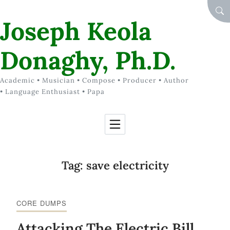
Skip to Content
SEA
Joseph Keola
Donaghy, Ph.D.
Academic • Musician • Compose • Producer • Author
• Language Enthusiast • Papa
Tag:
save electricity
CORE DUMPS
Attacking The Electric Bill,