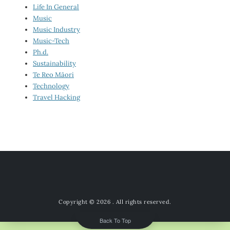
Life In General
Music
Music Industry
Music-Tech
Ph.d.
Sustainability
Te Reo Māori
Technology
Travel Hacking
Copyright © 2026
. All rights reserved.
Back To Top