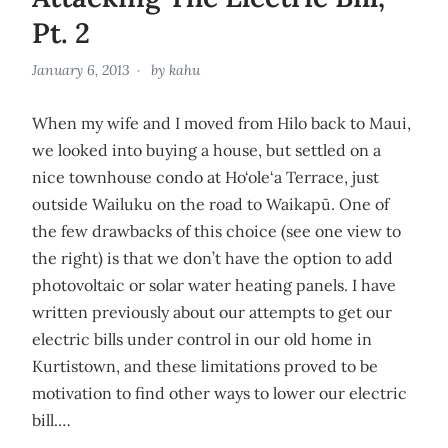
Pt. 2
January 6, 2013
by
kahu
When my wife and I moved from Hilo back to Maui,
we looked into buying a house, but settled on a
nice townhouse condo at Ho‘ole‘a Terrace, just
outside Wailuku on the road to Waikapū. One of
the few drawbacks of this choice (see one view to
the right) is that we don’t have the option to add
photovoltaic or solar water heating panels. I have
written previously about our attempts to get our
electric bills under control in our old home in
Kurtistown, and these limitations proved to be
motivation to find other ways to lower our electric
bill.…