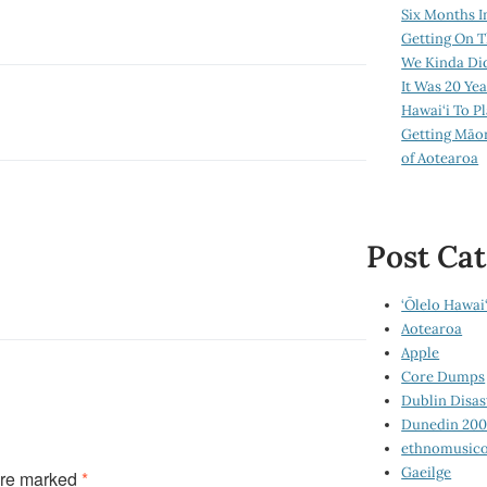
Six Months I
Getting On T
We Kinda Di
It Was 20 Ye
Hawai‘i To P
Getting Māo
of Aotearoa
Post Cat
‘Ōlelo Hawai‘
Aotearoa
Apple
Core Dumps
Dublin Disas
Dunedin 20
ethnomusico
Gaeilge
are marked
*