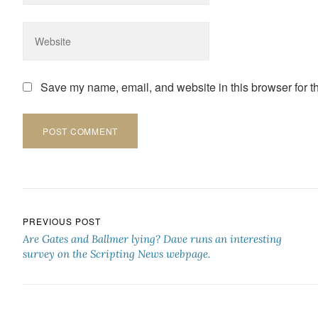
Save my name, email, and website in this browser for t
Post navigation
PREVIOUS POST
Are Gates and Ballmer lying? Dave runs an interesting
survey on the Scripting News webpage.