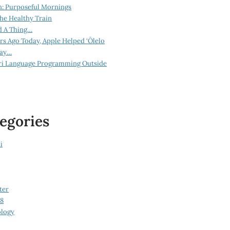
n: Purposeful Mornings
he Healthy Train
d A Thing…
ars Ago Today, Apple Helped ‘Ōlelo
lay…
ri Language Programming Outside
egories
i
ter
08
logy