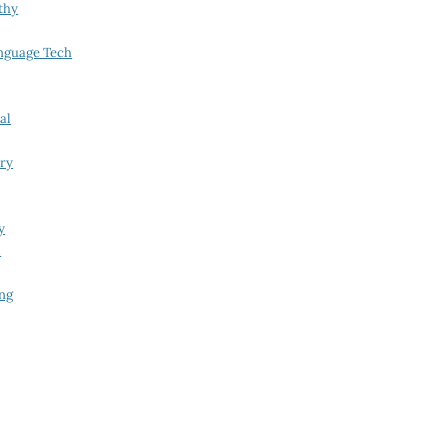
thy
nguage Tech
al
try
y
i
ing