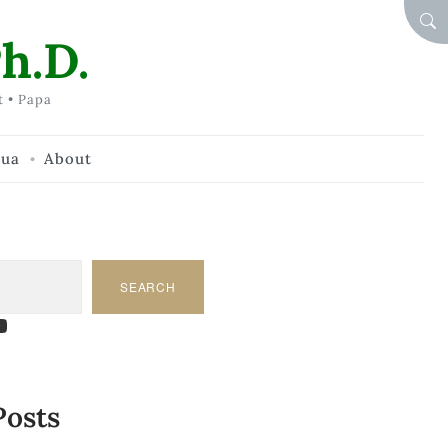
SEA
h.D.
t • Papa
hua
About
SEARCH
am
dIn
tify
ouTube
Posts