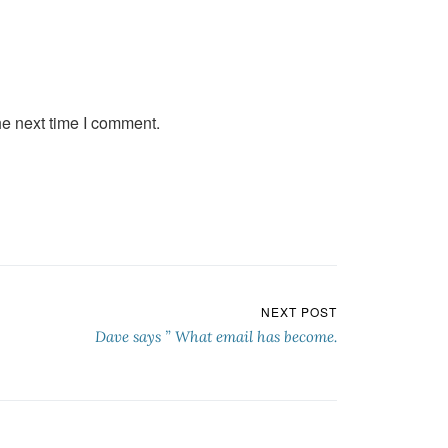
he next time I comment.
NEXT POST
Dave says ” What email has become.