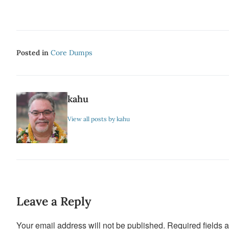
Posted in
Core Dumps
kahu
View all posts by kahu
Leave a Reply
Your email address will not be published.
Required fields 