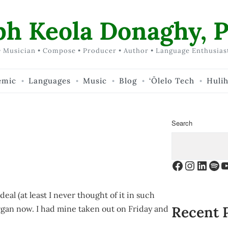
ph Keola Donaghy, P
 Musician • Compose • Producer • Author • Language Enthusias
emic
Languages
Music
Blog
‘Ōlelo Tech
Huli
Search
Facebook
Instagr
Linke
Spo
Y
deal (at least I never thought of it in such
Recent 
 organ now. I had mine taken out on Friday and