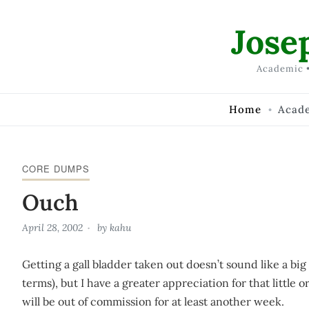
Skip to Content
Jose
Academic •
Home
Acad
CORE DUMPS
Ouch
April 28, 2002
by
kahu
Getting a gall bladder taken out doesn’t sound like a big 
terms), but I have a greater appreciation for that little
will be out of commission for at least another week.