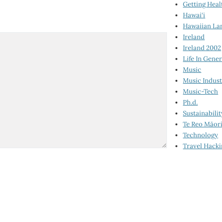
Getting Heal
Hawai‘i
Hawaiian La
Ireland
Ireland 2002
Life In Gener
Music
Music Indus
Music-Tech
Ph.d.
Sustainabilit
Te Reo Māor
Technology
Travel Hack