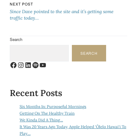
NEXT POST
Since Dave pointed to the site and it’s getting some
traffic today…
Search
SEARCH
Facebook
Instagram
LinkedIn
Spotify
YouTube
Recent Posts
Six Months In: Purposeful Mornings
Getting On The Healthy Train
We Kinda Did A Thing…
It Was 20 Years Ago Today, Apple Helped ‘Ōlelo Hawai‘i To
Play…