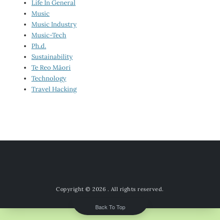
Life In General
Music
Music Industry
Music-Tech
Ph.d.
Sustainability
Te Reo Māori
Technology
Travel Hacking
Copyright © 2026
. All rights reserved.
Back To Top