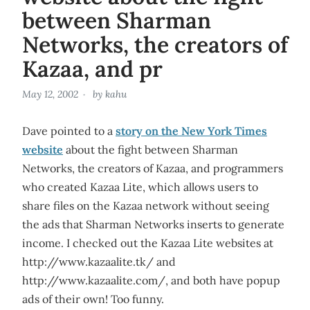
between Sharman
Networks, the creators of
Kazaa, and pr
May 12, 2002
by
kahu
Dave pointed to a
story on the New York Times
website
about the fight between Sharman
Networks, the creators of Kazaa, and programmers
who created Kazaa Lite, which allows users to
share files on the Kazaa network without seeing
the ads that Sharman Networks inserts to generate
income. I checked out the Kazaa Lite websites at
http://www.kazaalite.tk/ and
http://www.kazaalite.com/, and both have popup
ads of their own! Too funny.