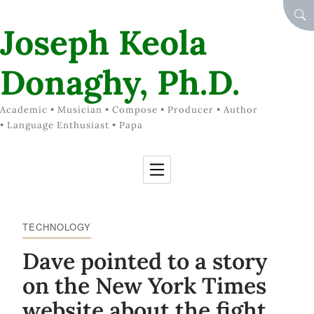
Skip to Content
SEA
Joseph Keola
Donaghy, Ph.D.
Academic • Musician • Compose • Producer • Author
• Language Enthusiast • Papa
TECHNOLOGY
Dave pointed to a story
on the New York Times
website about the fight