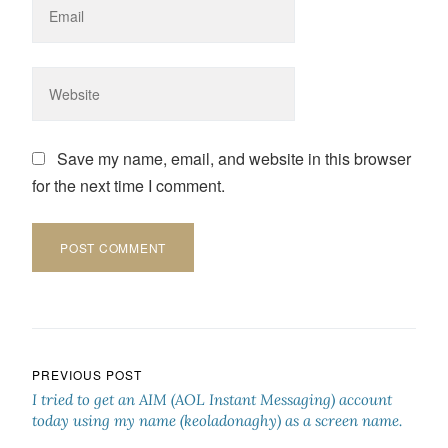
Save my name, email, and website in this browser
for the next time I comment.
Post navigation
PREVIOUS POST
I tried to get an AIM (AOL Instant Messaging) account
today using my name (keoladonaghy) as a screen name.