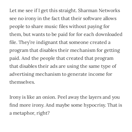
Let me see if I get this straight. Sharman Networks
see no irony in the fact that their software allows
people to share music files without paying for
them, but wants to be paid for for each downloaded
file. They’re indignant that someone created a
program that disables their mechanism for getting
paid. And the people that created that program
that disables their ads are using the same type of
advertising mechanism to generate income for
themselves.
Irony is like an onion. Peel away the layers and you
find more irony. And maybe some hypocrisy. That is
a metaphor, right?