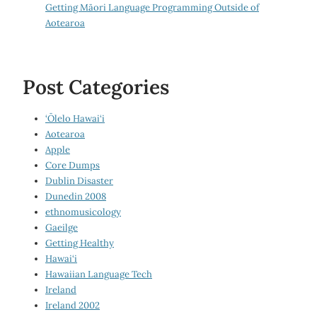
Getting Māori Language Programming Outside of
Aotearoa
Post Categories
‘Ōlelo Hawai‘i
Aotearoa
Apple
Core Dumps
Dublin Disaster
Dunedin 2008
ethnomusicology
Gaeilge
Getting Healthy
Hawai‘i
Hawaiian Language Tech
Ireland
Ireland 2002