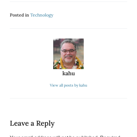
Posted in
Technology
kahu
View all posts by kahu
Leave a Reply