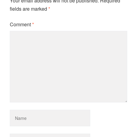
Your email address will not be published.
Required
fields are marked
*
Comment
*