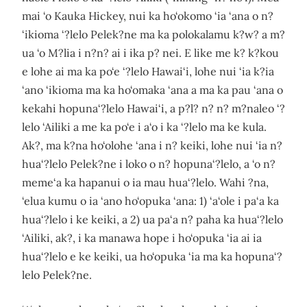
mai ‘o Kauka Hickey, nui ka ho‘okomo ‘ia ‘ana o n?
‘ikioma ‘?lelo Pelek?ne ma ka polokalamu k?w? a m?
ua ‘o M?lia i n?n? ai i ika p? nei. E like me k? k?kou
e lohe ai ma ka po‘e ‘?lelo Hawai‘i, lohe nui ‘ia k?ia
‘ano ‘ikioma ma ka ho‘omaka ‘ana a ma ka pau ‘ana o
kekahi hopuna‘?lelo Hawai‘i, a p?l? n? n? m?naleo ‘?
lelo ‘Ailiki a me ka po‘e i a‘o i ka ‘?lelo ma ke kula.
Ak?, ma k?na ho‘olohe ‘ana i n? keiki, lohe nui ‘ia n?
hua‘?lelo Pelek?ne i loko o n? hopuna‘?lelo, a ‘o n?
meme‘a ka hapanui o ia mau hua‘?lelo. Wahi ?na,
‘elua kumu o ia ‘ano ho‘opuka ‘ana: 1) ‘a‘ole i pa‘a ka
hua‘?lelo i ke keiki, a 2) ua pa‘a n? paha ka hua‘?lelo
‘Ailiki, ak?, i ka manawa hope i ho‘opuka ‘ia ai ia
hua‘?lelo e ke keiki, ua ho‘opuka ‘ia ma ka hopuna‘?
lelo Pelek?ne.