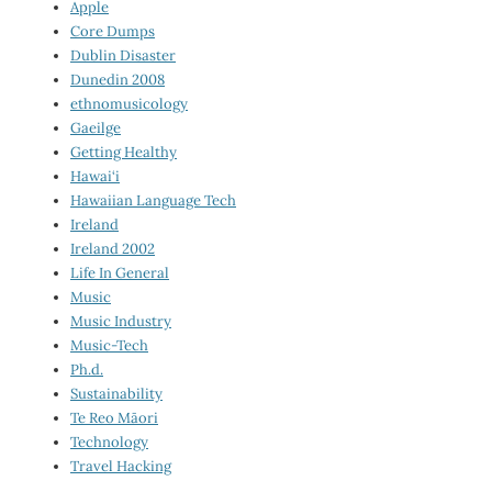
Apple
Core Dumps
Dublin Disaster
Dunedin 2008
ethnomusicology
Gaeilge
Getting Healthy
Hawai‘i
Hawaiian Language Tech
Ireland
Ireland 2002
Life In General
Music
Music Industry
Music-Tech
Ph.d.
Sustainability
Te Reo Māori
Technology
Travel Hacking