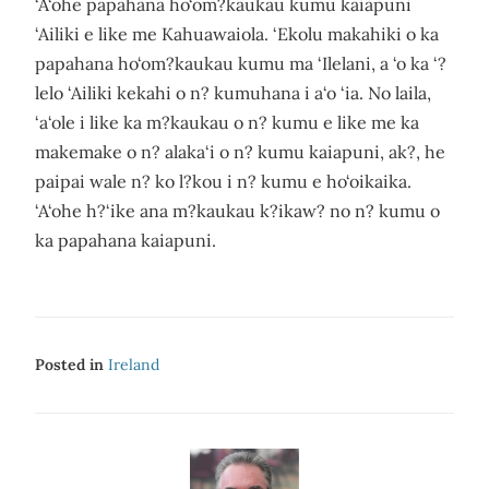
‘A‘ohe papahana ho‘om?kaukau kumu kaiapuni
‘Ailiki e like me Kahuawaiola. ‘Ekolu makahiki o ka
papahana ho‘om?kaukau kumu ma ‘Ilelani, a ‘o ka ‘?
lelo ‘Ailiki kekahi o n? kumuhana i a‘o ‘ia. No laila,
‘a‘ole i like ka m?kaukau o n? kumu e like me ka
makemake o n? alaka‘i o n? kumu kaiapuni, ak?, he
paipai wale n? ko l?kou i n? kumu e ho‘oikaika.
‘A‘ohe h?‘ike ana m?kaukau k?ikaw? no n? kumu o
ka papahana kaiapuni.
Posted in
Ireland