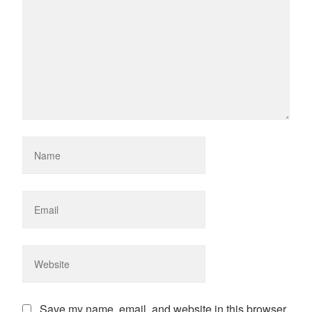
Save my name, email, and website in this browser