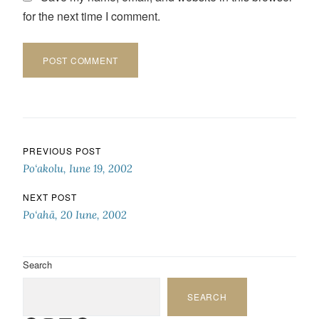
for the next time I comment.
Post navigation
PREVIOUS POST
Po‘akolu, Iune 19, 2002
NEXT POST
Po‘ahā, 20 Iune, 2002
Search
SEARCH