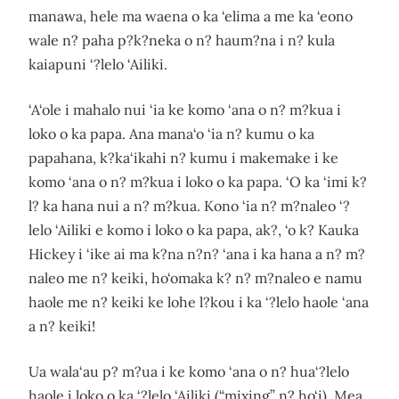
manawa, hele ma waena o ka ‘elima a me ka ‘eono
wale n? paha p?k?neka o n? haum?na i n? kula
kaiapuni ‘?lelo ‘Ailiki.
‘A‘ole i mahalo nui ‘ia ke komo ‘ana o n? m?kua i
loko o ka papa. Ana mana‘o ‘ia n? kumu o ka
papahana, k?ka‘ikahi n? kumu i makemake i ke
komo ‘ana o n? m?kua i loko o ka papa. ‘O ka ‘imi k?
l? ka hana nui a n? m?kua. Kono ‘ia n? m?naleo ‘?
lelo ‘Ailiki e komo i loko o ka papa, ak?, ‘o k? Kauka
Hickey i ‘ike ai ma k?na n?n? ‘ana i ka hana a n? m?
naleo me n? keiki, ho‘omaka k? n? m?naleo e namu
haole me n? keiki ke lohe l?kou i ka ‘?lelo haole ‘ana
a n? keiki!
Ua wala‘au p? m?ua i ke komo ‘ana o n? hua‘?lelo
haole i loko o ka ‘?lelo ‘Ailiki (“mixing” n? ho‘i). Mea