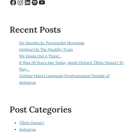
Facebook
Instagram
LinkedIn
Spotify
YouTube
Recent Posts
Six Months In: Purposeful Mornings
Getting On The Healthy Train
We Kinda Did A Thing…
It Was 20 Years Ago Today, Apple Helped ‘Ōlelo Hawai‘i To
Play…
Getting Māori Language Programming Outside of
Aotearoa
Post Categories
‘Ōlelo Hawai‘i
Aotearoa