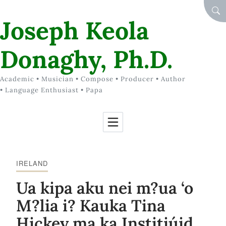
Skip to Content
SEA
Joseph Keola
Donaghy, Ph.D.
Academic • Musician • Compose • Producer • Author
• Language Enthusiast • Papa
IRELAND
Ua kipa aku nei m?ua ‘o
M?lia i? Kauka Tina
Hickey ma ka Institiúid