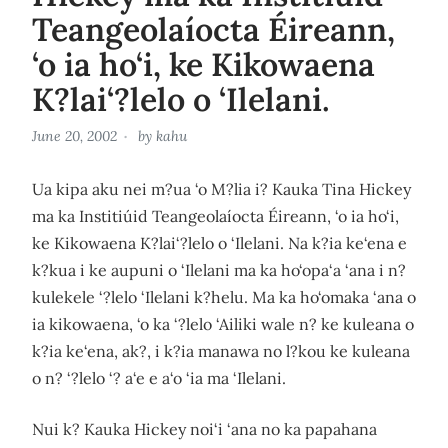
Teangeolaíocta Éireann,
‘o ia ho‘i, ke Kikowaena
K?lai‘?lelo o ‘Ilelani.
June 20, 2002
by
kahu
Ua kipa aku nei m?ua ‘o M?lia i? Kauka Tina Hickey
ma ka Institiúid Teangeolaíocta Éireann, ‘o ia ho‘i,
ke Kikowaena K?lai‘?lelo o ‘Ilelani. Na k?ia ke‘ena e
k?kua i ke aupuni o ‘Ilelani ma ka ho‘opa‘a ‘ana i n?
kulekele ‘?lelo ‘Ilelani k?helu. Ma ka ho‘omaka ‘ana o
ia kikowaena, ‘o ka ‘?lelo ‘Ailiki wale n? ke kuleana o
k?ia ke‘ena, ak?, i k?ia manawa no l?kou ke kuleana
o n? ‘?lelo ‘? a‘e e a‘o ‘ia ma ‘Ilelani.
Nui k? Kauka Hickey noi‘i ‘ana no ka papahana