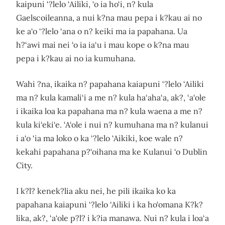
kaipuni ‘?lelo ‘Ailiki, ‘o ia ho‘i, n? kula
Gaelscoileanna, a nui k?na mau pepa i k?kau ai no
ke a‘o ‘?lelo ‘ana o n? keiki ma ia papahana. Ua
h?‘awi mai nei ‘o ia ia‘u i mau kope o k?na mau
pepa i k?kau ai no ia kumuhana.
Wahi ?na, ikaika n? papahana kaiapuni ‘?lelo ‘Ailiki
ma n? kula kamali‘i a me n? kula ha‘aha‘a, ak?, ‘a‘ole
i ikaika loa ka papahana ma n? kula waena a me n?
kula ki‘eki‘e. ‘A‘ole i nui n? kumuhana ma n? kulanui
i a‘o ‘ia ma loko o ka ‘?lelo ‘Aikiki, koe wale n?
kekahi papahana p?‘oihana ma ke Kulanui ‘o Dublin
City.
I k?l? kenek?lia aku nei, he pili ikaika ko ka
papahana kaiapuni ‘?lelo ‘Ailiki i ka ho‘omana K?k?
lika, ak?, ‘a‘ole p?l? i k?ia manawa. Nui n? kula i loa‘a