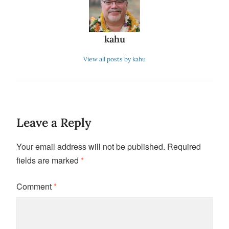
kahu
View all posts by kahu
Leave a Reply
Your email address will not be published.
Required
fields are marked
*
Comment
*