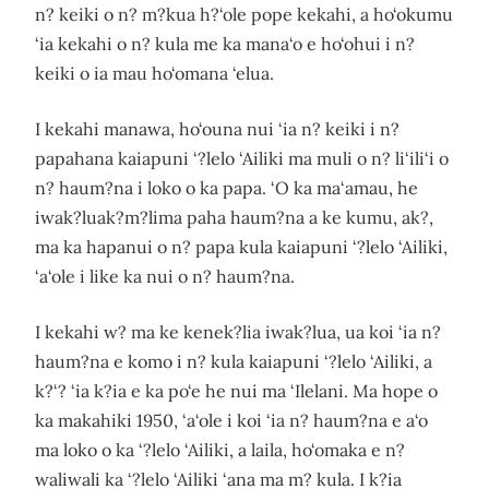
n? keiki o n? m?kua h?‘ole pope kekahi, a ho‘okumu
‘ia kekahi o n? kula me ka mana‘o e ho‘ohui i n?
keiki o ia mau ho‘omana ‘elua.
I kekahi manawa, ho‘ouna nui ‘ia n? keiki i n?
papahana kaiapuni ‘?lelo ‘Ailiki ma muli o n? li‘ili‘i o
n? haum?na i loko o ka papa. ‘O ka ma‘amau, he
iwak?luak?m?lima paha haum?na a ke kumu, ak?,
ma ka hapanui o n? papa kula kaiapuni ‘?lelo ‘Ailiki,
‘a‘ole i like ka nui o n? haum?na.
I kekahi w? ma ke kenek?lia iwak?lua, ua koi ‘ia n?
haum?na e komo i n? kula kaiapuni ‘?lelo ‘Ailiki, a
k?‘? ‘ia k?ia e ka po‘e he nui ma ‘Ilelani. Ma hope o
ka makahiki 1950, ‘a‘ole i koi ‘ia n? haum?na e a‘o
ma loko o ka ‘?lelo ‘Ailiki, a laila, ho‘omaka e n?
waliwali ka ‘?lelo ‘Ailiki ‘ana ma m? kula. I k?ia