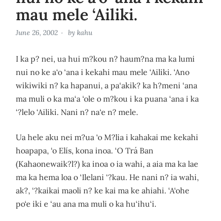
mau mele ‘Ailiki.
June 26, 2002
by
kahu
I ka p? nei, ua hui m?kou n? haum?na ma ka lumi
nui no ke a‘o ‘ana i kekahi mau mele ‘Ailiki. ‘Ano
wikiwiki n? ka hapanui, a pa‘akik? ka h?meni ‘ana
ma muli o ka ma‘a ‘ole o m?kou i ka puana ‘ana i ka
‘?lelo ‘Ailiki. Nani n? na‘e n? mele.
Ua hele aku nei m?ua ‘o M?lia i kahakai me kekahi
hoapapa, ‘o Elís, kona inoa. ‘O Trá Ban
(Kahaonewaik?l?) ka inoa o ia wahi, a aia ma ka lae
ma ka hema loa o ‘Ilelani ‘?kau. He nani n? ia wahi,
ak?, ‘?kaikai maoli n? ke kai ma ke ahiahi. ‘A‘ohe
po‘e iki e ‘au ana ma muli o ka hu‘ihu‘i.