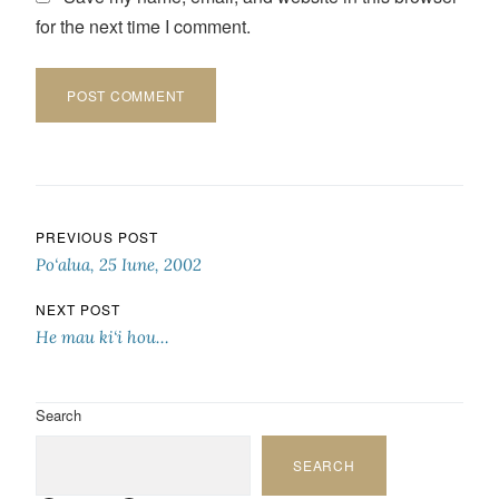
for the next time I comment.
Post navigation
PREVIOUS POST
Po‘alua, 25 Iune, 2002
NEXT POST
He mau ki‘i hou…
Search
SEARCH