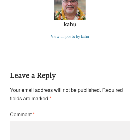
kahu
View all posts by kahu
Leave a Reply
Your email address will not be published.
Required
fields are marked
*
Comment
*