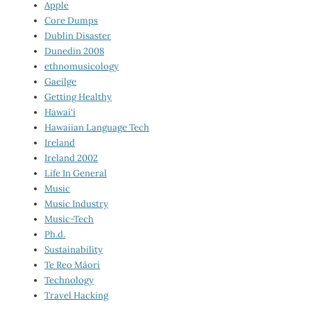
Apple
Core Dumps
Dublin Disaster
Dunedin 2008
ethnomusicology
Gaeilge
Getting Healthy
Hawai‘i
Hawaiian Language Tech
Ireland
Ireland 2002
Life In General
Music
Music Industry
Music-Tech
Ph.d.
Sustainability
Te Reo Māori
Technology
Travel Hacking