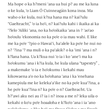
Ma hope o ka h?meni ‘ana ua hui p? au me ka luna
o ke kula, ‘o Liam Ó Cuinneagáin kona inoa. Ma
waho o ke kula, nui k?na hana ma n? kai?ulu
“Gaelteacht,” ‘o ia ho‘i, n? kai?ulu kahi i ikaika ai ka
‘?lelo ‘Ailiki ‘ana, no ka ho‘oikaika ‘ana in ? ‘ao‘ao
ho‘oulu ‘ekonomia no ka po‘e o ia mau wahi. E like
me ka po‘e ‘?pio o Hawai‘i, ha‘alele ka po‘e he nui no
n? ‘?ina ‘? ma muli o ka pa‘akik? o ka ‘imi ‘ana i n?
k?lana hana. Ua k?kua nui ‘o ia i ko ‘ane‘i ma ka
ho‘okumu ‘ana i k?ia kula, he kula ulana “tapestry” ,
a makemake ‘o ia e ho‘okumu i kekahi mau
kikowaena a‘o no ka ho‘ohana ‘ana i ka ‘enehana
kamepiula me ke keleka‘a‘ike no ka po‘e kua‘?ina, a
he po‘e kua‘?ina n? ka po‘e o n? Gaelteacht. Ua
h?‘awi aku nei au i? ia i n? inoa a me n? leka uila o
kekahi o ko‘u po‘e hoaaloha e k?ko‘o ‘ana i ia ‘ano