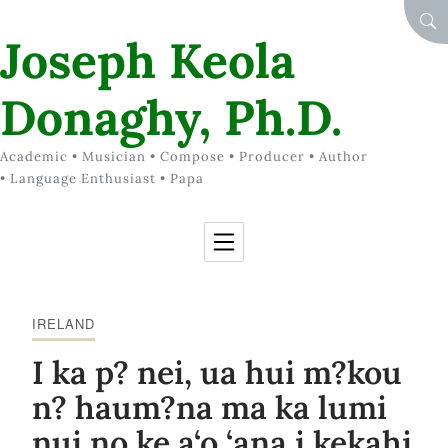
Skip to Content
SEA
Joseph Keola
Donaghy, Ph.D.
Academic • Musician • Compose • Producer • Author
• Language Enthusiast • Papa
IRELAND
I ka p? nei, ua hui m?kou
n? haum?na ma ka lumi
nui no ke a‘o ‘ana i kekahi