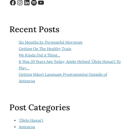
Facebook
Instagram
LinkedIn
Spotify
YouTube
Recent Posts
Six Months In: Purposeful Mornings
Getting On The Healthy Train
We Kinda Did A Thing…
It Was 20 Years Ago Today, Apple Helped ‘Ōlelo Hawai‘i To
Play…
Getting Māori Language Programming Outside of
Aotearoa
Post Categories
‘Ōlelo Hawai‘i
Aotearoa