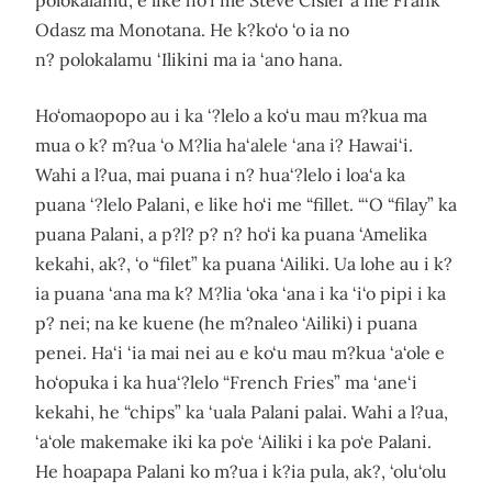
polokalamu, e like ho‘i me Steve Cisler a me Frank
Odasz ma Monotana. He k?ko‘o ‘o ia no
n? polokalamu ‘Ilikini ma ia ‘ano hana.
Ho‘omaopopo au i ka ‘?lelo a ko‘u mau m?kua ma
mua o k? m?ua ‘o M?lia ha‘alele ‘ana i? Hawai‘i.
Wahi a l?ua, mai puana i n? hua‘?lelo i loa‘a ka
puana ‘?lelo Palani, e like ho‘i me “fillet. “‘O “filay” ka
puana Palani, a p?l? p? n? ho‘i ka puana ‘Amelika
kekahi, ak?, ‘o “filet” ka puana ‘Ailiki. Ua lohe au i k?
ia puana ‘ana ma k? M?lia ‘oka ‘ana i ka ‘i‘o pipi i ka
p? nei; na ke kuene (he m?naleo ‘Ailiki) i puana
penei. Ha‘i ‘ia mai nei au e ko‘u mau m?kua ‘a‘ole e
ho‘opuka i ka hua‘?lelo “French Fries” ma ‘ane‘i
kekahi, he “chips” ka ‘uala Palani palai. Wahi a l?ua,
‘a‘ole makemake iki ka po‘e ‘Ailiki i ka po‘e Palani.
He hoapapa Palani ko m?ua i k?ia pula, ak?, ‘olu‘olu