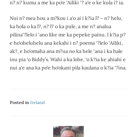
n? n? kumu a me ka po‘e ‘Ailiki ‘? a‘e o ke kula i? ia.
Nui n? mea hou a m?kou i a‘o ai i k?ia l? – n? helu,
ka hola o ka l?, n? l? o ka pule, a me n? analua
pilina‘?lelo i ‘ano like me ka pepeke painu. I k?ia p?
e ho‘oheluhelu ana kekahi i n? poema ‘?lelo ‘Ailiki,
ak?, e ho‘omaha ana m?ua no ka hele ‘ana i ka hale
inu pia ‘o Biddy’s. Wahi a ka lohe, ‘o k?ia ke ahiahi e
nui a‘e ana ka po‘e ho‘okani pila kaulana o k?ia ‘?ina.
Posted in
Ireland