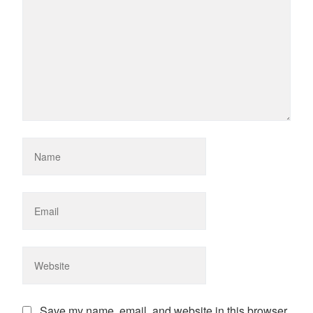
Save my name, email, and website in this browser