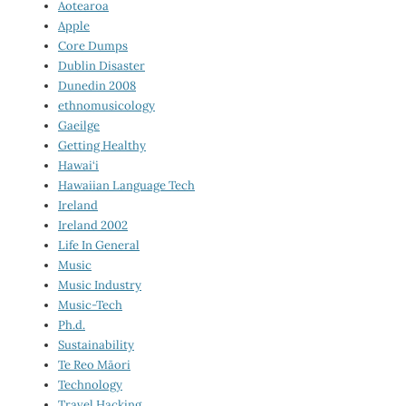
Aotearoa
Apple
Core Dumps
Dublin Disaster
Dunedin 2008
ethnomusicology
Gaeilge
Getting Healthy
Hawai‘i
Hawaiian Language Tech
Ireland
Ireland 2002
Life In General
Music
Music Industry
Music-Tech
Ph.d.
Sustainability
Te Reo Māori
Technology
Travel Hacking