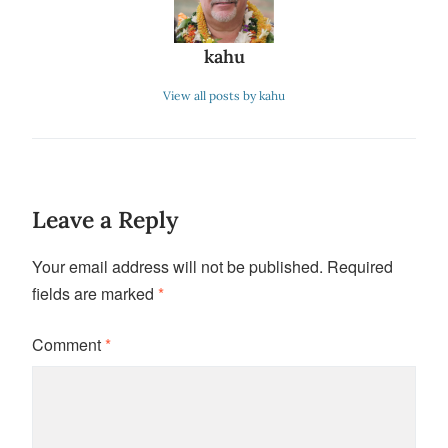
kahu
View all posts by kahu
Leave a Reply
Your email address will not be published.
Required
fields are marked
*
Comment
*