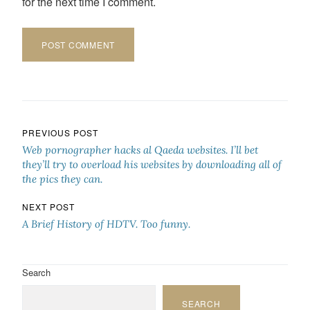
for the next time I comment.
Post navigation
PREVIOUS POST
Web pornographer hacks al Qaeda websites. I’ll bet
they’ll try to overload his websites by downloading all of
the pics they can.
NEXT POST
A Brief History of HDTV. Too funny.
Search
SEARCH