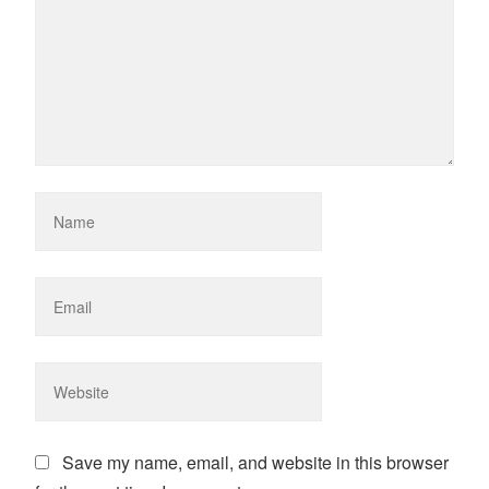
Save my name, email, and website in this browser