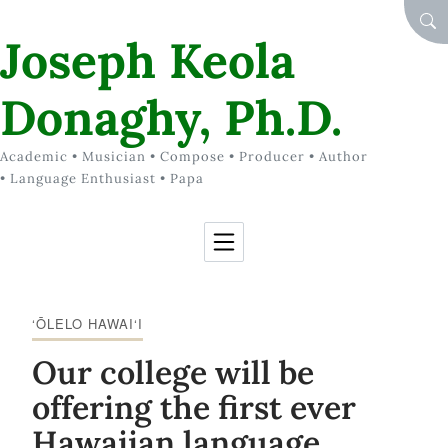
Skip to Content
SEA
Joseph Keola
Donaghy, Ph.D.
Academic • Musician • Compose • Producer • Author
• Language Enthusiast • Papa
‘ŌLELO HAWAI‘I
Our college will be
offering the first ever
Hawaiian language