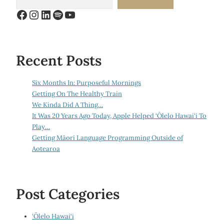
Facebook
Instagram
LinkedIn
Spotify
YouTube
Recent Posts
Six Months In: Purposeful Mornings
Getting On The Healthy Train
We Kinda Did A Thing…
It Was 20 Years Ago Today, Apple Helped ‘Ōlelo Hawai‘i To
Play…
Getting Māori Language Programming Outside of
Aotearoa
Post Categories
‘Ōlelo Hawai‘i