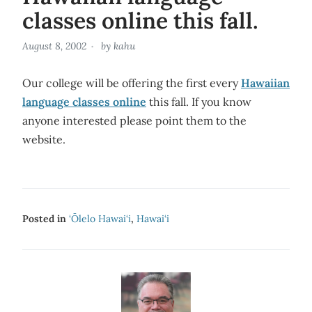
classes online this fall.
August 8, 2002
by
kahu
Our college will be offering the first every
Hawaiian
language classes online
this fall. If you know
anyone interested please point them to the
website.
Posted in
‘Ōlelo Hawai‘i
,
Hawai‘i