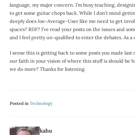
language, my major concern. I’m busy teaching, designi
to get some guitar chops back. While I don’t mind getti
deeply does Joe-Average-User like me need to get invol
spaces? RDF? I’ve read your posts on the issues and s
and I feel pretty un-qualified to enter the debates. As a 
I sense this is getting back to some posts you made last 
our faith in your vision of where this stuff is should be
we do more? Thanks for listening.
Posted in
Technology
kahu