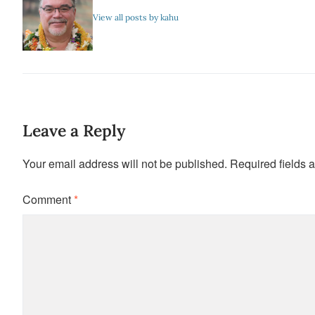
View all posts by kahu
Leave a Reply
Your email address will not be published.
Required fields 
Comment
*