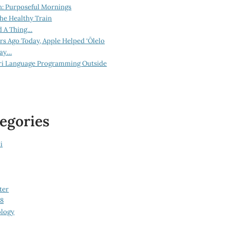
n: Purposeful Mornings
he Healthy Train
d A Thing…
ars Ago Today, Apple Helped ‘Ōlelo
lay…
ri Language Programming Outside
egories
i
ter
08
logy