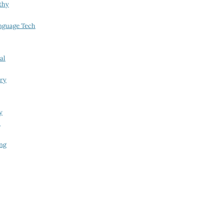
thy
nguage Tech
al
try
y
i
ing