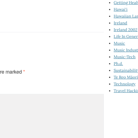
Getting Heal
Hawai‘i
Hawaiian La
Ireland
Ireland 2002
Life In Gener
Music
Music Indus
Music-Tech
Ph.d.
Sustainabilit
are marked
*
Te Reo Māor
Technology
Travel Hack