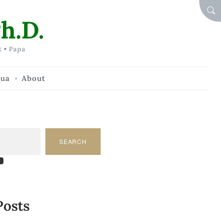
SEA
h.D.
t • Papa
hua
About
SEARCH
am
dIn
tify
ouTube
Posts