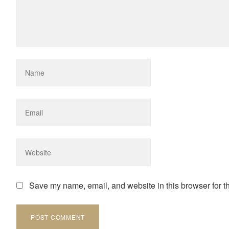
Save my name, email, and website in this browser for t