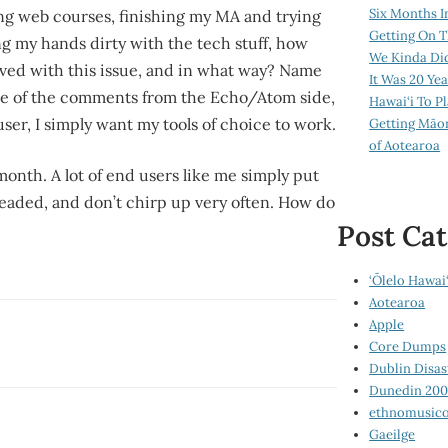
Six Months I
ng web courses, finishing my MA and trying
Getting On T
ng my hands dirty with the tech stuff, how
We Kinda Di
ved with this issue, and in what way? Name
It Was 20 Ye
ome of the comments from the Echo/Atom side,
Hawai‘i To P
user, I simply want my tools of choice to work.
Getting Māo
of Aotearoa
month. A lot of end users like me simply put
 headed, and don’t chirp up very often. How do
Post Cat
‘Ōlelo Hawai‘
Aotearoa
Apple
Core Dumps
Dublin Disas
Dunedin 20
ethnomusico
Gaeilge