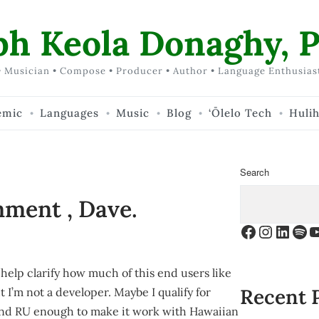
ph Keola Donaghy, P
 Musician • Compose • Producer • Author • Language Enthusias
emic
Languages
Music
Blog
‘Ōlelo Tech
Huli
Search
mment , Dave.
Facebook
Instagr
Linke
Spo
Y
help clarify how much of this end users like
Recent 
 I’m not a developer. Maybe I qualify for
and RU enough to make it work with Hawaiian