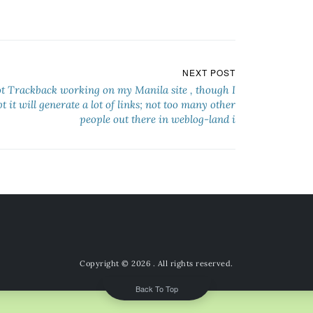
NEXT POST
ot Trackback working on my Manila site , though I
t it will generate a lot of links; not too many other
people out there in weblog-land i
Copyright © 2026
. All rights reserved.
Back To Top