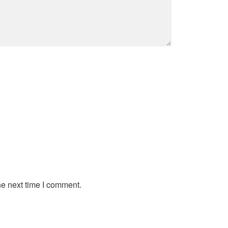
he next time I comment.