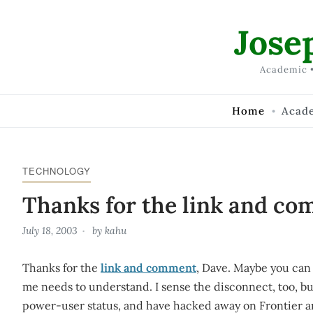
Skip to Content
Jose
Academic •
Home
Acad
TECHNOLOGY
Thanks for the link and co
July 18, 2003
by
kahu
Thanks for the
link and comment
, Dave. Maybe you can 
me needs to understand. I sense the disconnect, too, but
power-user status, and have hacked away on Frontier 