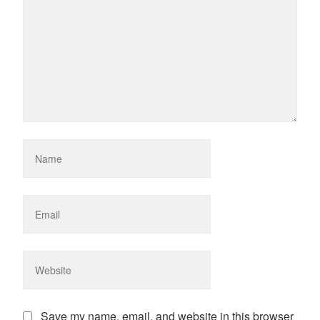
Save my name, email, and website in this browser