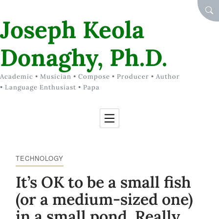
Skip to Content
SEA
Joseph Keola
Donaghy, Ph.D.
Academic • Musician • Compose • Producer • Author
• Language Enthusiast • Papa
TECHNOLOGY
It’s OK to be a small fish
(or a medium-sized one)
in a small pond. Really.