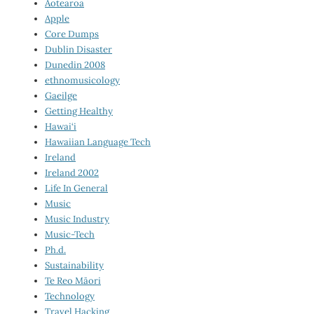
Aotearoa
Apple
Core Dumps
Dublin Disaster
Dunedin 2008
ethnomusicology
Gaeilge
Getting Healthy
Hawai‘i
Hawaiian Language Tech
Ireland
Ireland 2002
Life In General
Music
Music Industry
Music-Tech
Ph.d.
Sustainability
Te Reo Māori
Technology
Travel Hacking