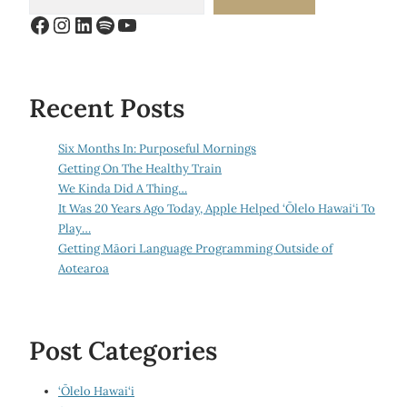
Facebook
Instagram
LinkedIn
Spotify
YouTube
Recent Posts
Six Months In: Purposeful Mornings
Getting On The Healthy Train
We Kinda Did A Thing…
It Was 20 Years Ago Today, Apple Helped ‘Ōlelo Hawai‘i To
Play…
Getting Māori Language Programming Outside of
Aotearoa
Post Categories
‘Ōlelo Hawai‘i