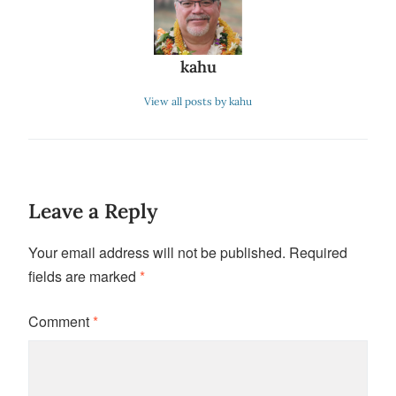
kahu
View all posts by kahu
Leave a Reply
Your email address will not be published.
Required
fields are marked
*
Comment
*