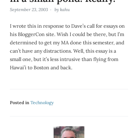
September 23, 2003
by
kahu
I wrote this in response to Dave’s call for essays on
his BloggerCon site. Wish I could be there, but I’m
determined to get my MA done this semester, and
can’t have any distractions. Well, this essay is a
small one, but it’s less intrusive than flying from
Hawai’i to Boston and back.
Posted in
Technology