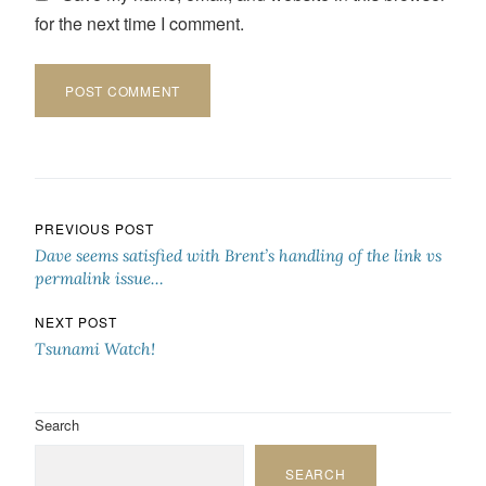
for the next time I comment.
Post navigation
PREVIOUS POST
Dave seems satisfied with Brent’s handling of the link vs
permalink issue…
NEXT POST
Tsunami Watch!
Search
SEARCH