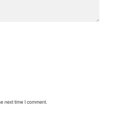
he next time I comment.