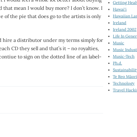
Getting Heal
d that mean I would buy more? I don’t know. I
Hawai‘i
 of the pie that does go to the artists is only
Hawaiian La
Ireland
Ireland 2002
Life In Gener
nd hire a distributor under my terms simply for
Music
ach CD they sell and that’s it – no royalties,
Music Indus
 contiue to sign on the dotted line of an label-
Music-Tech
Ph.d.
Sustainabilit
Te Reo Māor
Technology
Travel Hack