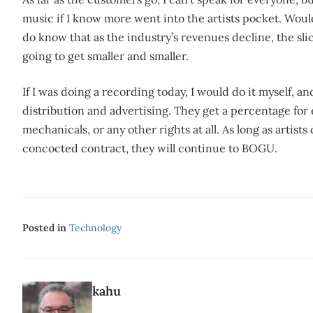
music if I know more went into the artists pocket. Woul
do know that as the industry’s revenues decline, the slice
going to get smaller and smaller.
If I was doing a recording today, I would do it myself, a
distribution and advertising. They get a percentage for e
mechanicals, or any other rights at all. As long as artists
concocted contract, they will continue to BOGU.
Posted in
Technology
kahu