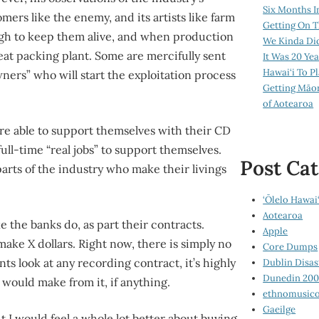
Six Months I
mers like the enemy, and its artists like farm
Getting On T
gh to keep them alive, and when production
We Kinda Di
meat packing plant. Some are mercifully sent
It Was 20 Ye
Hawai‘i To P
wners” who will start the exploitation process
Getting Māo
of Aotearoa
 are able to support themselves with their CD
full-time “real jobs” to support themselves.
Post Cat
parts of the industry who make their livings
‘Ōlelo Hawai‘
Aotearoa
ke the banks do, as part their contracts.
Apple
l make X dollars. Right now, there is simply no
Core Dumps
s look at any recording contract, it’s highly
Dublin Disas
Dunedin 20
 would make from it, if anything.
ethnomusico
Gaeilge
ut I would feel a whole lot better about buying