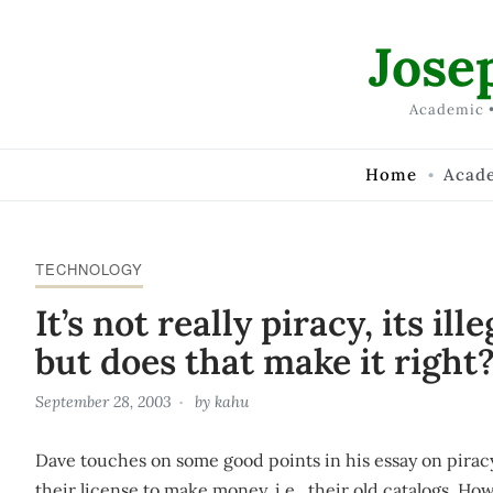
Skip to Content
Jose
Academic •
Home
Acad
TECHNOLOGY
It’s not really piracy, its ill
but does that make it right
September 28, 2003
by
kahu
Dave touches on some good points in his essay on piracy
their license to make money, i.e., their old catalogs. How