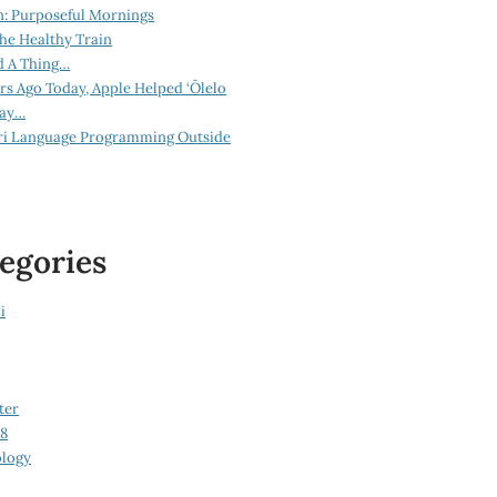
n: Purposeful Mornings
he Healthy Train
d A Thing…
ars Ago Today, Apple Helped ‘Ōlelo
lay…
ri Language Programming Outside
egories
i
ter
08
logy