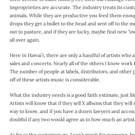
improprieties are accurate. The industry treats its custo
animals. While they are productive you feed them enou
drops they get a bullet to the head and sent off to the 
out to pasture, and if they are lucky, maybe find new “o
all over again.
Here in Hawai’i, there are only a handful of artists who
sales and concerts. Nearly all of the others I know work 
The number of people at labels, distributors, and other 
off of these artists music is considerable.
What the industry needs is a good faith estimate, just li
Artists will know that if they sell X albums that they wil
way to know, and if you have a dozen lawyers and account
doubful if any two would agree as to how much an artist
As far as the customers go, I can’t speak for everyone, b