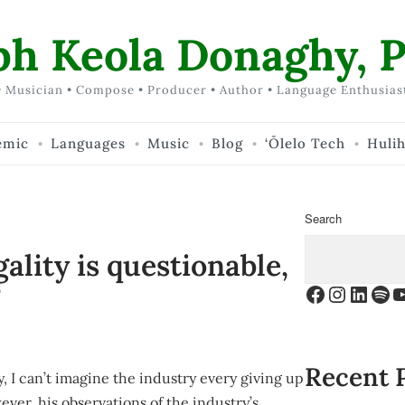
ph Keola Donaghy, P
 Musician • Compose • Producer • Author • Language Enthusias
emic
Languages
Music
Blog
‘Ōlelo Tech
Huli
Search
egality is questionable,
?
Facebook
Instagr
Linke
Spo
Y
Recent 
, I can’t imagine the industry every giving up
ever, his observations of the industry’s