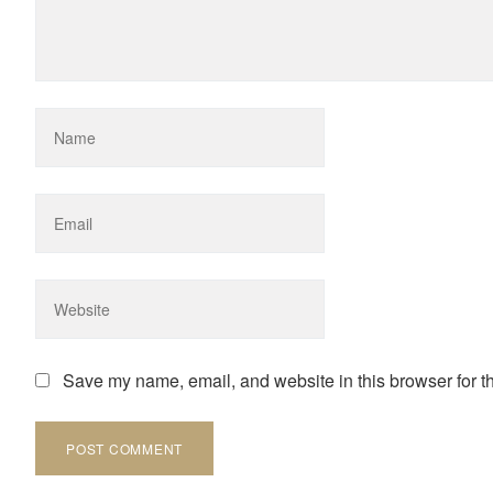
Save my name, email, and website in this browser for t