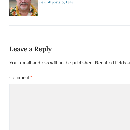
View all posts by kahu
Leave a Reply
Your email address will not be published.
Required fields 
Comment
*