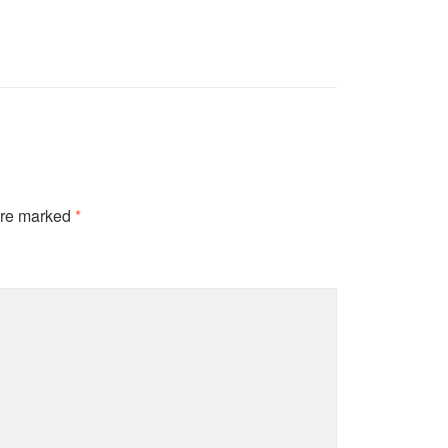
are marked
*