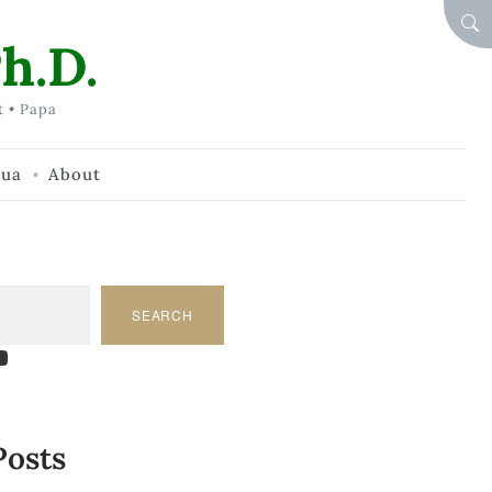
SEA
h.D.
t • Papa
hua
About
SEARCH
am
dIn
tify
ouTube
Posts