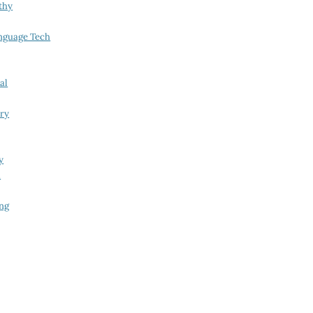
thy
nguage Tech
al
try
y
i
ing