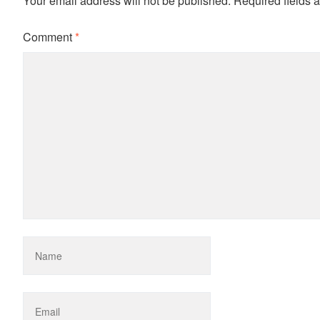
Your email address will not be published.
Required fields 
Comment
*