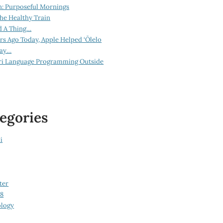
n: Purposeful Mornings
he Healthy Train
d A Thing…
ars Ago Today, Apple Helped ‘Ōlelo
lay…
ri Language Programming Outside
egories
i
ter
08
logy