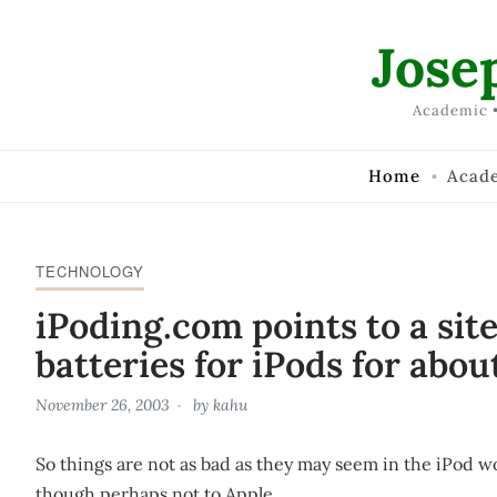
Skip to Content
Jose
Academic •
Home
Acad
TECHNOLOGY
iPoding.com points to a sit
batteries for iPods for abou
November 26, 2003
by
kahu
So things are not as bad as they may seem in the iPod wor
though perhaps not to Apple.