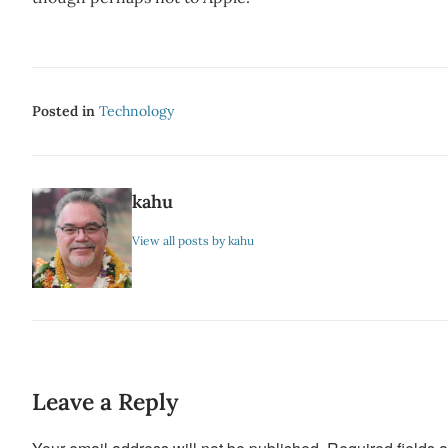
Posted in
Technology
kahu
View all posts by kahu
Leave a Reply