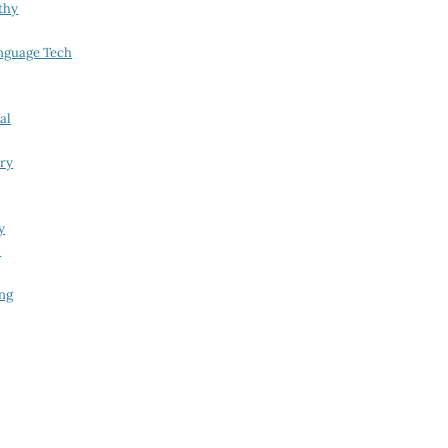
thy
nguage Tech
al
try
y
i
ing