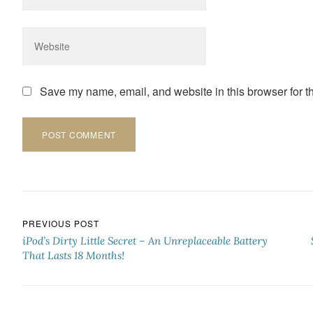
Save my name, email, and website in this browser for t
Post navigation
PREVIOUS POST
iPod’s Dirty Little Secret – An Unreplaceable Battery
That Lasts 18 Months!