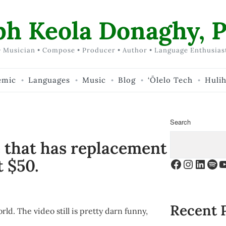
ph Keola Donaghy, P
 Musician • Compose • Producer • Author • Language Enthusias
emic
Languages
Music
Blog
‘Ōlelo Tech
Huli
Search
e that has replacement
t $50.
Facebook
Instagr
Linke
Spo
Y
Recent 
ld. The video still is pretty darn funny,