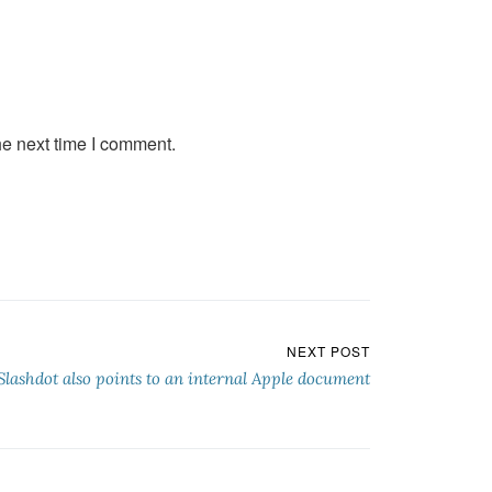
he next time I comment.
NEXT POST
Slashdot also points to an internal Apple document