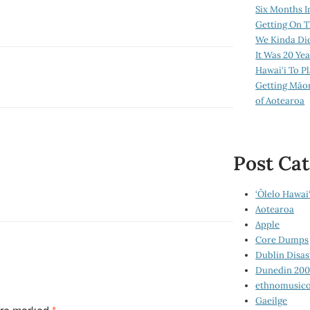
Six Months I
Getting On T
We Kinda Di
It Was 20 Ye
Hawai‘i To P
Getting Māo
of Aotearoa
Post Cat
‘Ōlelo Hawai‘
Aotearoa
Apple
Core Dumps
Dublin Disas
Dunedin 20
ethnomusico
Gaeilge