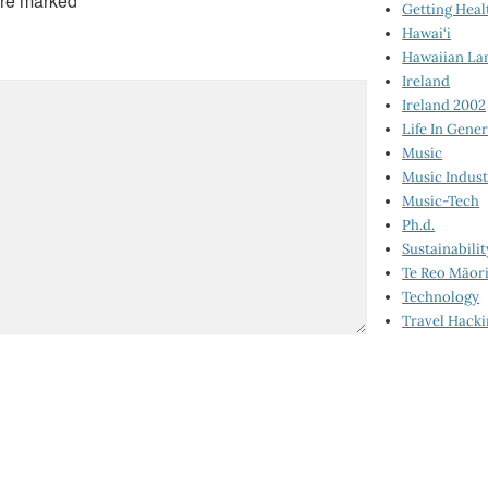
are marked
*
Getting Heal
Hawai‘i
Hawaiian La
Ireland
Ireland 2002
Life In Gener
Music
Music Indus
Music-Tech
Ph.d.
Sustainabilit
Te Reo Māor
Technology
Travel Hack