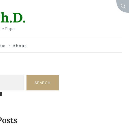
SEA
h.D.
t • Papa
hua
About
SEARCH
am
dIn
tify
ouTube
Posts