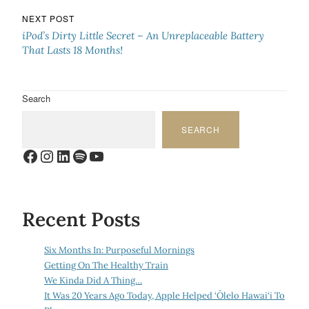
NEXT POST
iPod’s Dirty Little Secret – An Unreplaceable Battery
That Lasts 18 Months!
Search
SEARCH
Facebook
Instagram
LinkedIn
Spotify
YouTube
Recent Posts
Six Months In: Purposeful Mornings
Getting On The Healthy Train
We Kinda Did A Thing…
It Was 20 Years Ago Today, Apple Helped ‘Ōlelo Hawai‘i To