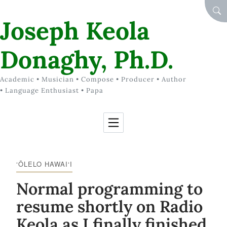
Skip to Content
SEA
Joseph Keola
Donaghy, Ph.D.
Academic • Musician • Compose • Producer • Author
• Language Enthusiast • Papa
‘ŌLELO HAWAI‘I
Normal programming to
resume shortly on Radio
Keola as I finally finished