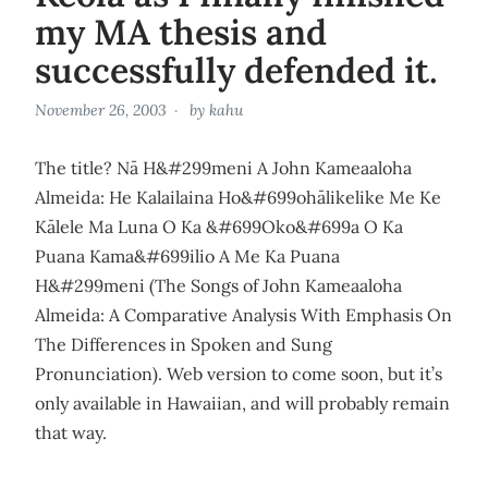
my MA thesis and
successfully defended it.
November 26, 2003
by
kahu
The title? Nā H&#299meni A John Kameaaloha
Almeida: He Kalailaina Ho&#699ohālikelike Me Ke
Kālele Ma Luna O Ka &#699Oko&#699a O Ka
Puana Kama&#699ilio A Me Ka Puana
H&#299meni (The Songs of John Kameaaloha
Almeida: A Comparative Analysis With Emphasis On
The Differences in Spoken and Sung
Pronunciation). Web version to come soon, but it’s
only available in Hawaiian, and will probably remain
that way.