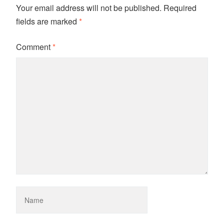
Your email address will not be published.
Required
fields are marked
*
Comment
*