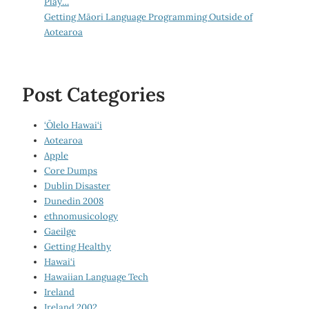
Play…
Getting Māori Language Programming Outside of
Aotearoa
Post Categories
‘Ōlelo Hawai‘i
Aotearoa
Apple
Core Dumps
Dublin Disaster
Dunedin 2008
ethnomusicology
Gaeilge
Getting Healthy
Hawai‘i
Hawaiian Language Tech
Ireland
Ireland 2002