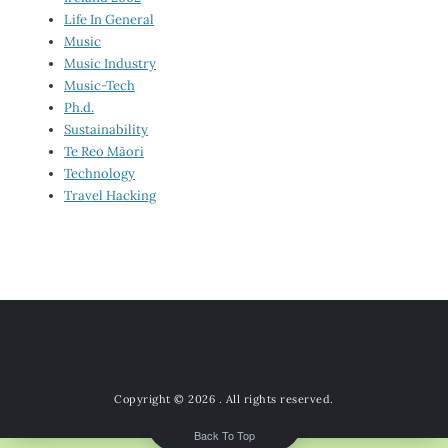
Life In General
Music
Music Industry
Music-Tech
Ph.d.
Sustainability
Te Reo Māori
Technology
Travel Hacking
Copyright © 2026
. All rights reserved.
Back To Top