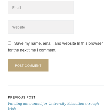
Save my name, email, and website in this browser
for the next time I comment.
Post navigation
PREVIOUS POST
Funding announced for University Education through
Irish