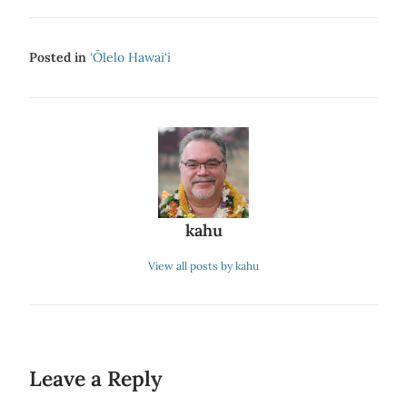
Posted in
‘Ōlelo Hawai‘i
kahu
View all posts by kahu
Leave a Reply