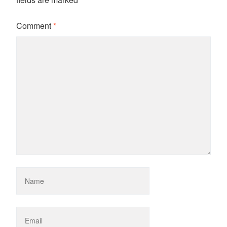
Comment
*