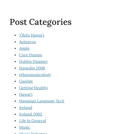
Post Categories
‘Ōlelo Hawai‘i
Aotearoa
Apple
Core Dumps
Dublin Disaster
Dunedin 2008
ethnomusicology
Gaeilge
Getting Healthy
Hawai‘i
Hawaiian Language Tech
Ireland
Ireland 2002
Life In General
Music
Music Industry