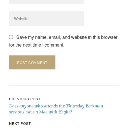
Save my name, email, and website in this browser
for the next time I comment.
Post navigation
PREVIOUS POST
Does anyone who attends the Thursday Berkman
sessions have a Mac with iSight?
NEXT POST