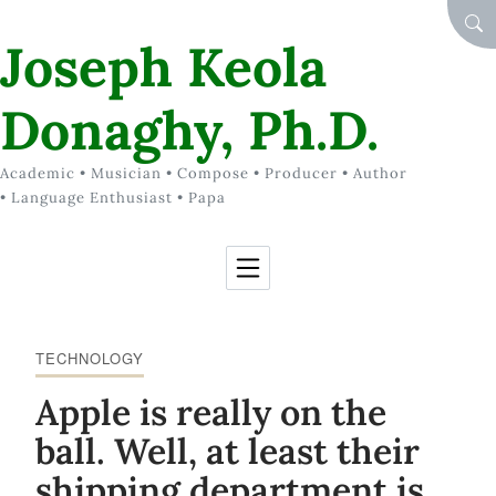
Skip to Content
SEA
Joseph Keola
Donaghy, Ph.D.
Academic • Musician • Compose • Producer • Author
• Language Enthusiast • Papa
TECHNOLOGY
Apple is really on the
ball. Well, at least their
shipping department is.