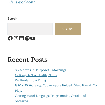
Life is good again.
Search
SEARCH
Facebook
Instagram
LinkedIn
Spotify
YouTube
Recent Posts
Six Months In: Purposeful Mornings
Getting On The Healthy Train
We Kinda Did A Thing…
It Was 20 Years Ago Today, Apple Helped ‘Ōlelo Hawai‘i To
Play…
Getting Māori Language Programming Outside of
Aotearoa