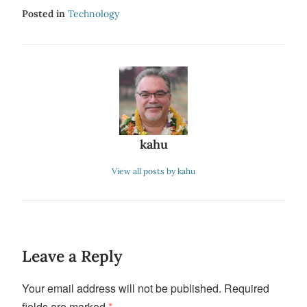
Posted in
Technology
kahu
View all posts by kahu
Leave a Reply
Your email address will not be published.
Required
fields are marked
*