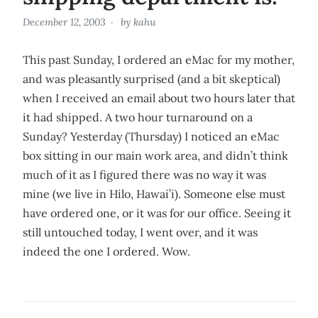
December 12, 2003
by
kahu
This past Sunday, I ordered an eMac for my mother,
and was pleasantly surprised (and a bit skeptical)
when I received an email about two hours later that
it had shipped. A two hour turnaround on a
Sunday? Yesterday (Thursday) I noticed an eMac
box sitting in our main work area, and didn’t think
much of it as I figured there was no way it was
mine (we live in Hilo, Hawai’i). Someone else must
have ordered one, or it was for our office. Seeing it
still untouched today, I went over, and it was
indeed the one I ordered. Wow.