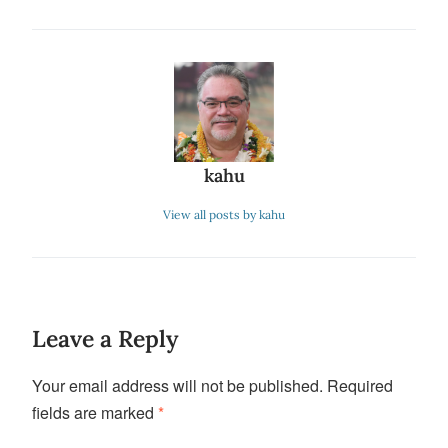
kahu
View all posts by kahu
Leave a Reply
Your email address will not be published.
Required
fields are marked
*