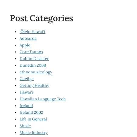
Post Categories
‘Ōlelo Hawai‘i
Aotearoa
Apple
Core Dumps
Dublin Disaster
Dunedin 2008
ethnomusicology
Gaeilge
Getting Healthy
Hawai‘i
Hawaiian Language Tech
Ireland
Ireland 2002
Life In General
Music
Music Industry