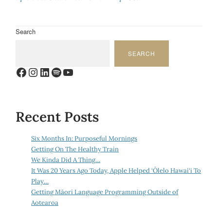
Search
SEARCH
Facebook
Instagram
LinkedIn
Spotify
YouTube
Recent Posts
Six Months In: Purposeful Mornings
Getting On The Healthy Train
We Kinda Did A Thing…
It Was 20 Years Ago Today, Apple Helped ‘Ōlelo Hawai‘i To
Play…
Getting Māori Language Programming Outside of
Aotearoa