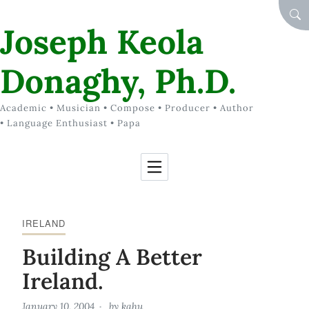
Skip to Content
SEA
Joseph Keola
Donaghy, Ph.D.
Academic • Musician • Compose • Producer • Author
• Language Enthusiast • Papa
IRELAND
Building A Better
Ireland.
January 10, 2004
by
kahu