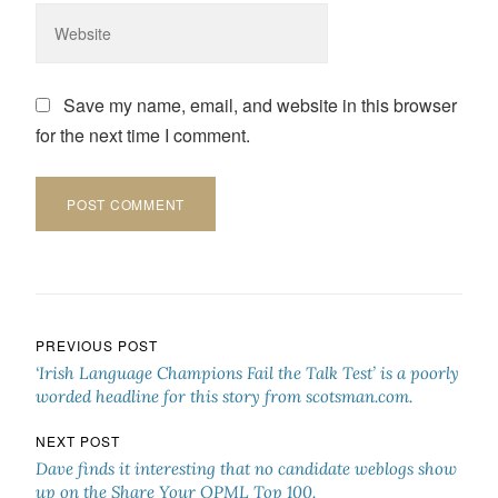
Save my name, email, and website in this browser
for the next time I comment.
Post navigation
PREVIOUS POST
‘Irish Language Champions Fail the Talk Test’ is a poorly
worded headline for this story from scotsman.com.
NEXT POST
Dave finds it interesting that no candidate weblogs show
up on the Share Your OPML Top 100.