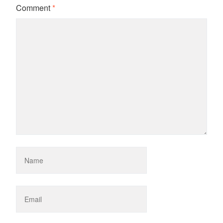
Comment
*