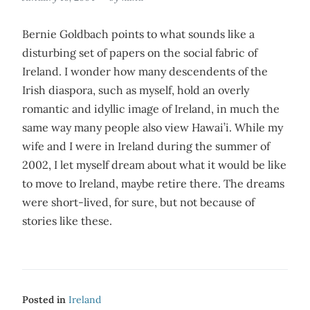
Bernie Goldbach points to what sounds like a
disturbing set of papers on the social fabric of
Ireland. I wonder how many descendents of the
Irish diaspora, such as myself, hold an overly
romantic and idyllic image of Ireland, in much the
same way many people also view Hawai’i. While my
wife and I were in Ireland during the summer of
2002, I let myself dream about what it would be like
to move to Ireland, maybe retire there. The dreams
were short-lived, for sure, but not because of
stories like these.
Posted in
Ireland