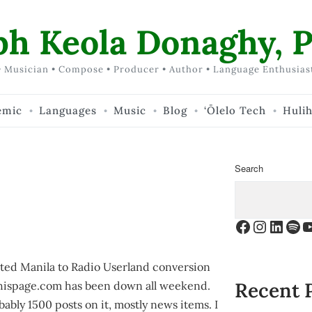
ph Keola Donaghy, P
 Musician • Compose • Producer • Author • Language Enthusias
emic
Languages
Music
Blog
‘Ōlelo Tech
Huli
Search
Facebook
Instagr
Linke
Spo
Y
ted Manila to Radio Userland conversion
Recent 
ditthispage.com has been down all weekend.
obably 1500 posts on it, mostly news items. I