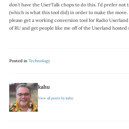
don’t have the UserTalk chops to do this. I’d prefer not 
(which is what this tool did) in order to make the move.
please get a working conversion tool for Radio Userland 
of RU and get people like me off of the Userland hosted 
Posted in
Technology
kahu
View all posts by kahu