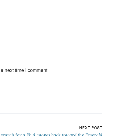
he next time I comment.
NEXT POST
 search for a Ph.d. moves back toward the Emerald