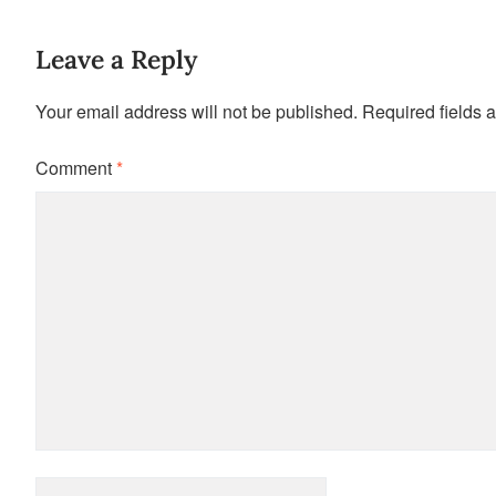
Leave a Reply
Your email address will not be published.
Required fields 
Comment
*