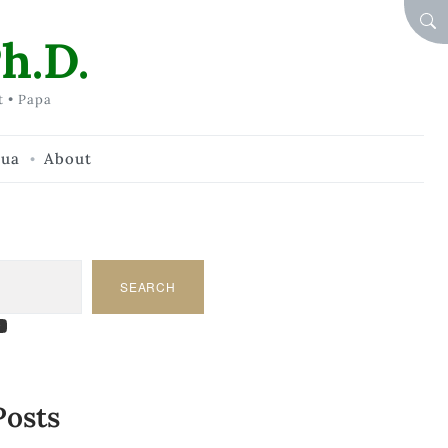
SEA
h.D.
t • Papa
hua
About
SEARCH
am
dIn
tify
ouTube
Posts