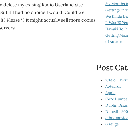
Six Months I
to delete my exising Radio Userland site
Getting On T
 But if I had no choice I would. Could we
We Kinda Di
8? Please?? It might actually sell more copies
It Was 20 Ye
servers.
Hawai‘i To P
Getting Māo
of Aotearoa
Post Cat
‘Ōlelo Hawai‘
Aotearoa
Apple
Core Dumps
Dublin Disas
Dunedin 20
ethnomusico
Gaeilge