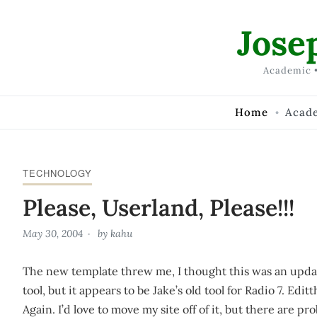
Skip to Content
Jose
Academic •
Home
Acad
TECHNOLOGY
Please, Userland, Please!!!
May 30, 2004
by
kahu
The new template threw me, I thought this was an upda
tool, but it appears to be Jake’s old tool for Radio 7. E
Again. I’d love to move my site off of it, but there are pr