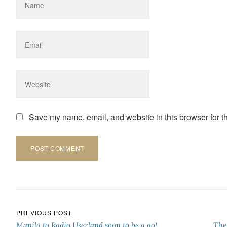
Save my name, email, and website in this browser for t
Post navigation
PREVIOUS POST
Manila to Radio Userland soon to be a go!
The