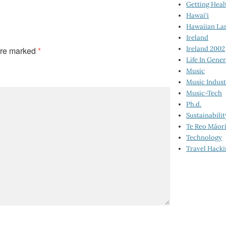
Getting Heal
Hawai‘i
Hawaiian La
Ireland
Ireland 2002
are marked
*
Life In Gener
Music
Music Indus
Music-Tech
Ph.d.
Sustainabilit
Te Reo Māor
Technology
Travel Hack