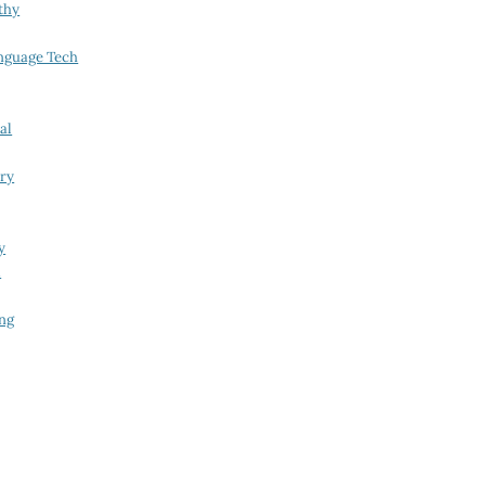
thy
nguage Tech
al
try
y
i
ing