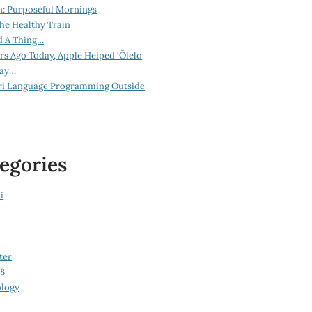
n: Purposeful Mornings
he Healthy Train
d A Thing…
ars Ago Today, Apple Helped ‘Ōlelo
lay…
ri Language Programming Outside
egories
i
ter
08
logy