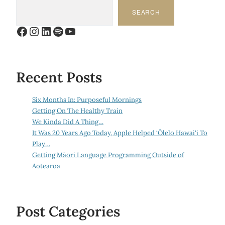
SEARCH
Facebook
Instagram
LinkedIn
Spotify
YouTube
Recent Posts
Six Months In: Purposeful Mornings
Getting On The Healthy Train
We Kinda Did A Thing…
It Was 20 Years Ago Today, Apple Helped ‘Ōlelo Hawai‘i To
Play…
Getting Māori Language Programming Outside of
Aotearoa
Post Categories