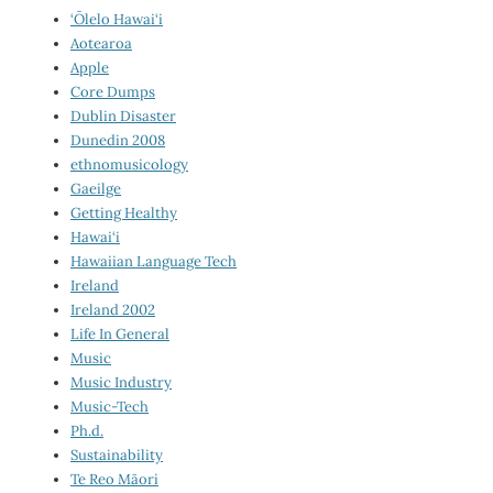
‘Ōlelo Hawai‘i
Aotearoa
Apple
Core Dumps
Dublin Disaster
Dunedin 2008
ethnomusicology
Gaeilge
Getting Healthy
Hawai‘i
Hawaiian Language Tech
Ireland
Ireland 2002
Life In General
Music
Music Industry
Music-Tech
Ph.d.
Sustainability
Te Reo Māori