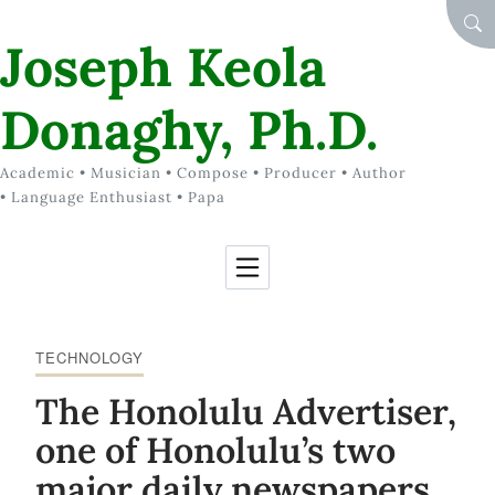
Skip to Content
SEA
Joseph Keola
Donaghy, Ph.D.
Academic • Musician • Compose • Producer • Author
• Language Enthusiast • Papa
TECHNOLOGY
The Honolulu Advertiser,
one of Honolulu’s two
major daily newspapers,