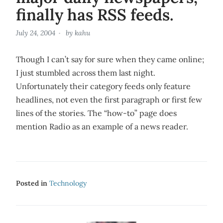
finally has RSS feeds.
July 24, 2004
by
kahu
Though I can’t say for sure when they came online;
I just stumbled across them last night.
Unfortunately their category feeds only feature
headlines, not even the first paragraph or first few
lines of the stories. The “how-to” page does
mention Radio as an example of a news reader.
Posted in
Technology