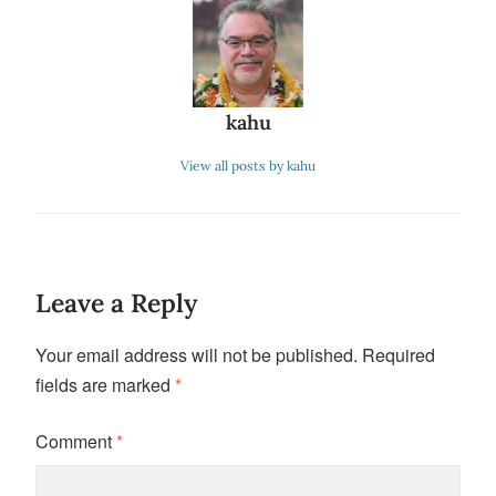
kahu
View all posts by kahu
Leave a Reply
Your email address will not be published.
Required
fields are marked
*
Comment
*