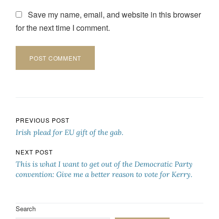
Save my name, email, and website in this browser
for the next time I comment.
Post navigation
PREVIOUS POST
Irish plead for EU gift of the gab.
NEXT POST
This is what I want to get out of the Democratic Party
convention: Give me a better reason to vote for Kerry.
Search