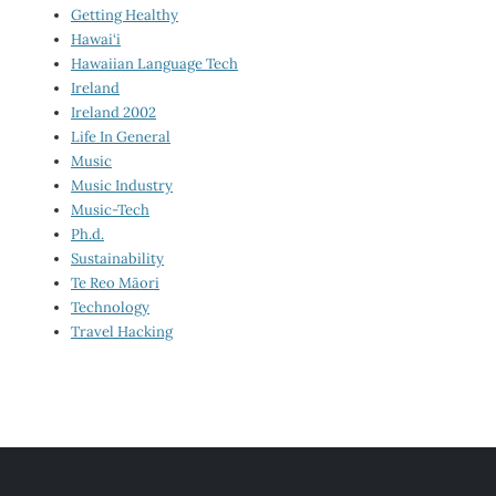
Getting Healthy
Hawai‘i
Hawaiian Language Tech
Ireland
Ireland 2002
Life In General
Music
Music Industry
Music-Tech
Ph.d.
Sustainability
Te Reo Māori
Technology
Travel Hacking