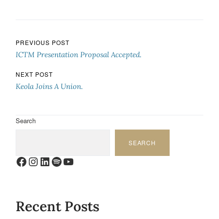
Post navigation
PREVIOUS POST
ICTM Presentation Proposal Accepted.
NEXT POST
Keola Joins A Union.
Search
SEARCH
Facebook
Instagram
LinkedIn
Spotify
YouTube
Recent Posts