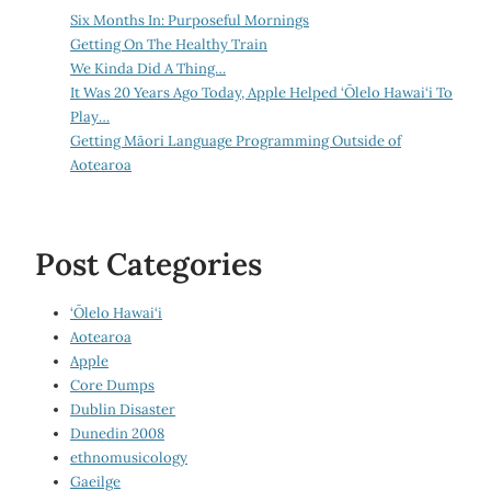
Six Months In: Purposeful Mornings
Getting On The Healthy Train
We Kinda Did A Thing…
It Was 20 Years Ago Today, Apple Helped ‘Ōlelo Hawai‘i To
Play…
Getting Māori Language Programming Outside of
Aotearoa
Post Categories
‘Ōlelo Hawai‘i
Aotearoa
Apple
Core Dumps
Dublin Disaster
Dunedin 2008
ethnomusicology
Gaeilge