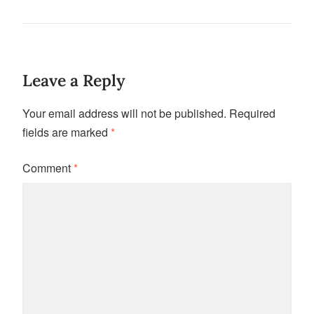
Leave a Reply
Your email address will not be published.
Required
fields are marked
*
Comment
*