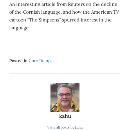
An interesting article from Reuters on the decline
of the Cornish language, and how the American TV
cartoon “The Simpsons” spurred interest in the
language.
Posted in
Core Dumps
kahu
View all posts by kahu