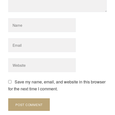
Save my name, email, and website in this browser
for the next time I comment.