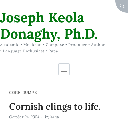
Skip to Content
SEA
Joseph Keola
Donaghy, Ph.D.
Academic • Musician • Compose • Producer • Author
• Language Enthusiast • Papa
CORE DUMPS
Cornish clings to life.
October 24, 2004
by
kahu