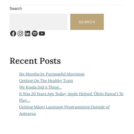
Search
SEARCH
Facebook
Instagram
LinkedIn
Spotify
YouTube
Recent Posts
Six Months In: Purposeful Mornings
Getting On The Healthy Train
We Kinda Did A Thing…
It Was 20 Years Ago Today, Apple Helped ‘Ōlelo Hawai‘i To
Play…
Getting Māori Language Programming Outside of
Aotearoa