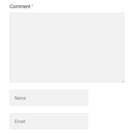
Comment
*