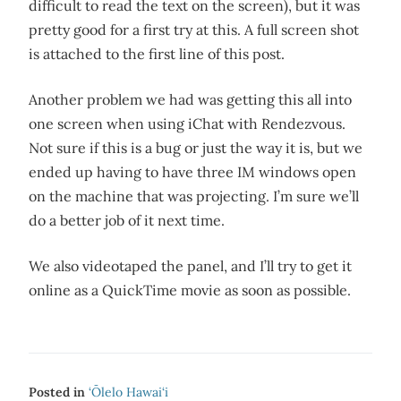
difficult to read the text on the screen), but it was
pretty good for a first try at this. A full screen shot
is attached to the first line of this post.
Another problem we had was getting this all into
one screen when using iChat with Rendezvous.
Not sure if this is a bug or just the way it is, but we
ended up having to have three IM windows open
on the machine that was projecting. I’m sure we’ll
do a better job of it next time.
We also videotaped the panel, and I’ll try to get it
online as a QuickTime movie as soon as possible.
Posted in
‘Ōlelo Hawai‘i