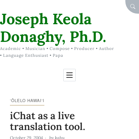
Skip to Content
SEA
Joseph Keola
Donaghy, Ph.D.
Academic • Musician • Compose • Producer • Author
• Language Enthusiast • Papa
‘ŌLELO HAWAI‘I
iChat as a live
translation tool.
October 29, 2004
by
kahu