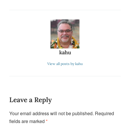
kahu
View all posts by kahu
Leave a Reply
Your email address will not be published.
Required
fields are marked
*