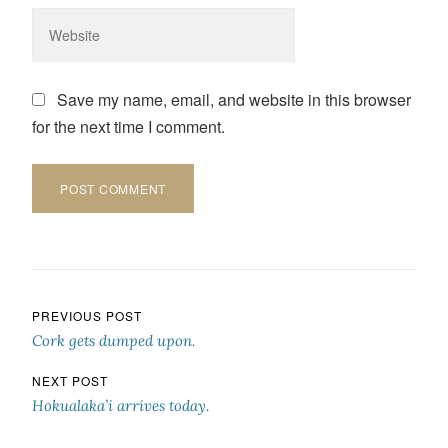
Save my name, email, and website in this browser
for the next time I comment.
Post navigation
PREVIOUS POST
Cork gets dumped upon.
NEXT POST
Hokualaka’i arrives today.