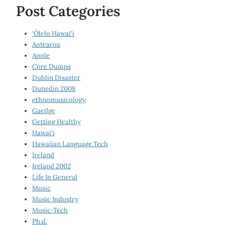
Post Categories
‘Ōlelo Hawai‘i
Aotearoa
Apple
Core Dumps
Dublin Disaster
Dunedin 2008
ethnomusicology
Gaeilge
Getting Healthy
Hawai‘i
Hawaiian Language Tech
Ireland
Ireland 2002
Life In General
Music
Music Industry
Music-Tech
Ph.d.