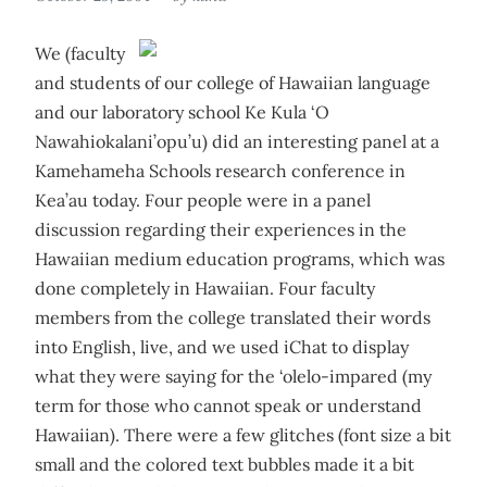
We (faculty
and students of our college of Hawaiian language
and our laboratory school Ke Kula ‘O
Nawahiokalani’opu’u) did an interesting panel at a
Kamehameha Schools research conference in
Kea’au today. Four people were in a panel
discussion regarding their experiences in the
Hawaiian medium education programs, which was
done completely in Hawaiian. Four faculty
members from the college translated their words
into English, live, and we used iChat to display
what they were saying for the ‘olelo-impared (my
term for those who cannot speak or understand
Hawaiian). There were a few glitches (font size a bit
small and the colored text bubbles made it a bit