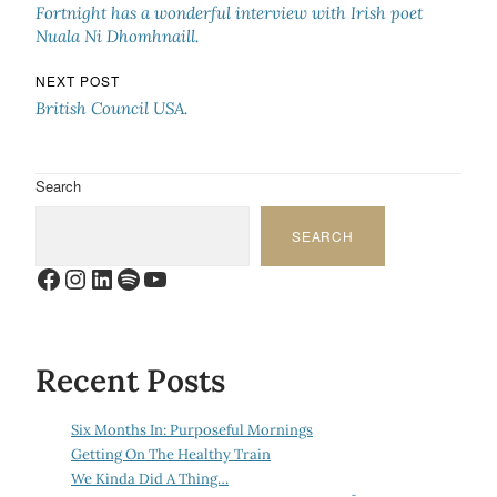
Fortnight has a wonderful interview with Irish poet
Nuala Ni Dhomhnaill.
NEXT POST
British Council USA.
Search
SEARCH
Facebook
Instagram
LinkedIn
Spotify
YouTube
Recent Posts
Six Months In: Purposeful Mornings
Getting On The Healthy Train
We Kinda Did A Thing…