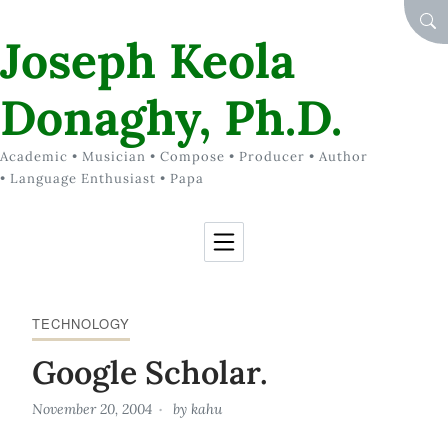
Skip to Content
SEA
Joseph Keola
Donaghy, Ph.D.
Academic • Musician • Compose • Producer • Author
• Language Enthusiast • Papa
TECHNOLOGY
Google Scholar.
November 20, 2004
by
kahu