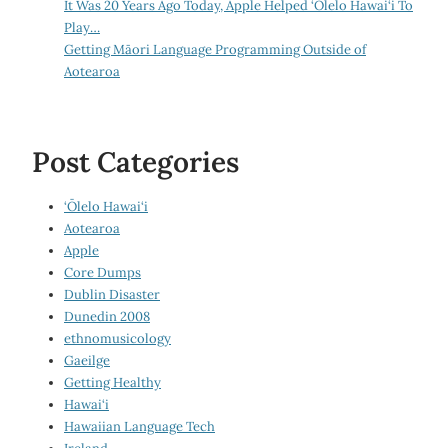
It Was 20 Years Ago Today, Apple Helped ‘Ōlelo Hawai‘i To
Play…
Getting Māori Language Programming Outside of
Aotearoa
Post Categories
‘Ōlelo Hawai‘i
Aotearoa
Apple
Core Dumps
Dublin Disaster
Dunedin 2008
ethnomusicology
Gaeilge
Getting Healthy
Hawai‘i
Hawaiian Language Tech