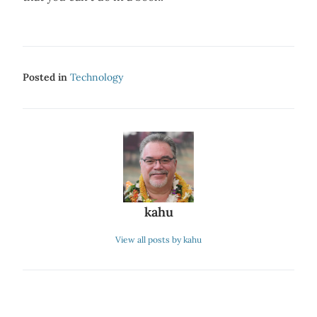
Posted in
Technology
kahu
View all posts by kahu