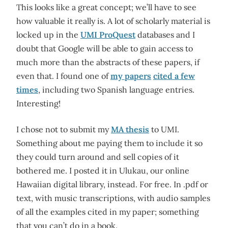
This looks like a great concept; we’ll have to see
how valuable it really is. A lot of scholarly material is
locked up in the
UMI ProQuest
databases and I
doubt that Google will be able to gain access to
much more than the abstracts of these papers, if
even that. I found one of
my papers
cited a few
times
, including two Spanish language entries.
Interesting!
I chose not to submit my
MA thesis
to UMI.
Something about me paying them to include it so
they could turn around and sell copies of it
bothered me. I posted it in Ulukau, our online
Hawaiian digital library, instead. For free. In .pdf or
text, with music transcriptions, with audio samples
of all the examples cited in my paper; something
that you can’t do in a book.