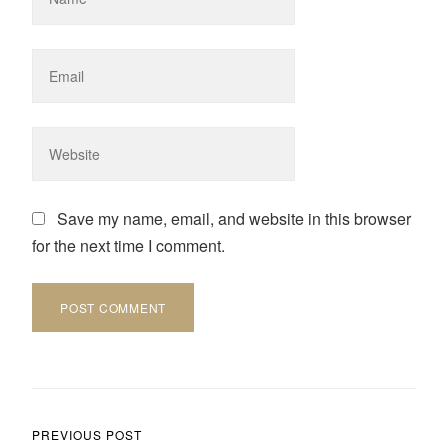
Save my name, email, and website in this browser
for the next time I comment.
Post navigation
PREVIOUS POST