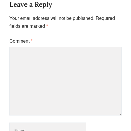
Leave a Reply
Your email address will not be published.
Required
fields are marked
*
Comment
*