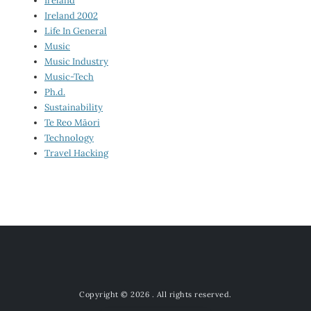
Ireland
Ireland 2002
Life In General
Music
Music Industry
Music-Tech
Ph.d.
Sustainability
Te Reo Māori
Technology
Travel Hacking
Copyright © 2026
. All rights reserved.