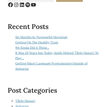
Facebook
Instagram
LinkedIn
Spotify
YouTube
Recent Posts
Six Months In: Purposeful Mornings
Getting On The Healthy Train
We Kinda Did A Thing…
It Was 20 Years Ago Today, Apple Helped ‘Ōlelo Hawai‘i To
Play…
Getting Māori Language Programming Outside of
Aotearoa
Post Categories
‘Ōlelo Hawai‘i
Aotearoa