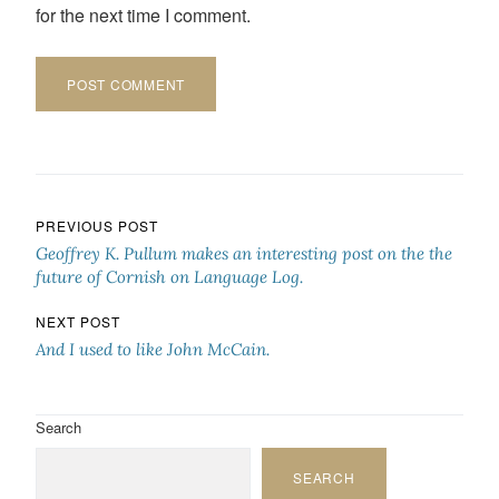
for the next time I comment.
Post navigation
PREVIOUS POST
Geoffrey K. Pullum makes an interesting post on the the
future of Cornish on Language Log.
NEXT POST
And I used to like John McCain.
Search
SEARCH