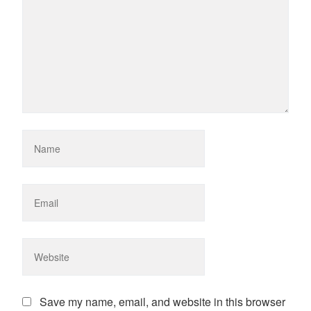
Save my name, email, and website in this browser