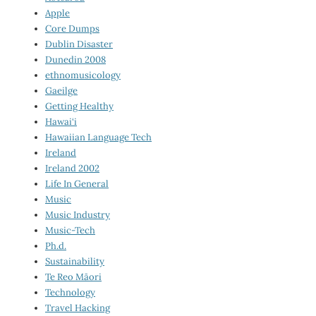
Apple
Core Dumps
Dublin Disaster
Dunedin 2008
ethnomusicology
Gaeilge
Getting Healthy
Hawai‘i
Hawaiian Language Tech
Ireland
Ireland 2002
Life In General
Music
Music Industry
Music-Tech
Ph.d.
Sustainability
Te Reo Māori
Technology
Travel Hacking