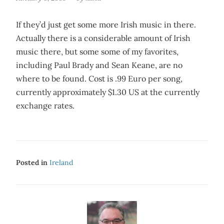
If they’d just get some more Irish music in there.
Actually there is a considerable amount of Irish
music there, but some some of my favorites,
including Paul Brady and Sean Keane, are no
where to be found. Cost is .99 Euro per song,
currently approximately $1.30 US at the currently
exchange rates.
Posted in
Ireland