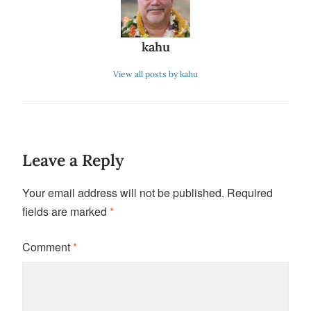
kahu
View all posts by kahu
Leave a Reply
Your email address will not be published.
Required
fields are marked
*
Comment
*