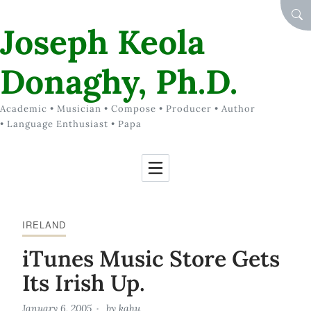
Skip to Content
SEA
Joseph Keola
Donaghy, Ph.D.
Academic • Musician • Compose • Producer • Author
• Language Enthusiast • Papa
IRELAND
iTunes Music Store Gets
Its Irish Up.
January 6, 2005
by
kahu