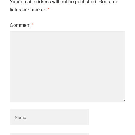
Your email address will not be published.
Required
fields are marked
*
Comment
*