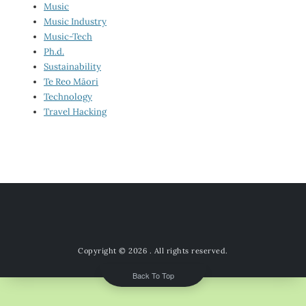
Music
Music Industry
Music-Tech
Ph.d.
Sustainability
Te Reo Māori
Technology
Travel Hacking
Copyright © 2026
. All rights reserved.
Back To Top