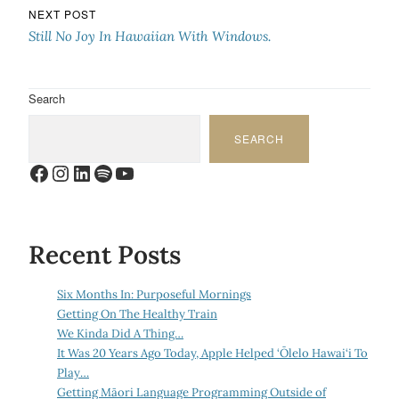
NEXT POST
Still No Joy In Hawaiian With Windows.
Search
SEARCH
Facebook
Instagram
LinkedIn
Spotify
YouTube
Recent Posts
Six Months In: Purposeful Mornings
Getting On The Healthy Train
We Kinda Did A Thing…
It Was 20 Years Ago Today, Apple Helped ‘Ōlelo Hawai‘i To
Play…
Getting Māori Language Programming Outside of