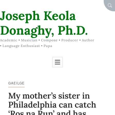
Skip to Content
SEA
Joseph Keola
Donaghy, Ph.D.
Academic • Musician • Compose • Producer • Author
• Language Enthusiast • Papa
GAEILGE
My mother’s sister in
Philadelphia can catch
‘Ros na Run’ and has