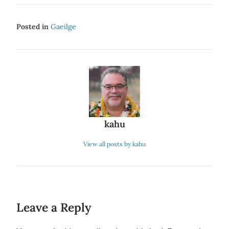
Posted in
Gaeilge
kahu
View all posts by kahu
Leave a Reply