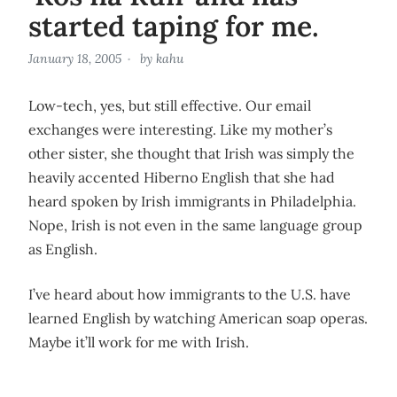
started taping for me.
January 18, 2005
by
kahu
Low-tech, yes, but still effective. Our email
exchanges were interesting. Like my mother’s
other sister, she thought that Irish was simply the
heavily accented Hiberno English that she had
heard spoken by Irish immigrants in Philadelphia.
Nope, Irish is not even in the same language group
as English.
I’ve heard about how immigrants to the U.S. have
learned English by watching American soap operas.
Maybe it’ll work for me with Irish.