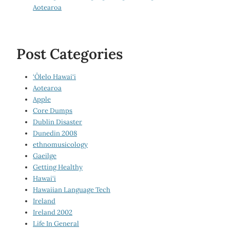
Aotearoa
Post Categories
‘Ōlelo Hawai‘i
Aotearoa
Apple
Core Dumps
Dublin Disaster
Dunedin 2008
ethnomusicology
Gaeilge
Getting Healthy
Hawai‘i
Hawaiian Language Tech
Ireland
Ireland 2002
Life In General