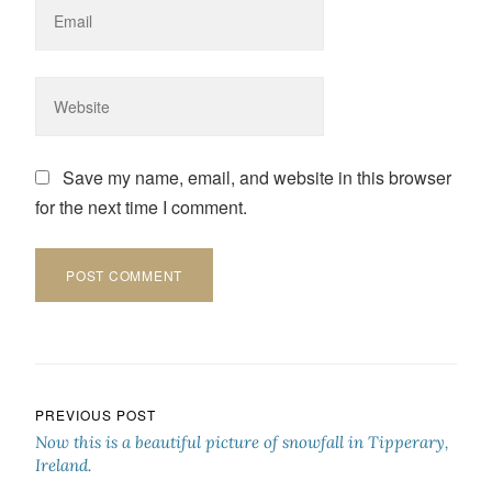
Save my name, email, and website in this browser
for the next time I comment.
Post navigation
PREVIOUS POST
Now this is a beautiful picture of snowfall in Tipperary,
Ireland.