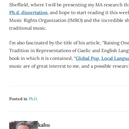
Sheffield, where I will be presenting my MA research t
Ph.d. dissertation
, and hope to start reading it this wee
Music Rights Organization (IMRO) and the incredible shif
traditional music.
I’m also fascinated by the title of his article, “Raising
Tradition in Representations of Gaelic and English Lang
book in which it is contained, “
Global Pop, Local Langu
music are of great interest to me, and a possible researc
Posted in
Ph.d.
kahu