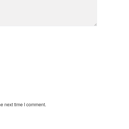
he next time I comment.