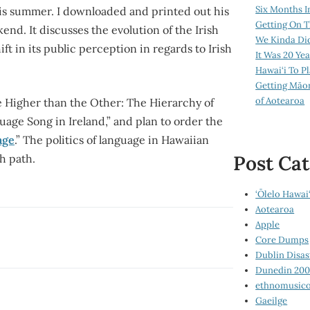
Six Months I
his summer. I downloaded and printed out his
Getting On T
kend. It discusses the evolution of the Irish
We Kinda Di
t in its public perception in regards to Irish
It Was 20 Ye
Hawai‘i To P
Getting Māo
of Aotearoa
 One Higher than the Other: The Hierarchy of
uage Song in Ireland,” and plan to order the
age
.” The politics of language in Hawaiian
Post Cat
h path.
‘Ōlelo Hawai‘
Aotearoa
Apple
Core Dumps
Dublin Disas
Dunedin 20
ethnomusico
Gaeilge