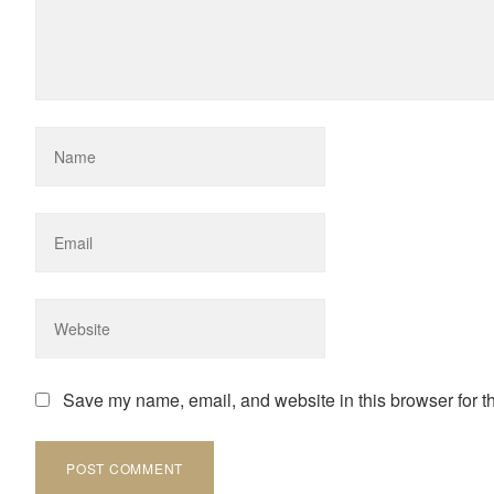
Save my name, email, and website in this browser for t