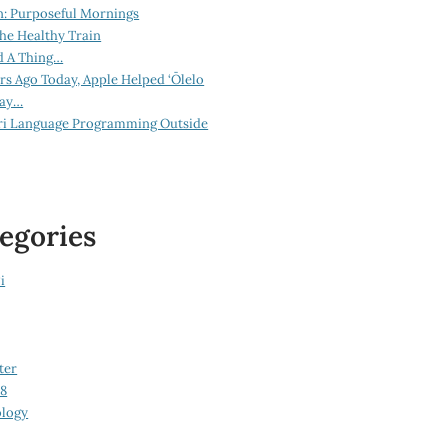
n: Purposeful Mornings
he Healthy Train
d A Thing…
ars Ago Today, Apple Helped ‘Ōlelo
lay…
ri Language Programming Outside
egories
i
ter
08
logy