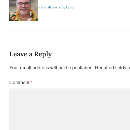
View all posts by kahu
Leave a Reply
Your email address will not be published.
Required fields 
Comment
*