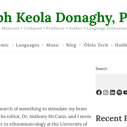
ph Keola Donaghy, P
 Musician • Compose • Producer • Author • Language Enthusias
emic
Languages
Music
Blog
‘Ōlelo Tech
Huli
Search
Facebook
Instagr
Linke
Spo
Y
search of something to stimulate my brain
Recent 
. Its editor, Dr. Anthony McCann, and I seem
er in ethnomusicology at the University of