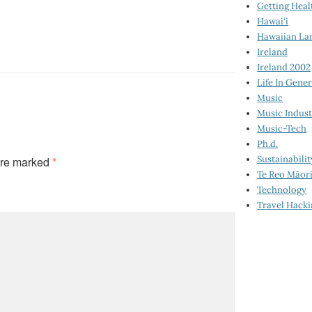
Getting Heal
Hawai‘i
Hawaiian La
Ireland
Ireland 2002
Life In Gener
Music
Music Indus
Music-Tech
Ph.d.
Sustainabilit
are marked
*
Te Reo Māor
Technology
Travel Hack