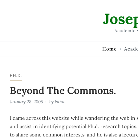
Skip to Content
Jose
Academic •
Home
Acad
PH.D.
Beyond The Commons.
January 28, 2005
by
kahu
I came across this website while wandering the web in 
and assist in identifying potential Ph.d. research topics
to share some common interests, and he is also a lectur