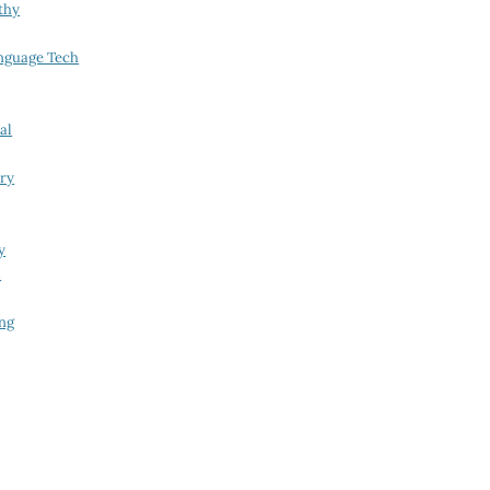
thy
nguage Tech
al
try
y
i
ing