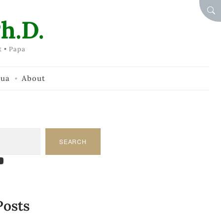
SEA
h.D.
t • Papa
hua
About
SEARCH
am
dIn
tify
ouTube
Posts