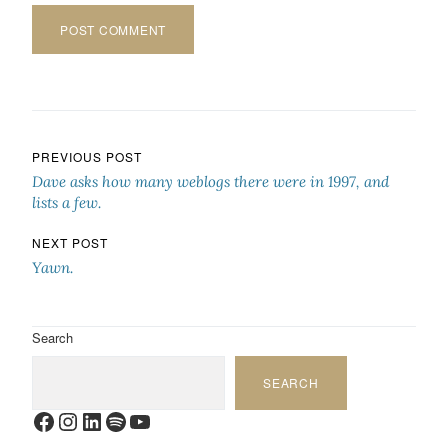
Post navigation
PREVIOUS POST
Dave asks how many weblogs there were in 1997, and
lists a few.
NEXT POST
Yawn.
Search
SEARCH
Facebook
Instagram
LinkedIn
Spotify
YouTube