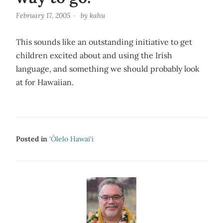
February 17, 2005
by
kahu
This sounds like an outstanding initiative to get
children excited about and using the Irish
language, and something we should probably look
at for Hawaiian.
Posted in
‘Ōlelo Hawai‘i