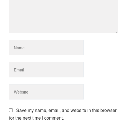
Save my name, email, and website in this browser
for the next time I comment.