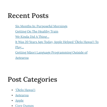
Recent Posts
Six Months In: Purposeful Mornings
Getting On The Healthy Train
We Kinda Did A Thing…
It Was 20 Years Ago Today, Apple Helped ‘Ōlelo Hawai‘i To
Play…
Getting Māori Language Programming Outside of
Aotearoa
Post Categories
‘Ōlelo Hawai‘i
Aotearoa
Apple
Core Dumps