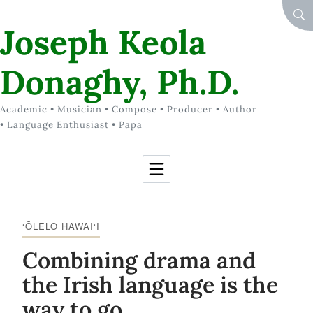
Skip to Content
SEA
Joseph Keola
Donaghy, Ph.D.
Academic • Musician • Compose • Producer • Author
• Language Enthusiast • Papa
‘ŌLELO HAWAI‘I
Combining drama and
the Irish language is the
way to go.