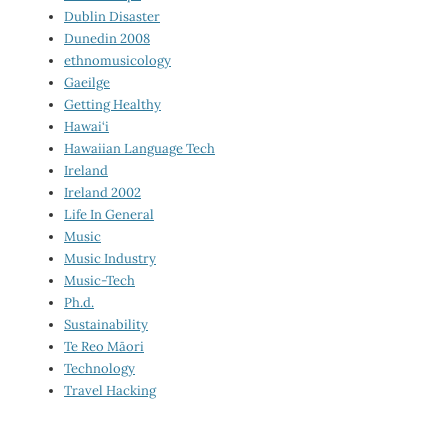
Dublin Disaster
Dunedin 2008
ethnomusicology
Gaeilge
Getting Healthy
Hawai‘i
Hawaiian Language Tech
Ireland
Ireland 2002
Life In General
Music
Music Industry
Music-Tech
Ph.d.
Sustainability
Te Reo Māori
Technology
Travel Hacking