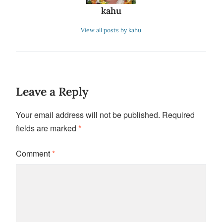
kahu
View all posts by kahu
Leave a Reply
Your email address will not be published.
Required
fields are marked
*
Comment
*