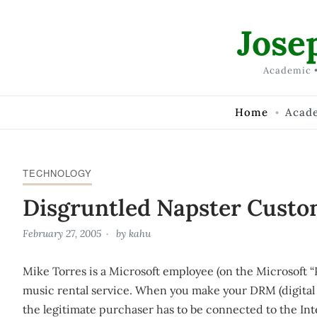
Skip to Content
Jose
Academic •
Home
Acad
TECHNOLOGY
Disgruntled Napster Custo
February 27, 2005
by
kahu
Mike Torres is a Microsoft employee (on the Microsoft “
music rental service. When you make your DRM (digita
the legitimate purchaser has to be connected to the Inte