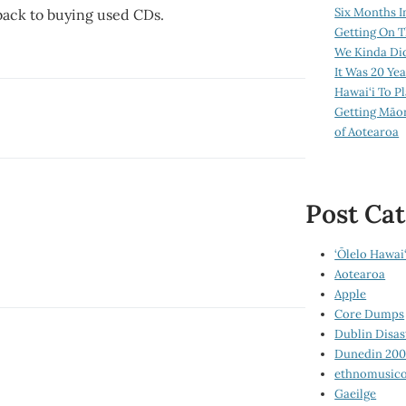
Six Months I
– back to buying used CDs.
Getting On T
We Kinda Di
It Was 20 Ye
Hawai‘i To P
Getting Māo
of Aotearoa
Post Cat
‘Ōlelo Hawai‘
Aotearoa
Apple
Core Dumps
Dublin Disas
Dunedin 20
ethnomusico
Gaeilge