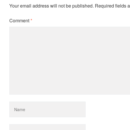
Your email address will not be published.
Required fields 
Comment
*