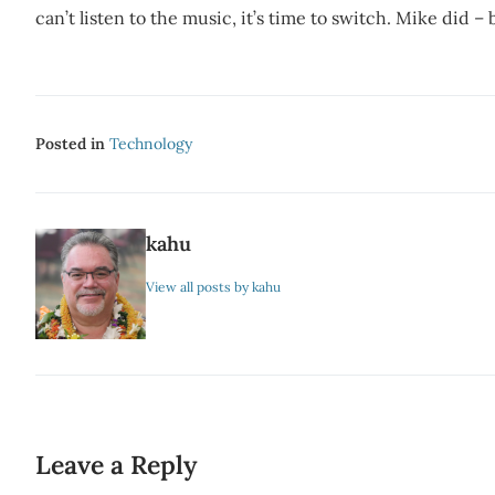
can’t listen to the music, it’s time to switch. Mike did 
Posted in
Technology
kahu
View all posts by kahu
Leave a Reply