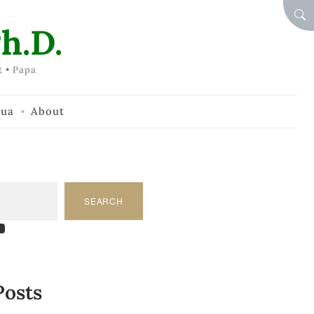
SEA
h.D.
t • Papa
hua
About
SEARCH
am
dIn
tify
ouTube
Posts