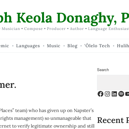
ph Keola Donaghy, P
 Musician • Compose • Producer • Author • Language Enthusias
emic
Languages
Music
Blog
‘Ōlelo Tech
Huli
Search
mer.
Facebook
Instagr
Linke
Spo
Y
Places” team) who has given up on Napster’s
Recent 
l rights management) so unmanageable that
rnet to verify legitimate ownership and still