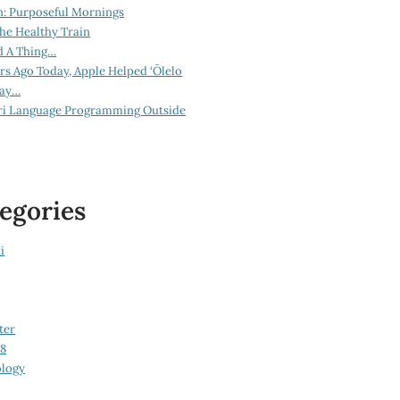
n: Purposeful Mornings
he Healthy Train
d A Thing…
ars Ago Today, Apple Helped ‘Ōlelo
lay…
ri Language Programming Outside
egories
i
ter
08
logy