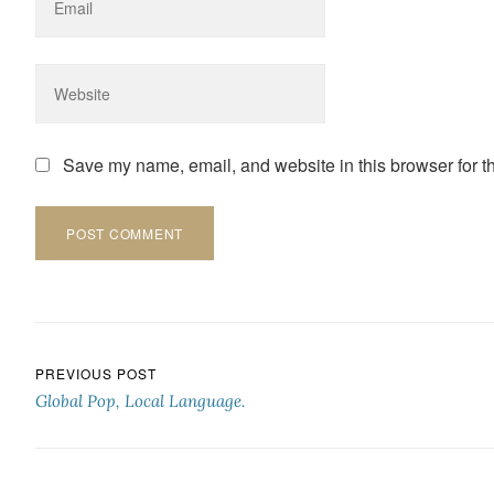
Save my name, email, and website in this browser for t
Post navigation
PREVIOUS POST
Global Pop, Local Language.