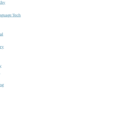
thy
nguage Tech
al
try
y
i
ing