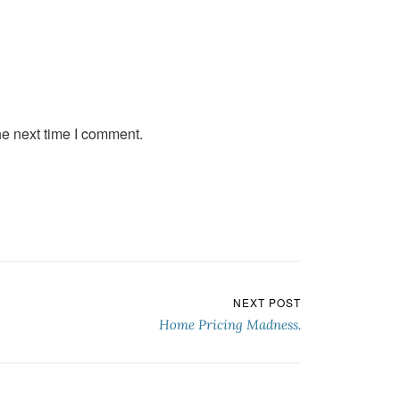
he next time I comment.
NEXT POST
Home Pricing Madness.