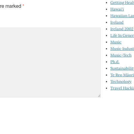
Getting Heal
are marked
*
Hawai‘i
Hawaiian La
Ireland
Ireland 2002
Life In Gener
Music
Music Indus
Music-Tech
Ph.d.
Sustainabilit
Te Reo Māor
Technology
Travel Hack