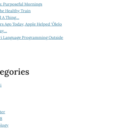
n: Purposeful Mornings
he Healthy Train
d A Thing…
ars Ago Today, Apple Helped ‘Ōlelo
lay…
ri Language Programming Outside
egories
i
ter
08
logy