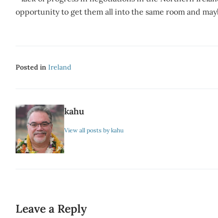
opportunity to get them all into the same room and mayb
Posted in
Ireland
kahu
View all posts by kahu
Leave a Reply