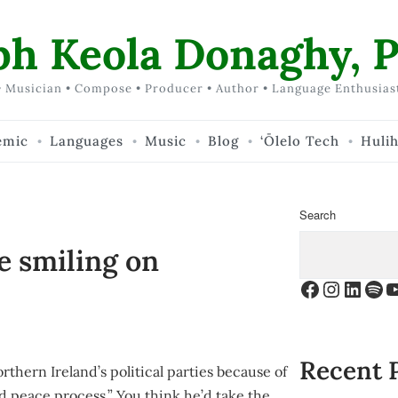
ph Keola Donaghy, P
 Musician • Compose • Producer • Author • Language Enthusias
emic
Languages
Music
Blog
‘Ōlelo Tech
Huli
Search
e smiling on
Facebook
Instagr
Linke
Spo
Y
Recent 
rthern Ireland’s political parties because of
nd peace process.” You think he’d take the