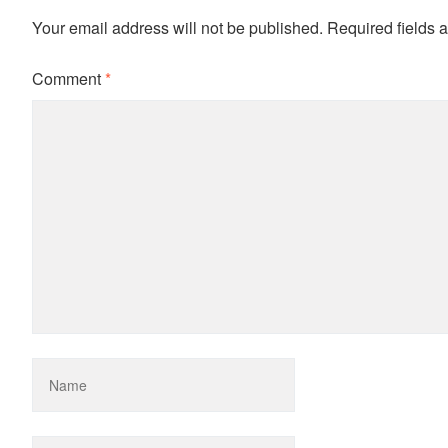
Your email address will not be published.
Required fields 
Comment
*