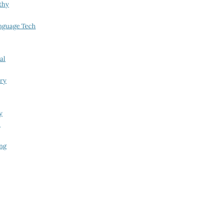
thy
nguage Tech
al
try
y
i
ing