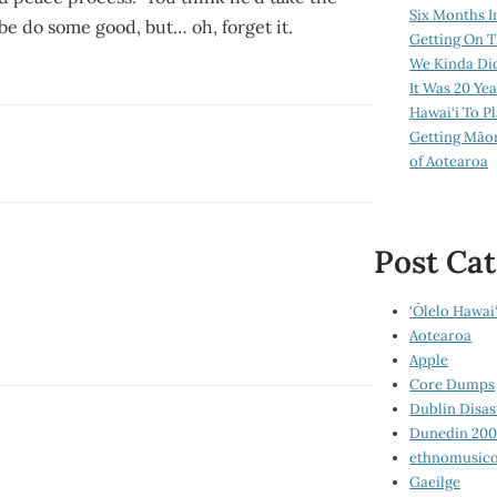
Six Months I
e do some good, but… oh, forget it.
Getting On T
We Kinda Di
It Was 20 Ye
Hawai‘i To P
Getting Māo
of Aotearoa
Post Cat
‘Ōlelo Hawai‘
Aotearoa
Apple
Core Dumps
Dublin Disas
Dunedin 20
ethnomusico
Gaeilge