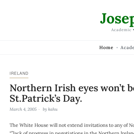
Skip to Content
Jose
Academic •
Home
Acad
IRELAND
Northern Irish eyes won’t b
St.Patrick’s Day.
March 4, 2005
by
kahu
The White House will not extend invitations to any of No
“”lack of progress in negotiations in the Northern Irela