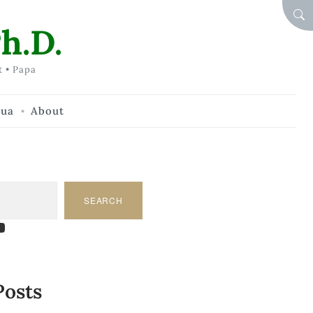
SEA
h.D.
t • Papa
hua
About
SEARCH
am
dIn
tify
ouTube
Posts