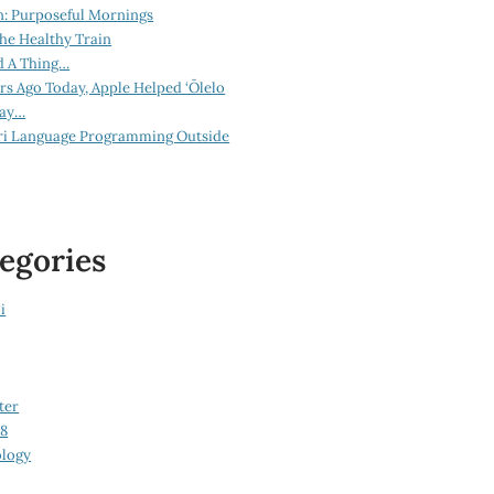
n: Purposeful Mornings
he Healthy Train
d A Thing…
ars Ago Today, Apple Helped ‘Ōlelo
lay…
ri Language Programming Outside
egories
i
ter
08
logy