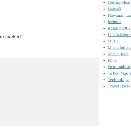
Getting Heal
Hawai‘i
Hawaiian La
Ireland
Ireland 2002
Life In Gener
are marked
*
Music
Music Indus
Music-Tech
Ph.d.
Sustainabilit
Te Reo Māor
Technology
Travel Hack