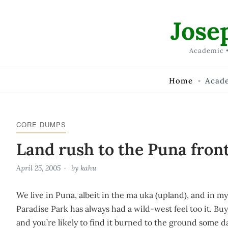
Skip to Content
Jose
Academic •
Home
Acad
CORE DUMPS
Land rush to the Puna front
April 25, 2005
by
kahu
We live in Puna, albeit in the
ma uka
(upland), and in my
Paradise Park has always had a wild-west feel too it. Buy
and you’re likely to find it burned to the ground some 