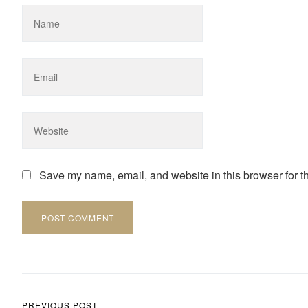
Save my name, email, and website in this browser for t
Post navigation
PREVIOUS POST