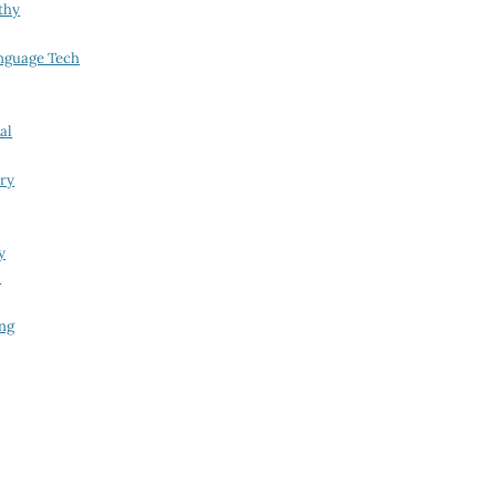
thy
nguage Tech
al
try
y
i
ing