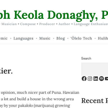
ph Keola Donaghy, P
 Musician • Compose • Producer • Author • Language Enthusias
emic
Languages
Music
Blog
‘Ōlelo Tech
Huli
Search
ier.
Facebook
Instagr
Linke
Spo
Y
 opinion, much nicer part of Puna. Hawaiian
Recent 
 a lot and build a house in the wrong area
day by your
pakalolo
(marijuana) growing