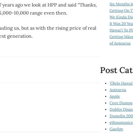
Six Months I
 years ago we look at HPP and said “Thanks,
Getting On T
$5,000-10,000 range even then.
We Kinda Di
It Was 20 Ye
ding us, but as with the rising price of real
Hawai‘i To P
ext generation.
Getting Māo
of Aotearoa
Post Cat
‘Ōlelo Hawai‘
Aotearoa
Apple
Core Dumps
Dublin Disas
Dunedin 20
ethnomusico
Gaeilge