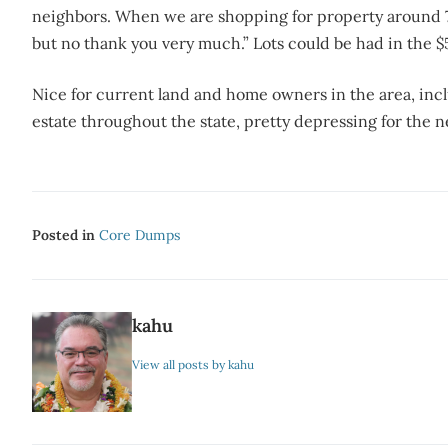
neighbors. When we are shopping for property around 7
but no thank you very much.” Lots could be had in the 
Nice for current land and home owners in the area, inclu
estate throughout the state, pretty depressing for the n
Posted in
Core Dumps
kahu
View all posts by kahu