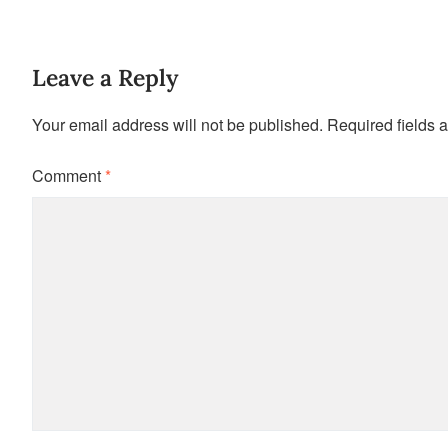
Leave a Reply
Your email address will not be published.
Required fields 
Comment
*