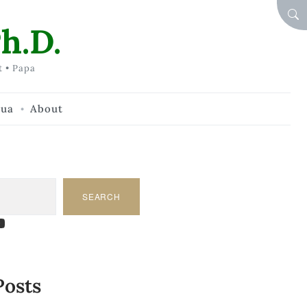
SEA
h.D.
t • Papa
hua
About
SEARCH
am
dIn
tify
ouTube
Posts