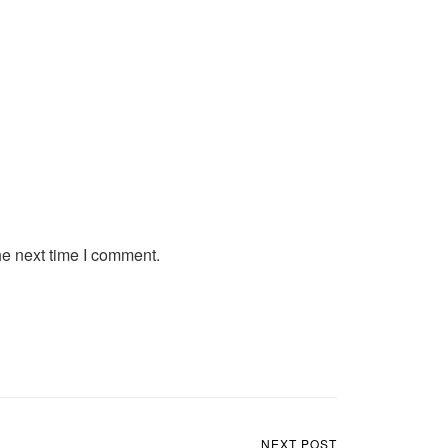
he next time I comment.
NEXT POST