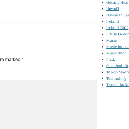
Getting Heal
Hawai‘i
Hawaiian La
Ireland
Ireland 2002
Life In Gener
Music
Music Indus
Music-Tech
are marked
*
Ph.d.
Sustainabilit
Te Reo Māor
Technology
Travel Hack