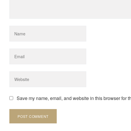
Save my name, email, and website in this browser for t