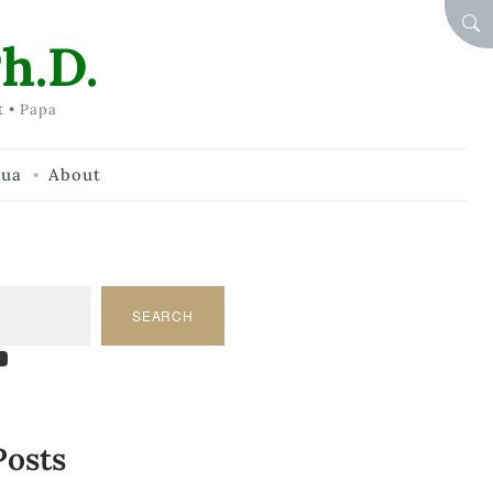
SEA
h.D.
t • Papa
hua
About
SEARCH
am
dIn
tify
ouTube
Posts