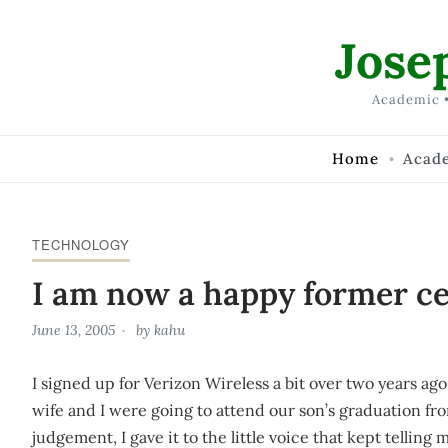
Skip to Content
Jose
Academic •
Home
Acad
TECHNOLOGY
I am now a happy former ce
June 13, 2005
by
kahu
I signed up for Verizon Wireless a bit over two years ag
wife and I were going to attend our son’s graduation f
judgement, I gave it to the little voice that kept telling 