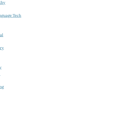
thy
nguage Tech
al
try
y
i
ing