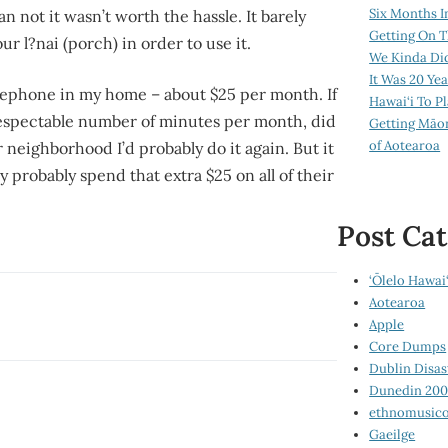
Six Months I
 not it wasn’t worth the hassle. It barely
Getting On T
 our
l?nai
(porch) in order to use it.
We Kinda Di
It Was 20 Ye
elephone in my home – about $25 per month. If
Hawai‘i To P
respectable number of minutes per month, did
Getting Māo
of Aotearoa
eighborhood I’d probably do it again. But it
 probably spend that extra $25 on all of their
Post Cat
‘Ōlelo Hawai‘
Aotearoa
Apple
Core Dumps
Dublin Disas
Dunedin 20
ethnomusico
Gaeilge