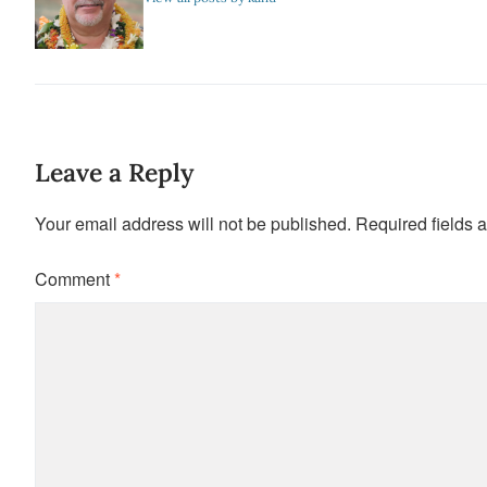
Leave a Reply
Your email address will not be published.
Required fields 
Comment
*