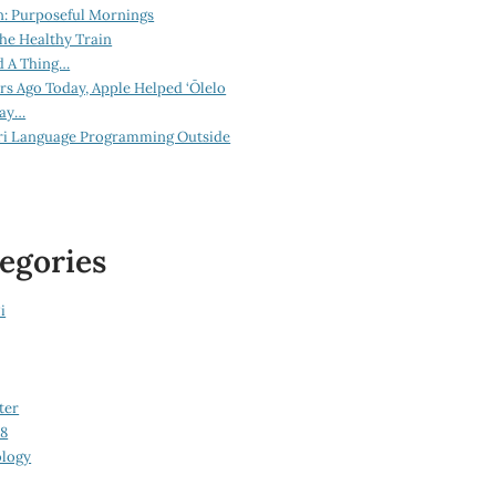
n: Purposeful Mornings
he Healthy Train
d A Thing…
ars Ago Today, Apple Helped ‘Ōlelo
lay…
ri Language Programming Outside
egories
i
ter
08
logy