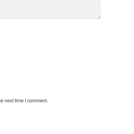
he next time I comment.