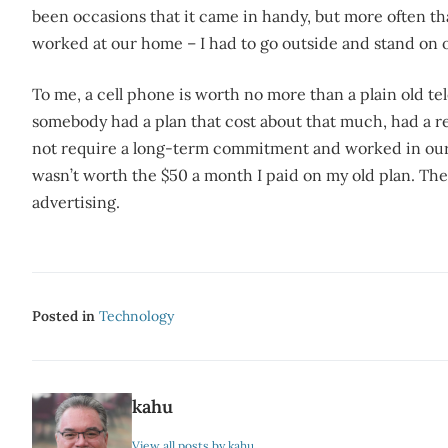
been occasions that it came in handy, but more often than
worked at our home – I had to go outside and stand on
To me, a cell phone is worth no more than a plain old t
somebody had a plan that cost about that much, had a 
not require a long-term commitment and worked in our n
wasn’t worth the $50 a month I paid on my old plan. They
advertising.
Posted in
Technology
kahu
View all posts by kahu