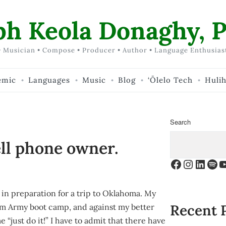
ph Keola Donaghy, P
 Musician • Compose • Producer • Author • Language Enthusias
emic
Languages
Music
Blog
‘Ōlelo Tech
Huli
Search
ll phone owner.
Facebook
Instagr
Linke
Spo
Y
o in preparation for a trip to Oklahoma. My
Recent 
rom Army boot camp, and against my better
me “just do it!” I have to admit that there have