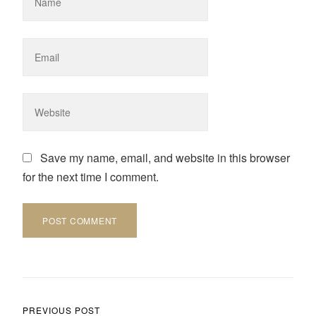
Save my name, email, and website in this browser
for the next time I comment.
Post navigation
PREVIOUS POST