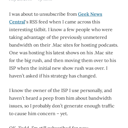
I was about to unsubscribe from
Geek News
Central
‘s RSS feed when I came across this
interesting tidbit. I know a few people who were
taking advantage of the previously unmetered
bandwidth on their .Mac sites for hosting podcasts.
One was hosting his latest shows on his .Mac site
for the big rush, and then moving them over to his
ISP when the initial new show rush was over. I
haven’t asked if his strategy has changed.
I know the owner of the ISP I use personally, and
haven’t heard a peep from him about bandwidth
issues, so I probably don’t generate enough traffic
to cause him concern – yet.