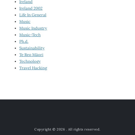
Ireland
Ireland 2002
Life In General
Music
Music Industry
Music-Tech
Ph.d.
Sustainability
Te Reo Māori
Technology
Travel Hacking
Copyright © 2026
. All rights reserved.