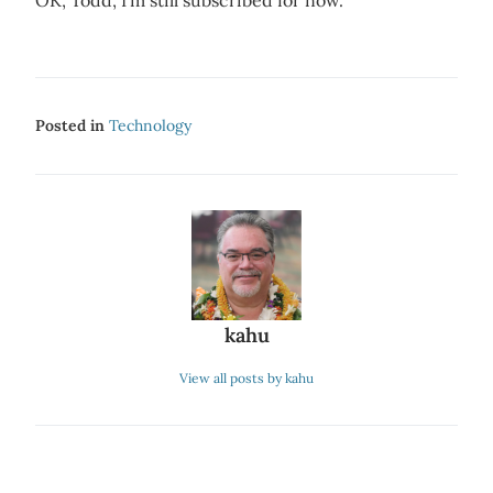
OK, Todd, I’m still subscribed for now.
Posted in
Technology
kahu
View all posts by kahu