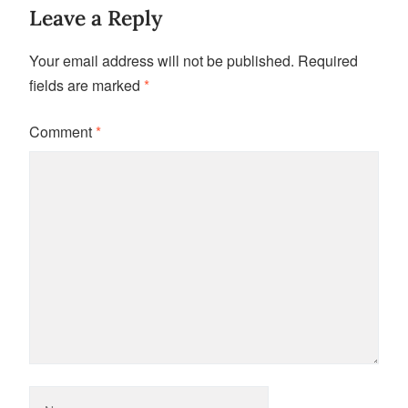
Leave a Reply
Your email address will not be published.
Required
fields are marked
*
Comment
*