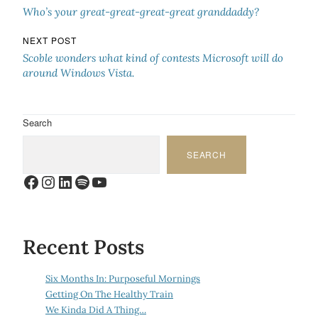
Who’s your great-great-great-great granddaddy?
NEXT POST
Scoble wonders what kind of contests Microsoft will do
around Windows Vista.
Search
SEARCH
Facebook
Instagram
LinkedIn
Spotify
YouTube
Recent Posts
Six Months In: Purposeful Mornings
Getting On The Healthy Train
We Kinda Did A Thing…