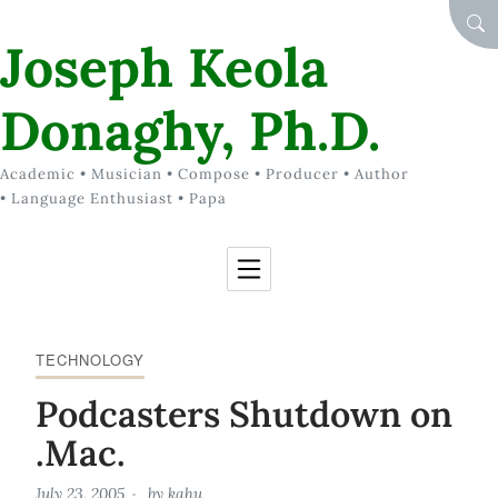
Skip to Content
SEA
Joseph Keola
Donaghy, Ph.D.
Academic • Musician • Compose • Producer • Author
• Language Enthusiast • Papa
TECHNOLOGY
Podcasters Shutdown on
.Mac.
July 23, 2005
by
kahu