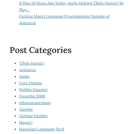
It Was 20 Years Ago Today, Apple Helped ‘Ōlelo Hawai‘i To
Play…
Getting Māori Language Programming Outside of
Aotearoa
Post Categories
‘Ōlelo Hawai‘i
Aotearoa
Apple
Core Dumps
Dublin Disaster
Dunedin 2008
ethnomusicology
Gaeilge
Getting Healthy
Hawai‘i
Hawaiian Language Tech