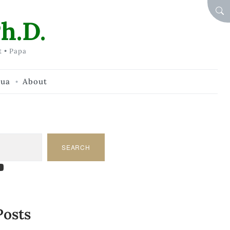
SEA
h.D.
t • Papa
hua
About
SEARCH
am
dIn
tify
ouTube
Posts