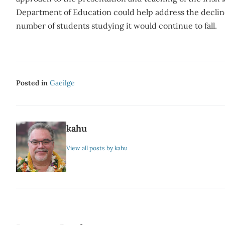
Department of Education could help address the decline 
number of students studying it would continue to fall.
Posted in
Gaeilge
kahu
View all posts by kahu