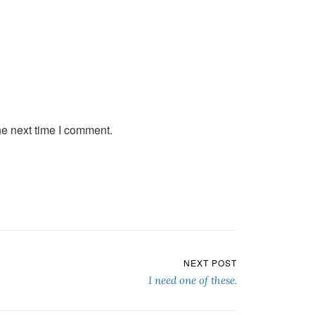
he next time I comment.
NEXT POST
I need one of these.