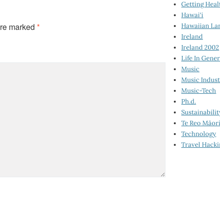
Getting Heal
Hawai‘i
are marked
*
Hawaiian La
Ireland
Ireland 2002
Life In Gener
Music
Music Indus
Music-Tech
Ph.d.
Sustainabilit
Te Reo Māor
Technology
Travel Hack