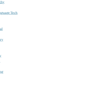
thy
nguage Tech
al
try
y
i
ing