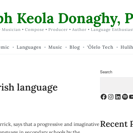
ph Keola Donaghy, P
 Musician • Compose • Producer • Author • Language Enthusias
emic
Languages
Music
Blog
‘Ōlelo Tech
Huli
Search
rish language
Facebook
Instagr
Linke
Spo
Y
Recent 
rick, says that a progressive and imaginative
language in secondary schools by the