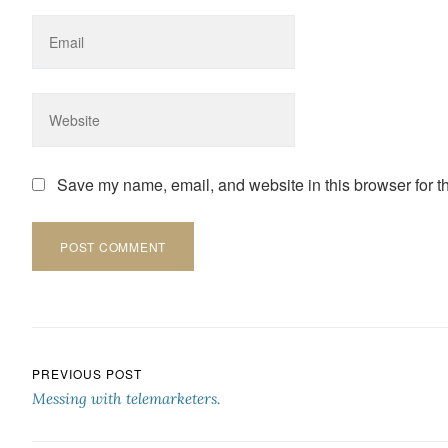
Save my name, email, and website in this browser for t
Post navigation
PREVIOUS POST
Messing with telemarketers.