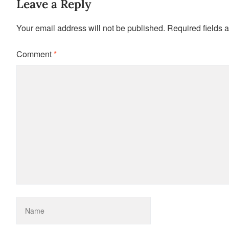
Leave a Reply
Your email address will not be published.
Required fields 
Comment
*