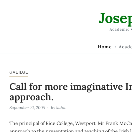
Skip to Content
Jose
Academic •
Home
Acad
GAEILGE
Call for more imaginative I
approach.
September 21, 2005
by
kahu
The principal of Rice College, Westport, Mr Frank McCar
approach to the presentation and teaching of the Irish 