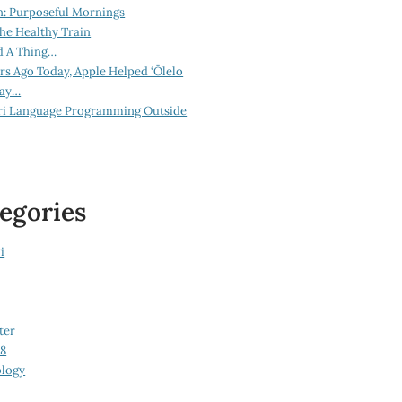
n: Purposeful Mornings
he Healthy Train
d A Thing…
ars Ago Today, Apple Helped ‘Ōlelo
lay…
ri Language Programming Outside
egories
i
ter
08
logy