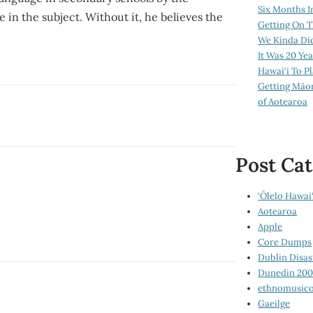
Six Months I
in the subject. Without it, he believes the
Getting On T
We Kinda Di
It Was 20 Ye
Hawai‘i To P
Getting Māo
of Aotearoa
Post Cat
‘Ōlelo Hawai‘
Aotearoa
Apple
Core Dumps
Dublin Disas
Dunedin 20
ethnomusico
Gaeilge