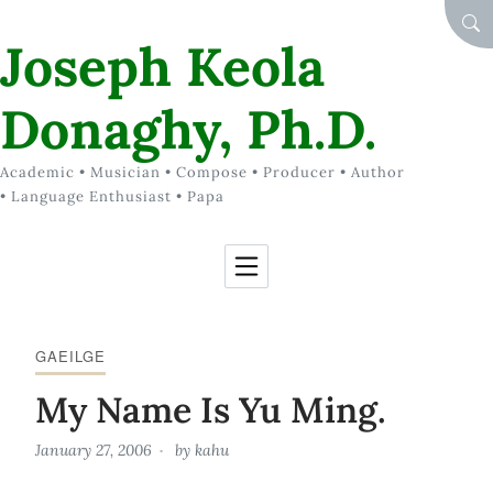
Skip to Content
SEA
Joseph Keola
Donaghy, Ph.D.
Academic • Musician • Compose • Producer • Author
• Language Enthusiast • Papa
GAEILGE
My Name Is Yu Ming.
January 27, 2006
by
kahu