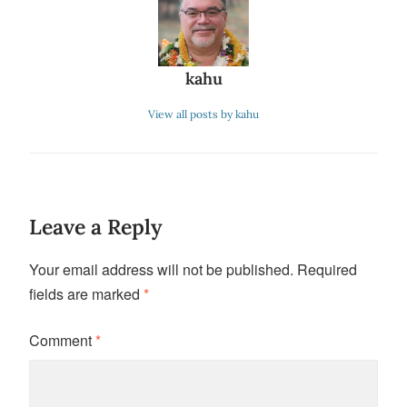
kahu
View all posts by kahu
Leave a Reply
Your email address will not be published.
Required
fields are marked
*
Comment
*