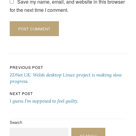
Save my name, email, and website in this browser
for the next time I comment.
Post navigation
PREVIOUS POST
ZDNet UK: Welsh desktop Linux project is making slow
progress.
NEXT POST
I guess I’m supposed to feel guilty.
Search
SEARCH