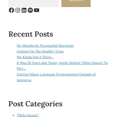
Facebook
Instagram
LinkedIn
Spotify
YouTube
Recent Posts
Six Months In: Purposeful Mornings
Getting On The Healthy Train
We Kinda Did A Thing…
It Was 20 Years Ago Today, Apple Helped ‘Ōlelo Hawai‘i To
Play…
Getting Māori Language Programming Outside of
Aotearoa
Post Categories
‘Ōlelo Hawai‘i