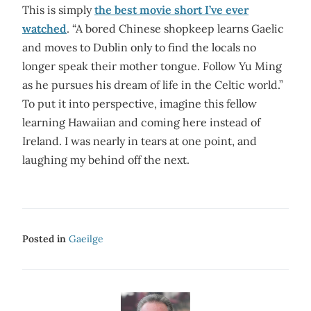
This is simply
the best movie short I’ve ever
watched
. “A bored Chinese shopkeep learns Gaelic
and moves to Dublin only to find the locals no
longer speak their mother tongue. Follow Yu Ming
as he pursues his dream of life in the Celtic world.”
To put it into perspective, imagine this fellow
learning Hawaiian and coming here instead of
Ireland. I was nearly in tears at one point, and
laughing my behind off the next.
Posted in
Gaeilge