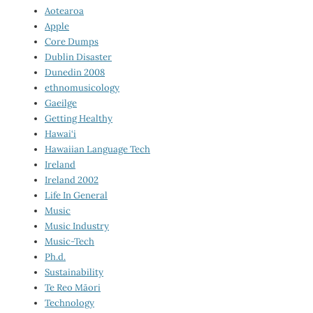
Aotearoa
Apple
Core Dumps
Dublin Disaster
Dunedin 2008
ethnomusicology
Gaeilge
Getting Healthy
Hawai‘i
Hawaiian Language Tech
Ireland
Ireland 2002
Life In General
Music
Music Industry
Music-Tech
Ph.d.
Sustainability
Te Reo Māori
Technology