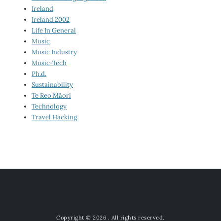
Ireland
Ireland 2002
Life In General
Music
Music Industry
Music-Tech
Ph.d.
Sustainability
Te Reo Māori
Technology
Travel Hacking
Copyright © 2026
. All rights reserved.