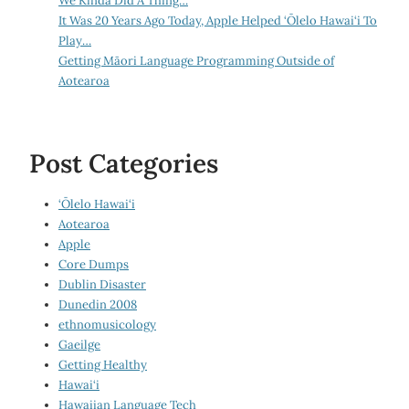
We Kinda Did A Thing…
It Was 20 Years Ago Today, Apple Helped ‘Ōlelo Hawai‘i To
Play…
Getting Māori Language Programming Outside of
Aotearoa
Post Categories
‘Ōlelo Hawai‘i
Aotearoa
Apple
Core Dumps
Dublin Disaster
Dunedin 2008
ethnomusicology
Gaeilge
Getting Healthy
Hawai‘i
Hawaiian Language Tech