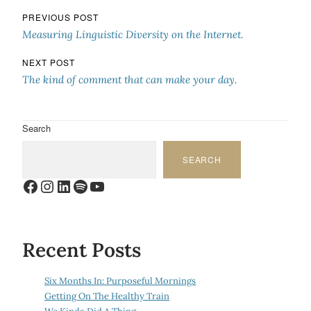
Post navigation
PREVIOUS POST
Measuring Linguistic Diversity on the Internet.
NEXT POST
The kind of comment that can make your day.
Search
SEARCH
Facebook
Instagram
LinkedIn
Spotify
YouTube
Recent Posts
Six Months In: Purposeful Mornings
Getting On The Healthy Train