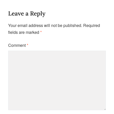
Leave a Reply
Your email address will not be published.
Required
fields are marked
*
Comment
*