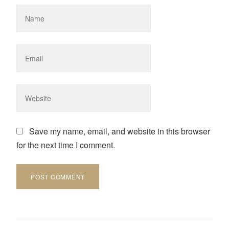
Save my name, email, and website in this browser
for the next time I comment.