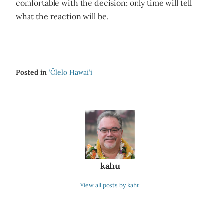
comfortable with the decision; only time will tell
what the reaction will be.
Posted in
‘Ōlelo Hawai‘i
kahu
View all posts by kahu