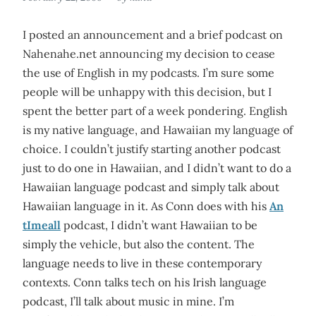
I posted an announcement and a brief podcast on
Nahenahe.net announcing my decision to cease
the use of English in my podcasts. I’m sure some
people will be unhappy with this decision, but I
spent the better part of a week pondering. English
is my native language, and Hawaiian my language of
choice. I couldn’t justify starting another podcast
just to do one in Hawaiian, and I didn’t want to do a
Hawaiian language podcast and simply talk about
Hawaiian language in it. As Conn does with his
An
tImeall
podcast, I didn’t want Hawaiian to be
simply the vehicle, but also the content. The
language needs to live in these contemporary
contexts. Conn talks tech on his Irish language
podcast, I’ll talk about music in mine. I’m