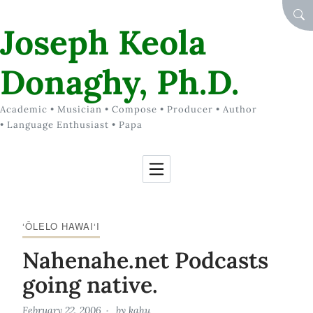
Skip to Content
SEA
Joseph Keola
Donaghy, Ph.D.
Academic • Musician • Compose • Producer • Author
• Language Enthusiast • Papa
‘ŌLELO HAWAI‘I
Nahenahe.net Podcasts
going native.
February 22, 2006
by
kahu