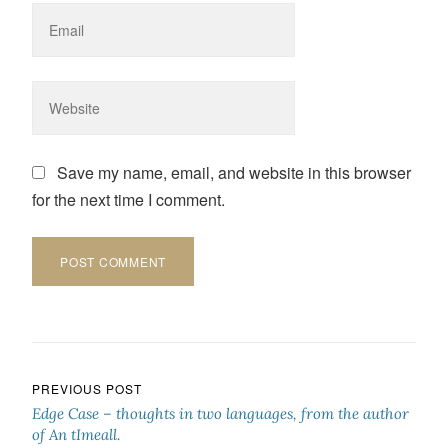
Save my name, email, and website in this browser
for the next time I comment.
Post navigation
PREVIOUS POST
Edge Case – thoughts in two languages, from the author
of An tImeall.