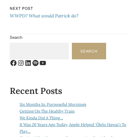
NEXT POST
WWPD? What would Patrick do?
Search
SEARCH
Facebook
Instagram
LinkedIn
Spotify
YouTube
Recent Posts
Six Months In: Purposeful Mornings
Getting On The Healthy Train
We Kinda Did A Thing…
It Was 20 Years Ago Today, Apple Helped ‘Ōlelo Hawai‘i To
Play…