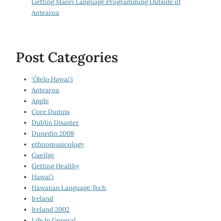
Getting Māori Language Programming Outside of
Aotearoa
Post Categories
‘Ōlelo Hawai‘i
Aotearoa
Apple
Core Dumps
Dublin Disaster
Dunedin 2008
ethnomusicology
Gaeilge
Getting Healthy
Hawai‘i
Hawaiian Language Tech
Ireland
Ireland 2002
Life In General