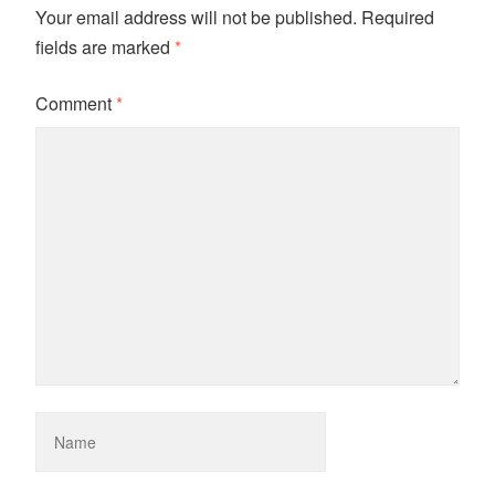
Your email address will not be published.
Required
fields are marked
*
Comment
*