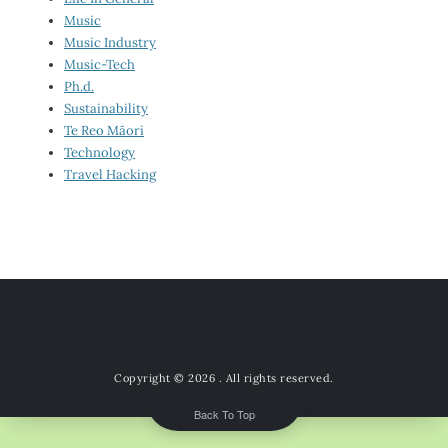
Music
Music Industry
Music-Tech
Ph.d.
Sustainability
Te Reo Māori
Technology
Travel Hacking
Copyright © 2026
. All rights reserved.
Back To Top