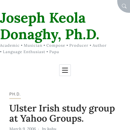
Skip to Content
SEA
Joseph Keola
Donaghy, Ph.D.
Academic • Musician • Compose • Producer • Author
• Language Enthusiast • Papa
PH.D.
Ulster Irish study group
at Yahoo Groups.
March 9, 2006
by
kahu