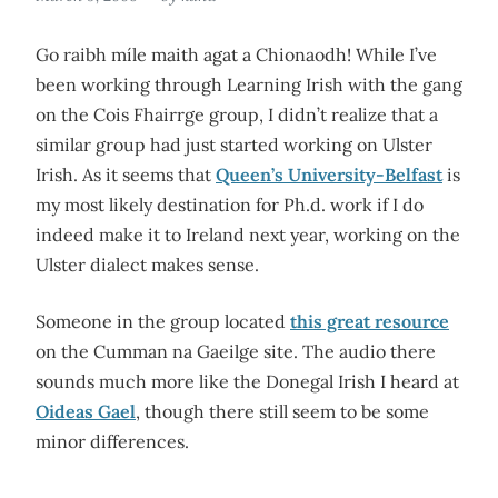
Go raibh míle maith agat a Chionaodh! While I’ve
been working through Learning Irish with the gang
on the Cois Fhairrge group, I didn’t realize that a
similar group had just started working on Ulster
Irish. As it seems that
Queen’s University-Belfast
is
my most likely destination for Ph.d. work if I do
indeed make it to Ireland next year, working on the
Ulster dialect makes sense.
Someone in the group located
this great resource
on the Cumman na Gaeilge site. The audio there
sounds much more like the Donegal Irish I heard at
Oideas Gael
, though there still seem to be some
minor differences.