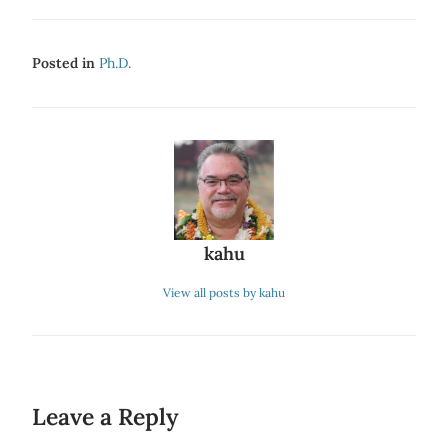
Posted in
Ph.d.
kahu
View all posts by kahu
Leave a Reply