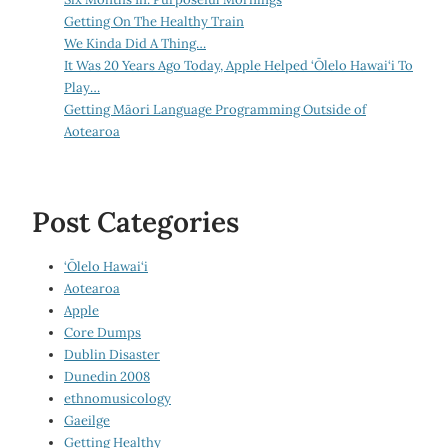
Getting On The Healthy Train
We Kinda Did A Thing…
It Was 20 Years Ago Today, Apple Helped ‘Ōlelo Hawai‘i To
Play…
Getting Māori Language Programming Outside of
Aotearoa
Post Categories
‘Ōlelo Hawai‘i
Aotearoa
Apple
Core Dumps
Dublin Disaster
Dunedin 2008
ethnomusicology
Gaeilge
Getting Healthy