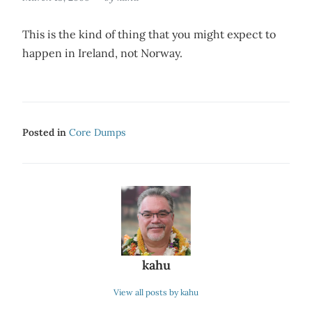
This is the kind of thing that you might expect to
happen in Ireland, not Norway.
Posted in
Core Dumps
kahu
View all posts by kahu