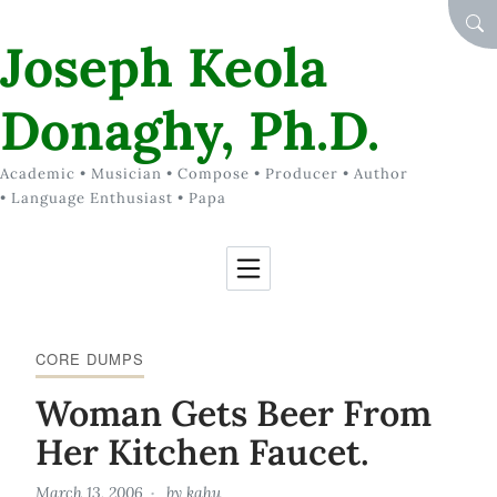
Skip to Content
SEA
Joseph Keola
Donaghy, Ph.D.
Academic • Musician • Compose • Producer • Author
• Language Enthusiast • Papa
CORE DUMPS
Woman Gets Beer From
Her Kitchen Faucet.
March 13, 2006
by
kahu