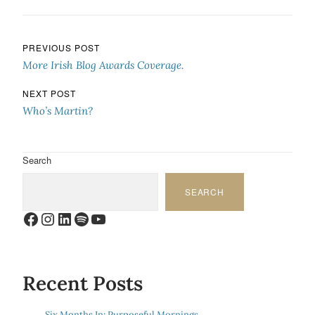
Post navigation
PREVIOUS POST
More Irish Blog Awards Coverage.
NEXT POST
Who’s Martin?
Search
SEARCH
Facebook
Instagram
LinkedIn
Spotify
YouTube
Recent Posts
Six Months In: Purposeful Mornings