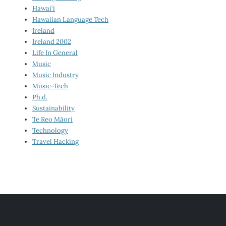
Hawai‘i
Hawaiian Language Tech
Ireland
Ireland 2002
Life In General
Music
Music Industry
Music-Tech
Ph.d.
Sustainability
Te Reo Māori
Technology
Travel Hacking