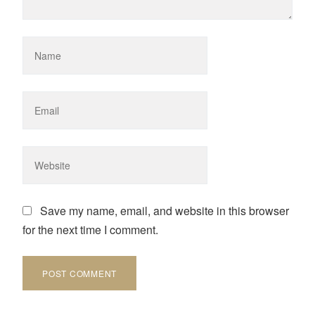
Save my name, email, and website in this browser
for the next time I comment.