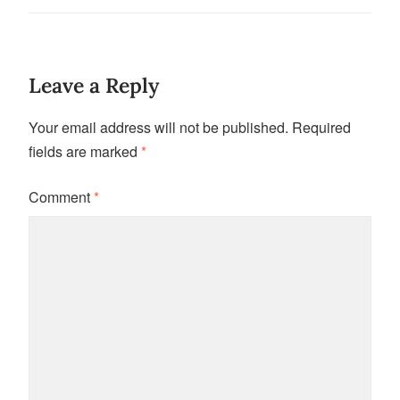
Leave a Reply
Your email address will not be published.
Required
fields are marked
*
Comment
*