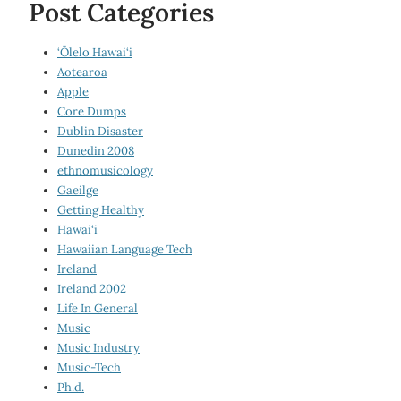
Post Categories
‘Ōlelo Hawai‘i
Aotearoa
Apple
Core Dumps
Dublin Disaster
Dunedin 2008
ethnomusicology
Gaeilge
Getting Healthy
Hawai‘i
Hawaiian Language Tech
Ireland
Ireland 2002
Life In General
Music
Music Industry
Music-Tech
Ph.d.