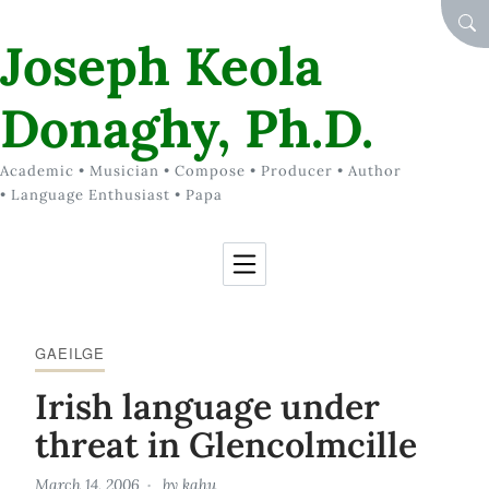
Skip to Content
SEA
Joseph Keola
Donaghy, Ph.D.
Academic • Musician • Compose • Producer • Author
• Language Enthusiast • Papa
GAEILGE
Irish language under
threat in Glencolmcille
March 14, 2006
by
kahu