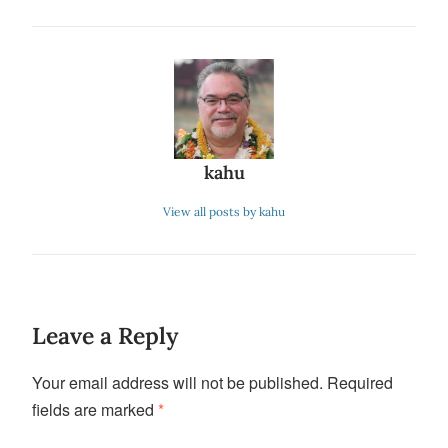
kahu
View all posts by kahu
Leave a Reply
Your email address will not be published.
Required
fields are marked
*