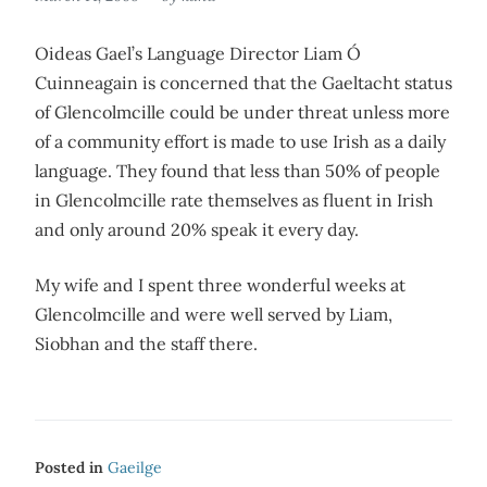
Oideas Gael’s Language Director Liam Ó
Cuinneagain is concerned that the Gaeltacht status
of Glencolmcille could be under threat unless more
of a community effort is made to use Irish as a daily
language. They found that less than 50% of people
in Glencolmcille rate themselves as fluent in Irish
and only around 20% speak it every day.
My wife and I spent three wonderful weeks at
Glencolmcille and were well served by Liam,
Siobhan and the staff there.
Posted in
Gaeilge