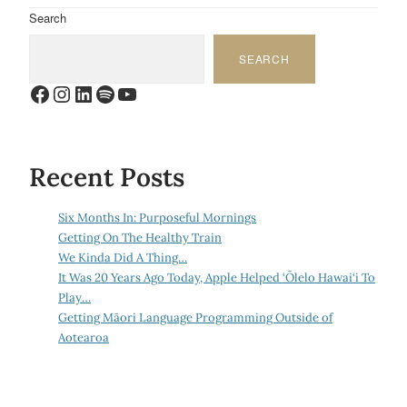
Search
SEARCH
Facebook
Instagram
LinkedIn
Spotify
YouTube
Recent Posts
Six Months In: Purposeful Mornings
Getting On The Healthy Train
We Kinda Did A Thing…
It Was 20 Years Ago Today, Apple Helped ‘Ōlelo Hawai‘i To
Play…
Getting Māori Language Programming Outside of
Aotearoa