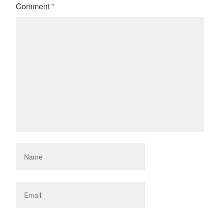
Comment
*