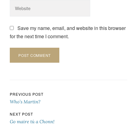
Save my name, email, and website in this browser
for the next time I comment.
Post navigation
PREVIOUS POST
Who’s Martin?
NEXT POST
Go maire tú a Chonn!