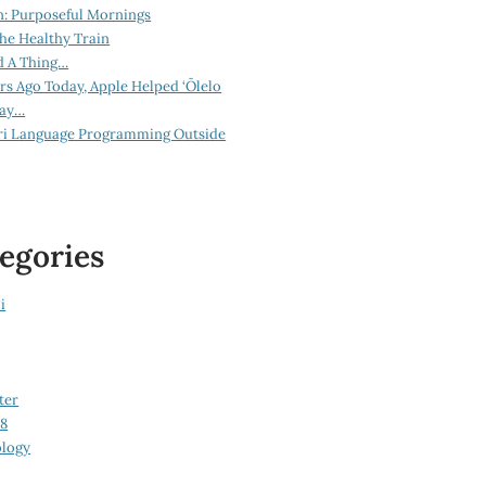
n: Purposeful Mornings
he Healthy Train
d A Thing…
ars Ago Today, Apple Helped ‘Ōlelo
lay…
ri Language Programming Outside
egories
i
ter
08
logy