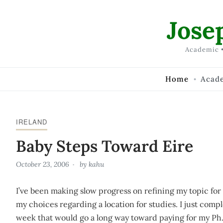
Skip to Content
Jose
Academic •
Home
Acad
IRELAND
Baby Steps Toward Eire
October 23, 2006
by
kahu
I’ve been making slow progress on refining my topic f
my choices regarding a location for studies. I just comp
week that would go a long way toward paying for my Ph.d