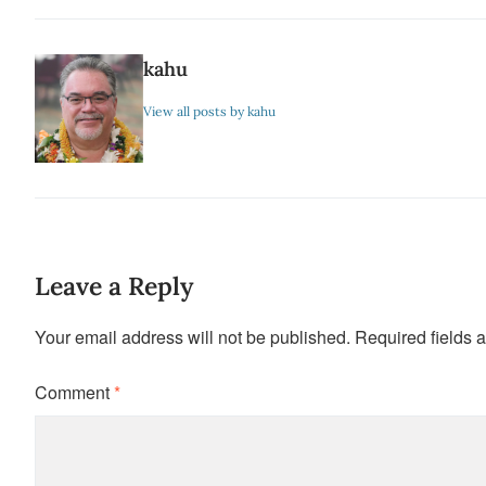
kahu
View all posts by kahu
Leave a Reply
Your email address will not be published.
Required fields 
Comment
*