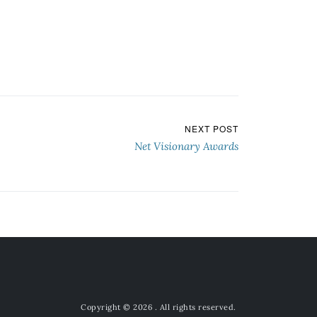
NEXT POST
Net Visionary Awards
Copyright © 2026
. All rights reserved.