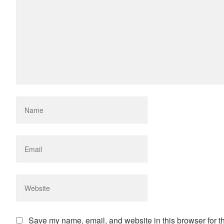
Save my name, email, and website in this browser for t