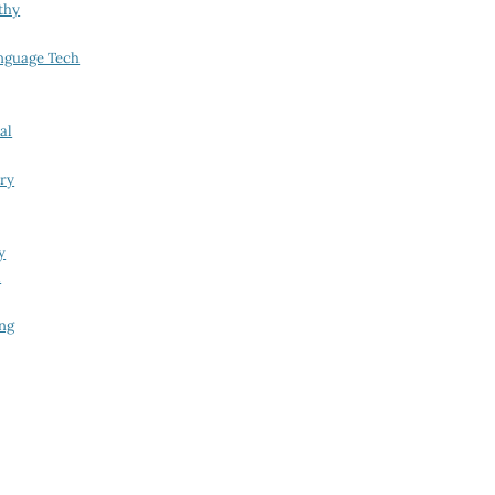
thy
nguage Tech
al
try
y
i
ing