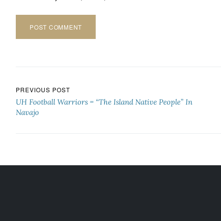
Post navigation
PREVIOUS POST
UH Football Warriors = “The Island Native People” In
Navajo