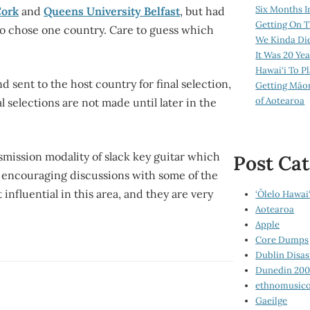
Six Months I
Cork
and
Queens University Belfast
, but had
Getting On T
 to chose one country. Care to guess which
We Kinda Di
It Was 20 Ye
Hawai‘i To P
d sent to the host country for final selection,
Getting Māo
of Aotearoa
 selections are not made until later in the
smission modality of slack key guitar which
Post Cat
e encouraging discussions with some of the
influential in this area, and they are very
‘Ōlelo Hawai‘
Aotearoa
Apple
Core Dumps
Dublin Disas
Dunedin 20
ethnomusico
Gaeilge