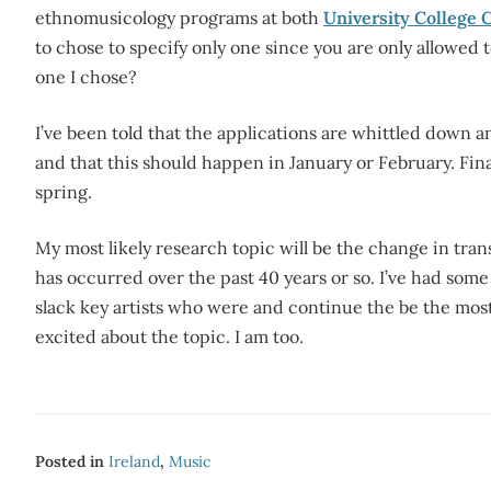
ethnomusicology programs at both
University College 
to chose to specify only one since you are only allowed
one I chose?
I’ve been told that the applications are whittled down an
and that this should happen in January or February. Final
spring.
My most likely research topic will be the change in tran
has occurred over the past 40 years or so. I’ve had som
slack key artists who were and continue the be the most 
excited about the topic. I am too.
Posted in
Ireland
,
Music