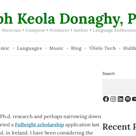
ph Keola Donaghy, P
 Musician • Compose • Producer • Author • Language Enthusias
emic
Languages
Music
Blog
‘Ōlelo Tech
Huli
Search
Facebook
Instagr
Linke
Spo
Y
or Ph.d. research and perhaps narrowing down
Recent 
leted a
Fulbright scholarship
application last
. in Ireland. I have been considering the