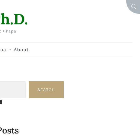
SEA
h.D.
t • Papa
hua
About
SEARCH
am
dIn
tify
ouTube
Posts