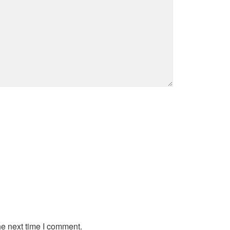
he next time I comment.