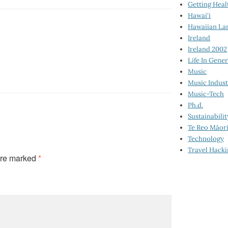
Getting Heal
Hawai‘i
Hawaiian La
Ireland
Ireland 2002
Life In Gener
Music
Music Indus
Music-Tech
Ph.d.
Sustainabilit
Te Reo Māor
Technology
Travel Hack
are marked
*