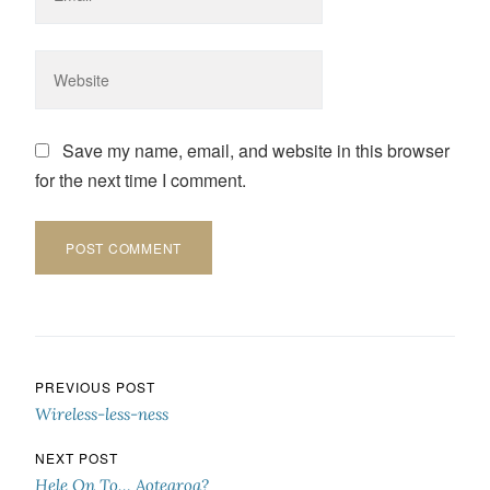
Save my name, email, and website in this browser
for the next time I comment.
Post navigation
PREVIOUS POST
Wireless-less-ness
NEXT POST
Hele On To… Aotearoa?