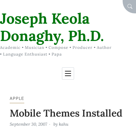
Skip to Content
SEA
Joseph Keola
Donaghy, Ph.D.
Academic • Musician • Compose • Producer • Author
• Language Enthusiast • Papa
APPLE
Mobile Themes Installed
September 30, 2007
by
kahu