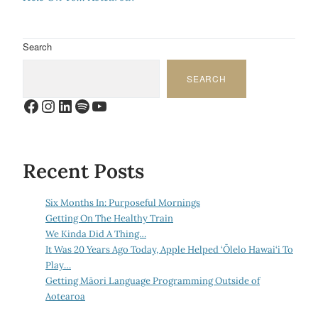
Search
SEARCH
Facebook
Instagram
LinkedIn
Spotify
YouTube
Recent Posts
Six Months In: Purposeful Mornings
Getting On The Healthy Train
We Kinda Did A Thing…
It Was 20 Years Ago Today, Apple Helped ‘Ōlelo Hawai‘i To
Play…
Getting Māori Language Programming Outside of
Aotearoa