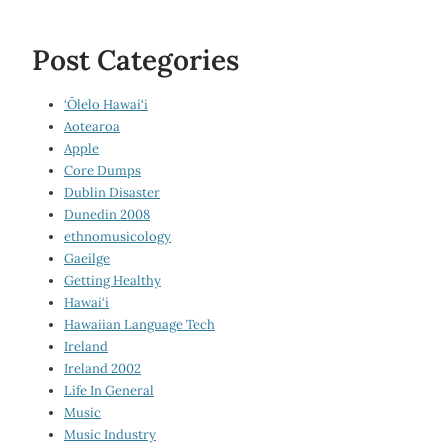
Post Categories
‘Ōlelo Hawai‘i
Aotearoa
Apple
Core Dumps
Dublin Disaster
Dunedin 2008
ethnomusicology
Gaeilge
Getting Healthy
Hawai‘i
Hawaiian Language Tech
Ireland
Ireland 2002
Life In General
Music
Music Industry