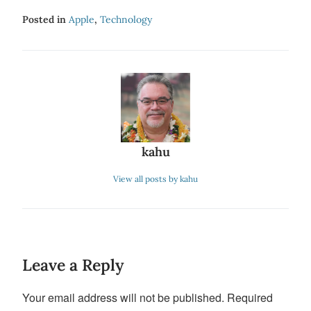
Posted in
Apple
,
Technology
kahu
View all posts by kahu
Leave a Reply
Your email address will not be published.
Required