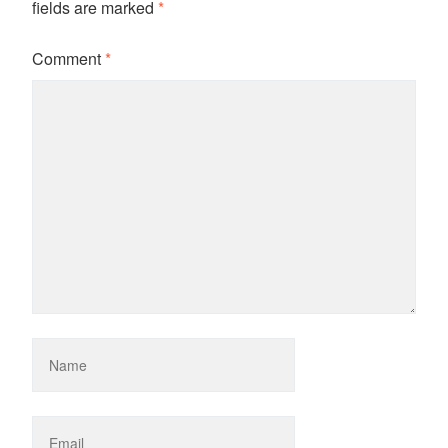
fields are marked
*
Comment
*