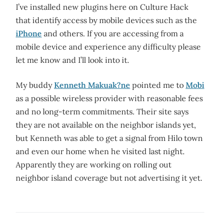
I’ve installed new plugins here on Culture Hack
that identify access by mobile devices such as the
iPhone
and others. If you are accessing from a
mobile device and experience any difficulty please
let me know and I’ll look into it.
My buddy
Kenneth Makuak?ne
pointed me to
Mobi
as a possible wireless provider with reasonable fees
and no long-term commitments. Their site says
they are not available on the neighbor islands yet,
but Kenneth was able to get a signal from Hilo town
and even our home when he visited last night.
Apparently they are working on rolling out
neighbor island coverage but not advertising it yet.