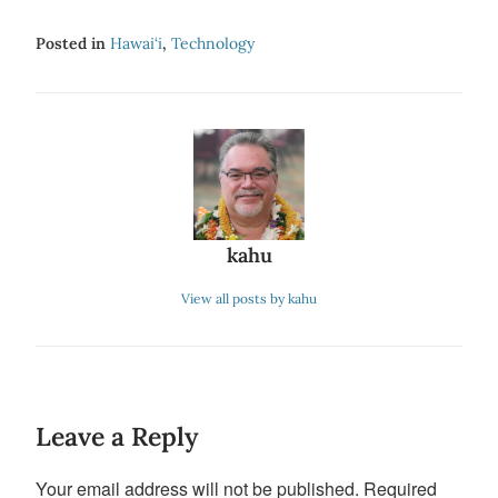
Posted in
Hawai‘i
,
Technology
kahu
View all posts by kahu
Leave a Reply
Your email address will not be published.
Required