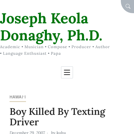
Skip to Content
SEA
Joseph Keola
Donaghy, Ph.D.
Academic • Musician • Compose • Producer • Author
• Language Enthusiast • Papa
HAWAI‘I
Boy Killed By Texting
Driver
December 29, 2007
by
kahu