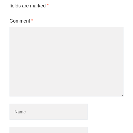
fields are marked
*
Comment
*