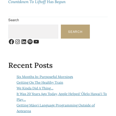
Countdown To Liftoff Has Begun
Search
SEARCH
Facebook
Instagram
LinkedIn
Spotify
YouTube
Recent Posts
Six Months In: Purposeful Mornings
Getting On The Healthy Train
We Kinda Did A Thing…
It Was 20 Years Ago Today, Apple Helped ‘Ōlelo Hawai‘i To
Play…
Getting Māori Language Programming Outside of
Aotearoa