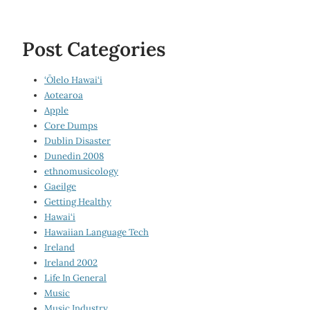
Post Categories
‘Ōlelo Hawai‘i
Aotearoa
Apple
Core Dumps
Dublin Disaster
Dunedin 2008
ethnomusicology
Gaeilge
Getting Healthy
Hawai‘i
Hawaiian Language Tech
Ireland
Ireland 2002
Life In General
Music
Music Industry