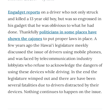
Engadget reports
on a driver who not only struck
and killed a 13 year old boy, but was so engrossed in
his gadget that he was oblivious to what he had
done. Thankfully
politicians in some places have
shown the cajones
to put proper laws in place. A
few years ago the Hawai‘i legislature meekly
discussed the issue of drivers using mobile phones,
and was faced by telecommunication industry
lobbyists who refuse to acknowledge the dangers of
using these devices while driving. In the end the
legislature wimped out and there are have been
several fatalities due to drivers distracted by their
devices. Nothing continues to happen on the issue.