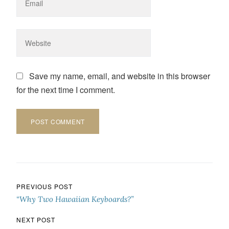
Save my name, email, and website in this browser
for the next time I comment.
Post navigation
PREVIOUS POST
“Why Two Hawaiian Keyboards?”
NEXT POST