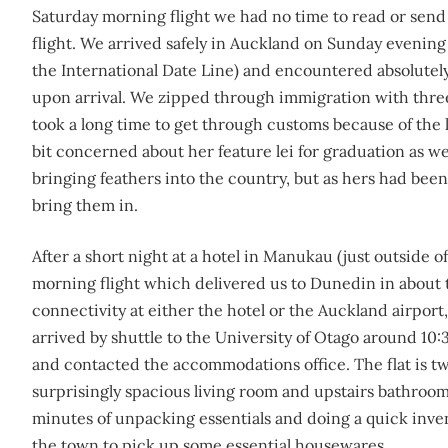
Saturday morning flight we had no time to read or sen
flight. We arrived safely in Auckland on Sunday evening 
the International Date Line) and encountered absolutel
upon arrival. We zipped through immigration with three
took a long time to get through customs because of the l
bit concerned about her feature lei for graduation as we
bringing feathers into the country, but as hers had be
bring them in.
After a short night at a hotel in Manukau (just outside 
morning flight which delivered us to Dunedin in about 
connectivity at either the hotel or the Auckland airpor
arrived by shuttle to the University of Otago around 10:
and contacted the accommodations office. The flat is tw
surprisingly spacious living room and upstairs bathroom (
minutes of unpacking essentials and doing a quick inven
the town to pick up some essential housewares.