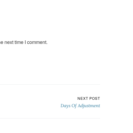
he next time I comment.
NEXT POST
Days Of Adjustment