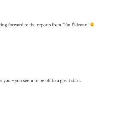
ooking forward to the reports from Dún Éideann!
 you – you seem to be off to a great start.