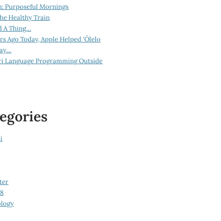
n: Purposeful Mornings
he Healthy Train
d A Thing…
ars Ago Today, Apple Helped ‘Ōlelo
lay…
ri Language Programming Outside
egories
i
ter
08
logy