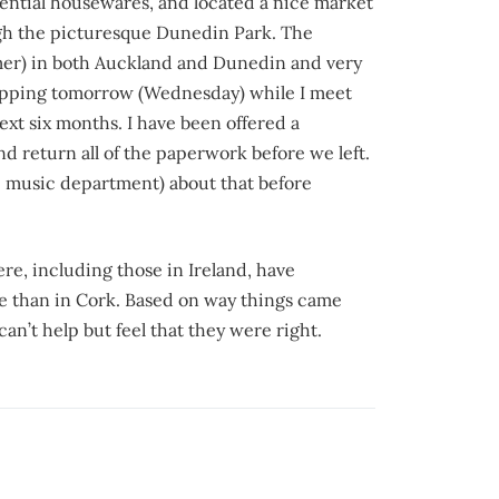
essential housewares, and located a nice market
ugh the picturesque Dunedin Park. The
mer) in both Auckland and Dunedin and very
hopping tomorrow (Wednesday) while I meet
next six months. I have been offered a
and return all of the paperwork before we left.
he music department) about that before
e, including those in Ireland, have
ere than in Cork. Based on way things came
n’t help but feel that they were right.