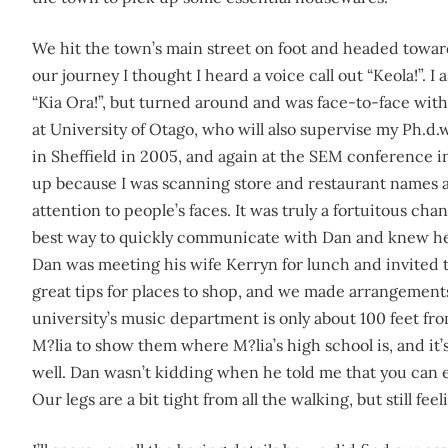
We hit the town’s main street on foot and headed towa
our journey I thought I heard a voice call out “Keola!”.
“Kia Ora!”, but turned around and was face-to-face wi
at University of Otago, who will also supervise my Ph.d
in Sheffield in 2005, and again at the SEM conference i
up because I was scanning store and restaurant names a
attention to people’s faces. It was truly a fortuitous cha
best way to quickly communicate with Dan and knew he 
Dan was meeting his wife Kerryn for lunch and invited t
great tips for places to shop, and we made arrangements 
university’s music department is only about 100 feet fr
M?lia to show them where M?lia’s high school is, and it’s
well. Dan wasn’t kidding when he told me that you can e
Our legs are a bit tight from all the walking, but still fee