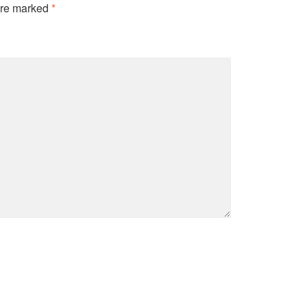
are marked
*