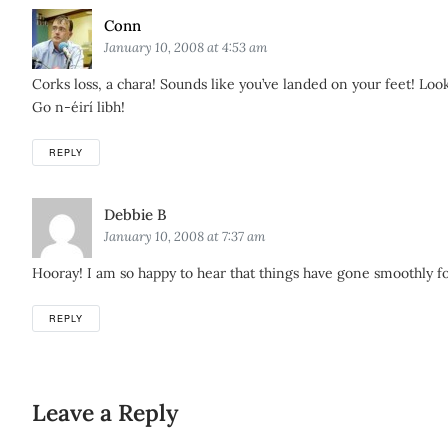
Says:
Conn
January 10, 2008 at 4:53 am
Corks loss, a chara! Sounds like you’ve landed on your feet! L
Go n-éirí libh!
REPLY
Says:
Debbie B
January 10, 2008 at 7:37 am
Hooray! I am so happy to hear that things have gone smoothly for
REPLY
Leave a Reply