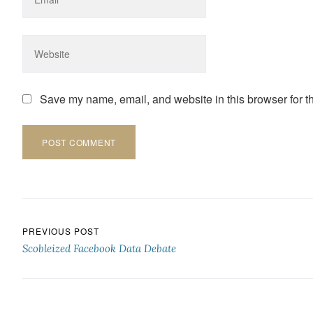
Save my name, email, and website in this browser for t
Post navigation
PREVIOUS POST
Scobleized Facebook Data Debate