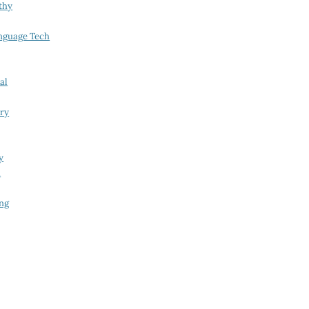
thy
nguage Tech
al
try
y
i
ing