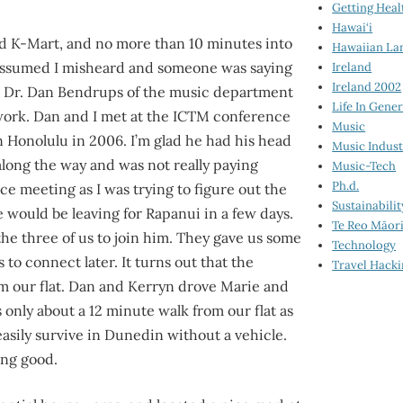
Getting Heal
Hawai‘i
rd K-Mart, and no more than 10 minutes into
Hawaiian La
 I assumed I misheard and someone was saying
Ireland
Ireland 2002
th Dr. Dan Bendrups of the music department
Life In Gener
.work. Dan and I met at the ICTM conference
Music
n Honolulu in 2006. I’m glad he had his head
Music Indus
long the way and was not really paying
Music-Tech
Ph.d.
nce meeting as I was trying to figure out the
Sustainabilit
would be leaving for Rapanui in a few days.
Te Reo Māor
he three of us to join him. They gave us some
Technology
to connect later. It turns out that the
Travel Hack
om our flat. Dan and Kerryn drove Marie and
 only about a 12 minute walk from our flat as
asily survive in Dunedin without a vehicle.
ling good.