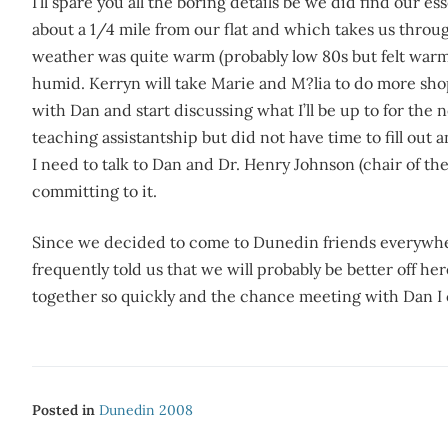
I’ll spare you all the boring details be we did find our 
about a 1/4 mile from our flat and which takes us thro
weather was quite warm (probably low 80s but felt war
humid. Kerryn will take Marie and M?lia to do more s
with Dan and start discussing what I’ll be up to for the 
teaching assistantship but did not have time to fill out 
I need to talk to Dan and Dr. Henry Johnson (chair of t
committing to it.
Since we decided to come to Dunedin friends everywher
frequently told us that we will probably be better off h
together so quickly and the chance meeting with Dan I ca
Posted in
Dunedin 2008