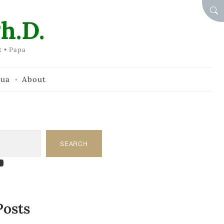
SEA
h.D.
t • Papa
hua
About
SEARCH
am
dIn
tify
ouTube
Posts