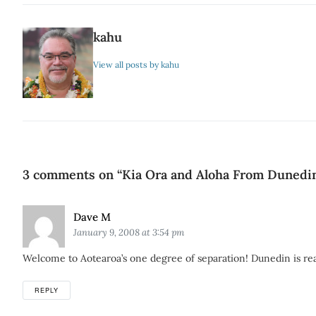
kahu
View all posts by kahu
3 comments on “
Kia Ora and Aloha From Dunedi
Says:
Dave M
January 9, 2008 at 3:54 pm
Welcome to Aotearoa’s one degree of separation! Dunedin is really
REPLY