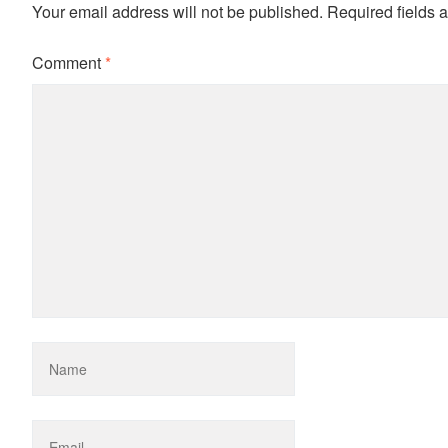
Your email address will not be published.
Required fields 
Comment
*