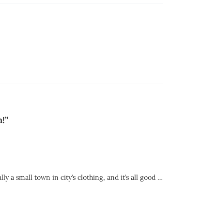
n!
”
 a small town in city’s clothing, and it’s all good …