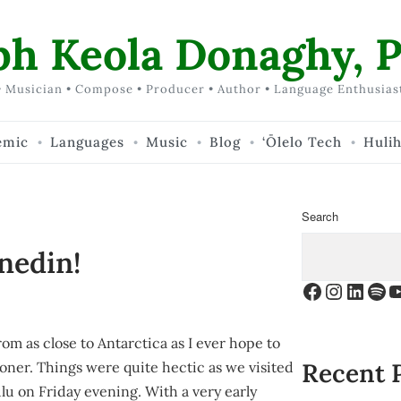
ph Keola Donaghy, P
 Musician • Compose • Producer • Author • Language Enthusias
emic
Languages
Music
Blog
‘Ōlelo Tech
Huli
Search
nedin!
Facebook
Instagr
Linke
Spo
Y
om as close to Antarctica as I ever hope to
Recent 
ooner. Things were quite hectic as we visited
lu on Friday evening. With a very early