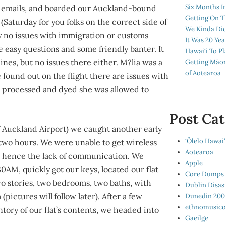
Six Months I
d emails, and boarded our Auckland-bound
Getting On T
(Saturday for you folks on the correct side of
We Kinda Di
y no issues with immigration or customs
It Was 20 Ye
 easy questions and some friendly banter. It
Hawai‘i To P
ines, but no issues there either. M?lia was a
Getting Māo
of Aotearoa
 found out on the flight there are issues with
en processed and dyed she was allowed to
Post Cat
of Auckland Airport) we caught another early
‘Ōlelo Hawai‘
two hours. We were unable to get wireless
Aotearoa
t, hence the lack of communication. We
Apple
30AM, quickly got our keys, located our flat
Core Dumps
o stories, two bedrooms, two baths, with
Dublin Disas
pictures will follow later). After a few
Dunedin 20
ethnomusico
tory of our flat’s contents, we headed into
Gaeilge