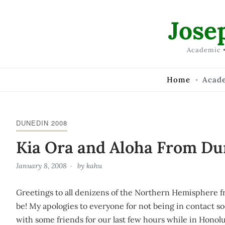
Skip to Content
Jose
Academic •
Home
Acad
DUNEDIN 2008
Kia Ora and Aloha From Du
January 8, 2008
by
kahu
Greetings to all denizens of the Northern Hemisphere fr
be! My apologies to everyone for not being in contact s
with some friends for our last few hours while in Honolu