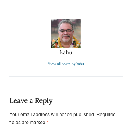
kahu
View all posts by kahu
Leave a Reply
Your email address will not be published.
Required
fields are marked
*