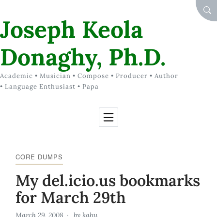
Skip to Content
SEA
Joseph Keola
Donaghy, Ph.D.
Academic • Musician • Compose • Producer • Author
• Language Enthusiast • Papa
CORE DUMPS
My del.icio.us bookmarks
for March 29th
March 29, 2008
by
kahu