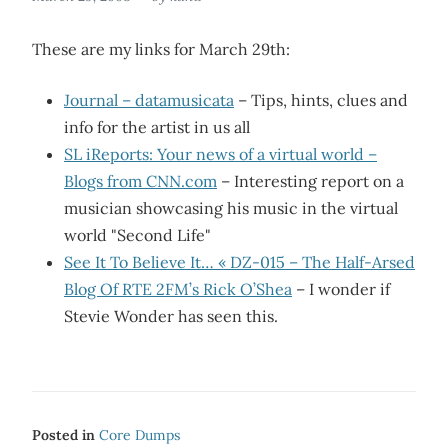
These are my links for March 29th:
Journal – datamusicata
– Tips, hints, clues and
info for the artist in us all
SL iReports: Your news of a virtual world –
Blogs from CNN.com
– Interesting report on a
musician showcasing his music in the virtual
world "Second Life"
See It To Believe It… « DZ-015 – The Half-Arsed
Blog Of RTE 2FM’s Rick O’Shea
– I wonder if
Stevie Wonder has seen this.
Posted in
Core Dumps