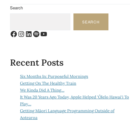
Search
SEARCH
Facebook
Instagram
LinkedIn
Spotify
YouTube
Recent Posts
Six Months In: Purposeful Mornings
Getting On The Healthy Train
We Kinda Did A Thing…
It Was 20 Years Ago Today, Apple Helped ‘Ōlelo Hawai‘i To
Play…
Getting Māori Language Programming Outside of
Aotearoa