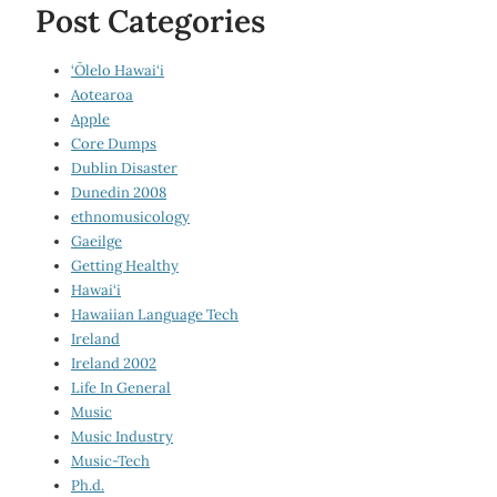
Post Categories
‘Ōlelo Hawai‘i
Aotearoa
Apple
Core Dumps
Dublin Disaster
Dunedin 2008
ethnomusicology
Gaeilge
Getting Healthy
Hawai‘i
Hawaiian Language Tech
Ireland
Ireland 2002
Life In General
Music
Music Industry
Music-Tech
Ph.d.