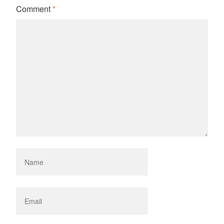
Comment
*