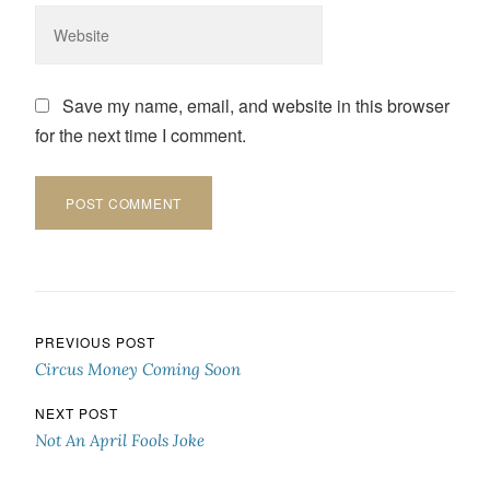
Save my name, email, and website in this browser
for the next time I comment.
Post navigation
PREVIOUS POST
Circus Money Coming Soon
NEXT POST
Not An April Fools Joke