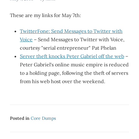
These are my links for May 7th:
TwitterFone: Send Messages to Twitter with
Voice
– Send Messages to Twitter with Voice,
courtesy "serial entrepreneur" Pat Phelan
Server theft knocks Peter Gabriel off the web
–
Peter Gabriel's online music empire is reduced
to a holding page, following the theft of servers
from his web host over the weekend.
Posted in
Core Dumps