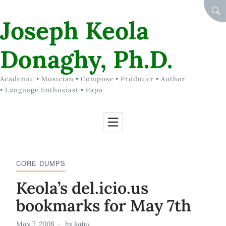
Skip to Content
SEA
Joseph Keola
Donaghy, Ph.D.
Academic • Musician • Compose • Producer • Author
• Language Enthusiast • Papa
CORE DUMPS
Keola’s del.icio.us
bookmarks for May 7th
May 7, 2008
by
kahu