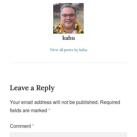
kahu
View all posts by kahu
Leave a Reply
Your email address will not be published.
Required
fields are marked
*
Comment
*