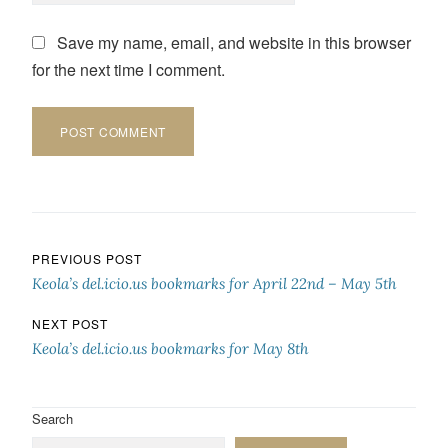
Save my name, email, and website in this browser
for the next time I comment.
Post navigation
PREVIOUS POST
Keola’s del.icio.us bookmarks for April 22nd – May 5th
NEXT POST
Keola’s del.icio.us bookmarks for May 8th
Search