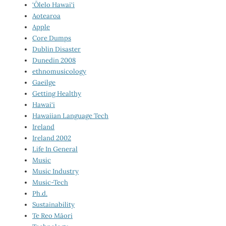
‘Ōlelo Hawai‘i
Aotearoa
Apple
Core Dumps
Dublin Disaster
Dunedin 2008
ethnomusicology
Gaeilge
Getting Healthy
Hawai‘i
Hawaiian Language Tech
Ireland
Ireland 2002
Life In General
Music
Music Industry
Music-Tech
Ph.d.
Sustainability
Te Reo Māori