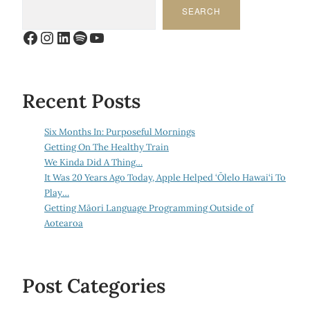
SEARCH
Facebook
Instagram
LinkedIn
Spotify
YouTube
Recent Posts
Six Months In: Purposeful Mornings
Getting On The Healthy Train
We Kinda Did A Thing…
It Was 20 Years Ago Today, Apple Helped ‘Ōlelo Hawai‘i To
Play…
Getting Māori Language Programming Outside of
Aotearoa
Post Categories