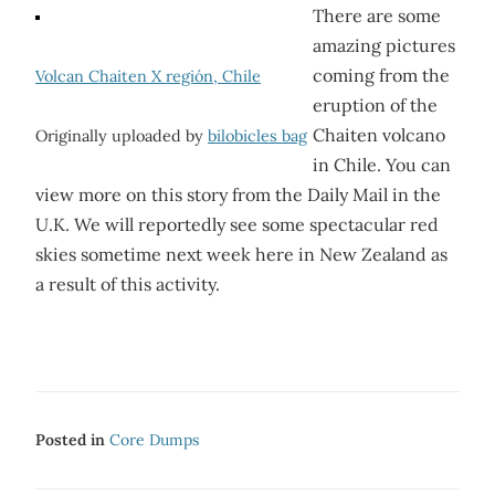
There are some
amazing pictures
coming from the
Volcan Chaiten X región, Chile
eruption of the
Chaiten volcano
Originally uploaded by
bilobicles bag
in Chile. You can
view more on this story from the Daily Mail in the
U.K. We will reportedly see some spectacular red
skies sometime next week here in New Zealand as
a result of this activity.
Posted in
Core Dumps