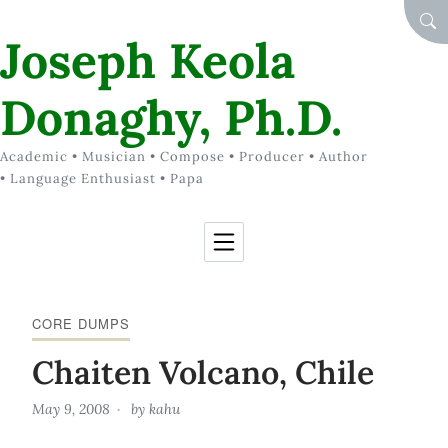
Skip to Content
SEA
Joseph Keola
Donaghy, Ph.D.
Academic • Musician • Compose • Producer • Author
• Language Enthusiast • Papa
CORE DUMPS
Chaiten Volcano, Chile
May 9, 2008
by
kahu