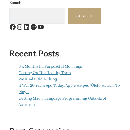
Search
SEARCH
Facebook
Instagram
LinkedIn
Spotify
YouTube
Recent Posts
Six Months In: Purposeful Mornings
Getting On The Healthy Train
We Kinda Did A Thing…
It Was 20 Years Ago Today, Apple Helped ‘Ōlelo Hawai‘i To
Play…
Getting Māori Language Programming Outside of
Aotearoa