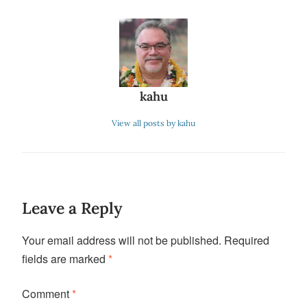
kahu
View all posts by kahu
Leave a Reply
Your email address will not be published.
Required
fields are marked
*
Comment
*