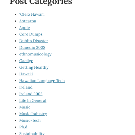
Post Categories
‘Ōlelo Hawai‘i
Aotearoa
Apple
Core Dumps
Dublin Disaster
Dunedin 2008
ethnomusicology
Gaeilge
Getting Healthy
Hawai‘i
Hawaiian Language Tech
Ireland
Ireland 2002
Life In General
Music
Music Industry
Music-Tech
Ph.d.
Sustainability