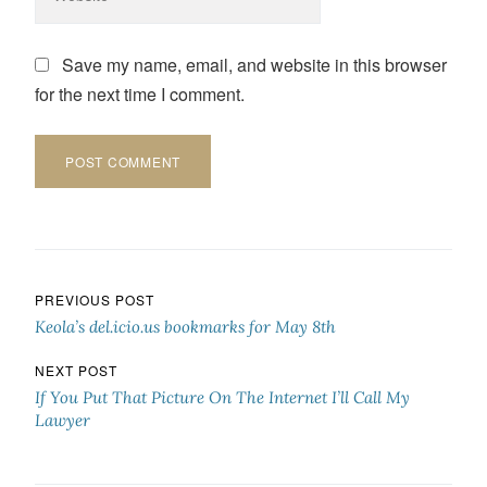
Save my name, email, and website in this browser
for the next time I comment.
Post navigation
PREVIOUS POST
Keola’s del.icio.us bookmarks for May 8th
NEXT POST
If You Put That Picture On The Internet I’ll Call My
Lawyer