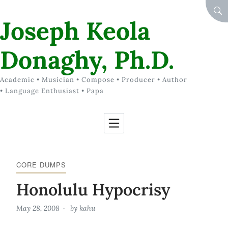
Skip to Content
SEA
Joseph Keola
Donaghy, Ph.D.
Academic • Musician • Compose • Producer • Author
• Language Enthusiast • Papa
CORE DUMPS
Honolulu Hypocrisy
May 28, 2008
by
kahu