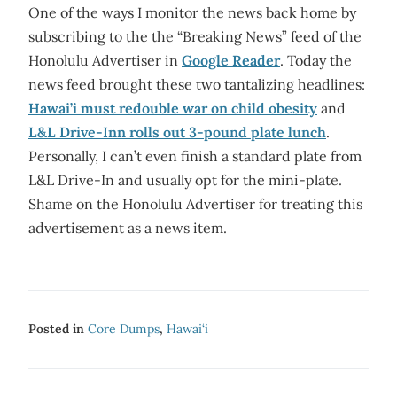
One of the ways I monitor the news back home by
subscribing to the the “Breaking News” feed of the
Honolulu Advertiser in
Google Reader
. Today the
news feed brought these two tantalizing headlines:
Hawai’i must redouble war on child obesity
and
L&L Drive-Inn rolls out 3-pound plate lunch
.
Personally, I can’t even finish a standard plate from
L&L Drive-In and usually opt for the mini-plate.
Shame on the Honolulu Advertiser for treating this
advertisement as a news item.
Posted in
Core Dumps
,
Hawai‘i