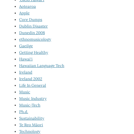
Aotearoa
Apple
Core Dumps
Dublin Disaster
Dunedin 2008
ethnomusicology
Gaeilge
Getting Healthy
Hawai‘i
Hawaiian Language Tech
Ireland
Ireland 2002
Life In General
Music
Music Industry
Music-Tech
Ph.d.
Sustainability
Te Reo Māori
Technology