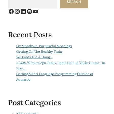
SEARCH
Facebook
Instagram
LinkedIn
Spotify
YouTube
Recent Posts
Six Months In: Purposeful Mornings
Getting On The Healthy Train
We Kinda Did A Thing…
It Was 20 Years Ago Today, Apple Helped ‘Ōlelo Hawai‘i To
Play…
Getting Māori Language Programming Outside of
Aotearoa
Post Categories
‘Ōlelo Hawai‘i