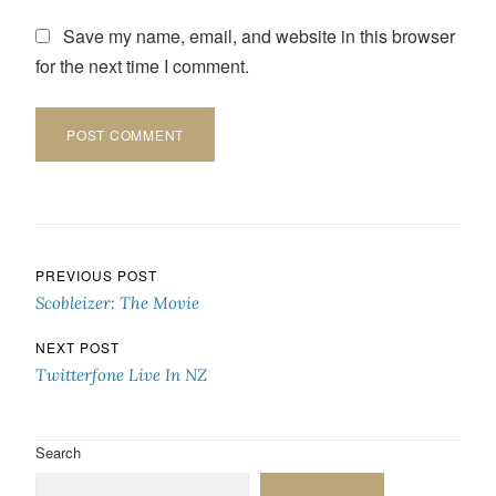
Save my name, email, and website in this browser
for the next time I comment.
Post navigation
PREVIOUS POST
Scobleizer: The Movie
NEXT POST
Twitterfone Live In NZ
Search