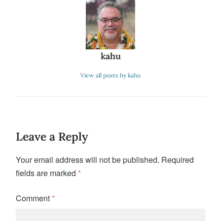
kahu
View all posts by kahu
Leave a Reply
Your email address will not be published.
Required
fields are marked
*
Comment
*