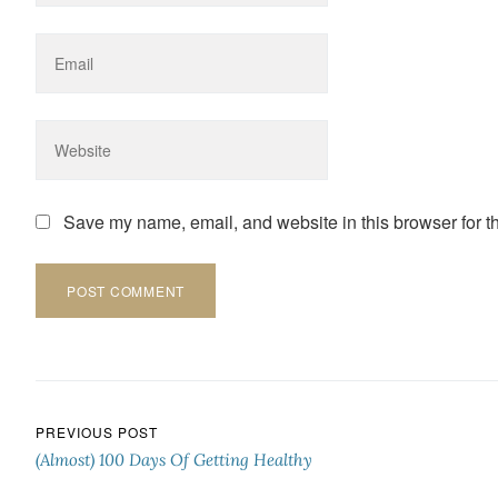
Save my name, email, and website in this browser for t
Post navigation
PREVIOUS POST
(Almost) 100 Days Of Getting Healthy