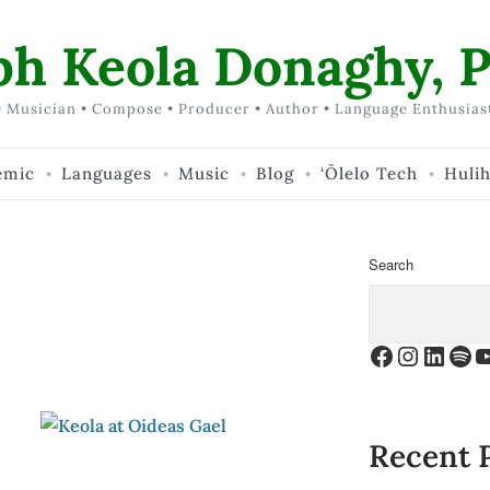
ph Keola Donaghy, P
 Musician • Compose • Producer • Author • Language Enthusias
emic
Languages
Music
Blog
‘Ōlelo Tech
Huli
Search
Facebook
Instagr
Linke
Spo
Y
Recent 