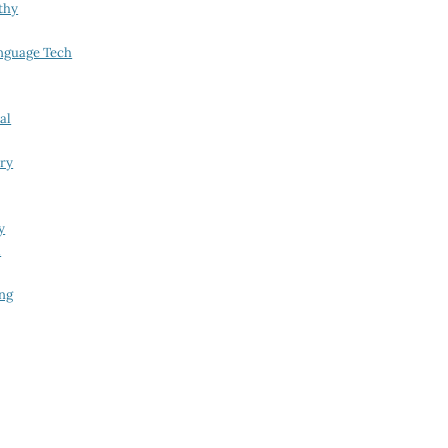
thy
nguage Tech
al
try
y
i
ing