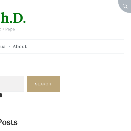
SEA
h.D.
t • Papa
hua
About
SEARCH
am
dIn
tify
ouTube
Posts