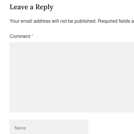
Leave a Reply
Your email address will not be published.
Required fields 
Comment
*