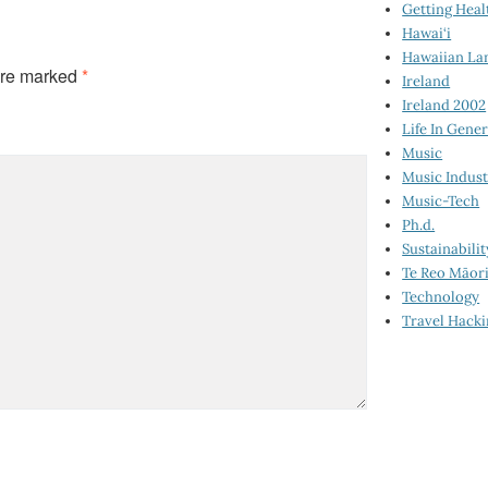
Getting Heal
Hawai‘i
Hawaiian La
are marked
*
Ireland
Ireland 2002
Life In Gener
Music
Music Indus
Music-Tech
Ph.d.
Sustainabilit
Te Reo Māor
Technology
Travel Hack