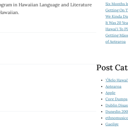
Six Months I
program in Hawaiian Language and Literature
Getting On T
 Hawaiian.
We Kinda Di
It Was 20 Ye
Hawai‘i To P
Getting Māo
of Aotearoa
Post Cat
‘Ōlelo Hawai‘
Aotearoa
Apple
Core Dumps
Dublin Disas
Dunedin 20
ethnomusico
Gaeilge