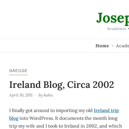
Skip to Content
Jose
Academic •
Home
Acad
GAEILGE
Ireland Blog, Circa 2002
April 10, 2011
by
kahu
I finally got around to importing my old
Ireland trip
blog
into WordPress. It documents the month long
trip my wife and I took to Ireland in 2002, and which