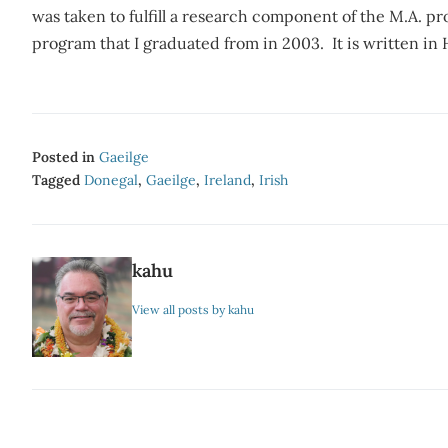
was taken to fulfill a research component of the M.A. 
program that I graduated from in 2003. It is written in
Posted in
Gaeilge
Tagged
Donegal
,
Gaeilge
,
Ireland
,
Irish
kahu
View all posts by kahu