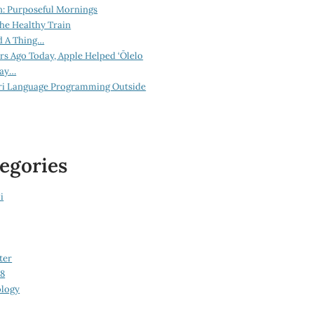
n: Purposeful Mornings
he Healthy Train
d A Thing…
ars Ago Today, Apple Helped ‘Ōlelo
lay…
ri Language Programming Outside
egories
i
ter
08
logy