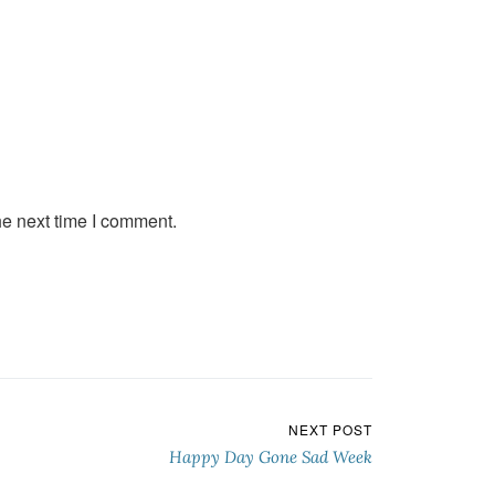
he next time I comment.
NEXT POST
Happy Day Gone Sad Week