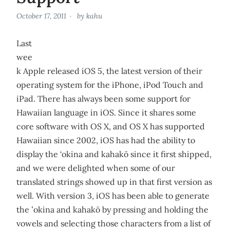
October 17, 2011
by
kahu
Last
wee
k Apple released iOS 5, the latest version of their
operating system for the iPhone, iPod Touch and
iPad. There has always been some support for
Hawaiian language in iOS. Since it shares some
core software with OS X, and OS X has supported
Hawaiian since 2002, iOS has had the ability to
display the ‘okina and kahakō since it first shipped,
and we were delighted when some of our
translated strings showed up in that first version as
well. With version 3, iOS has been able to generate
the ʻokina and kahakō by pressing and holding the
vowels and selecting those characters from a list of