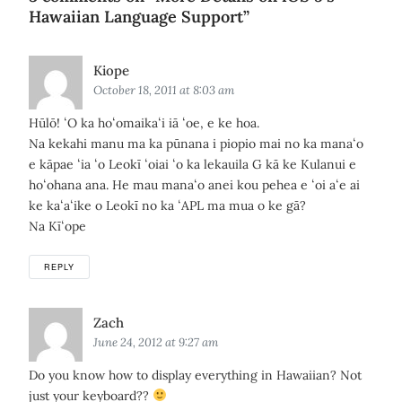
Hawaiian Language Support
”
Says:
Kiope
October 18, 2011 at 8:03 am
Hūlō! ʻO ka hoʻomaikaʻi iā ʻoe, e ke hoa.
Na kekahi manu ma ka pūnana i piopio mai no ka manaʻo
e kāpae ʻia ʻo Leokī ʻoiai ʻo ka lekauila G kā ke Kulanui e
hoʻohana ana. He mau manaʻo anei kou pehea e ʻoi aʻe ai
ke kaʻaʻike o Leokī no ka ʻAPL ma mua o ke gā?
Na Kīʻope
REPLY
Says:
Zach
June 24, 2012 at 9:27 am
Do you know how to display everything in Hawaiian? Not
just your keyboard??