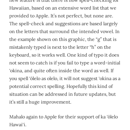
new feature is that there is now spell-checking for
Hawaiian, based on an extensive word list that we
provided to Apple. It’s not perfect, but none are.
The spell-check and suggestions are based largely
on the letters that surround the intended vowel. In
the example shown on this graphic, the “g” that is
mistakenly typed is next to the letter “h” on the
keyboard, so it works well. One kind of typo it does
not seem to catch is if you fail to type a word-initial
‘okina, and quite often inside the word as well. If
you spell ‘ōlelo as olelo, it will not suggest ‘okina as a
potential correct spelling. Hopefully this kind of
situation can be addressed in future updates, but
it’s still a huge improvement.
Mahalo again to Apple for their support of ka ‘ōlelo
Hawai‘i.