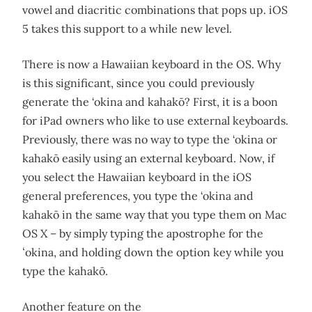
vowel and diacritic combinations that pops up. iOS
5 takes this support to a while new level.
There is now a Hawaiian keyboard in the OS. Why
is this significant, since you could previously
generate the ‘okina and kahakō? First, it is a boon
for iPad owners who like to use external keyboards.
Previously, there was no way to type the ‘okina or
kahakō easily using an external keyboard. Now, if
you select the Hawaiian keyboard in the iOS
general preferences, you type the ‘okina and
kahakō in the same way that you type them on Mac
OS X – by simply typing the apostrophe for the
ʻokina, and holding down the option key while you
type the kahakō.
Another feature on the