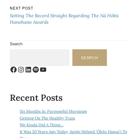
NEXT POST
Setting The Record Straight Regarding The Nā Hōkū
Hanohano Awards
Search
SEARCH
Facebook
Instagram
LinkedIn
Spotify
YouTube
Recent Posts
Six Months In: Purposeful Mornings
Getting On The Healthy Train
We Kinda Did A Thing…
It Was 20 Years Ago Today, Apple Helped ‘Ōlelo Hawai‘i To