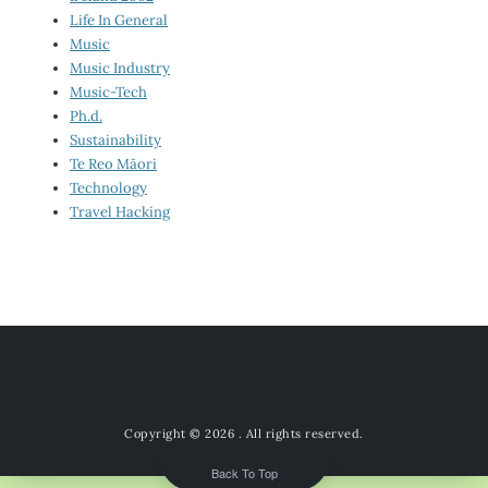
Life In General
Music
Music Industry
Music-Tech
Ph.d.
Sustainability
Te Reo Māori
Technology
Travel Hacking
Copyright © 2026
. All rights reserved.
Back To Top