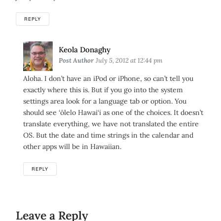
REPLY
Says:
Keola Donaghy
Post Author
July 5, 2012 at 12:44 pm
Aloha. I don’t have an iPod or iPhone, so can’t tell you
exactly where this is. But if you go into the system
settings area look for a language tab or option. You
should see ‘ōlelo Hawai‘i as one of the choices. It doesn’t
translate everything, we have not translated the entire
OS. But the date and time strings in the calendar and
other apps will be in Hawaiian.
REPLY
Leave a Reply