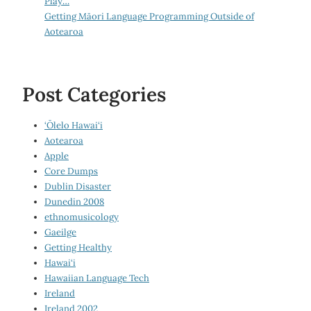
Play…
Getting Māori Language Programming Outside of
Aotearoa
Post Categories
‘Ōlelo Hawai‘i
Aotearoa
Apple
Core Dumps
Dublin Disaster
Dunedin 2008
ethnomusicology
Gaeilge
Getting Healthy
Hawai‘i
Hawaiian Language Tech
Ireland
Ireland 2002