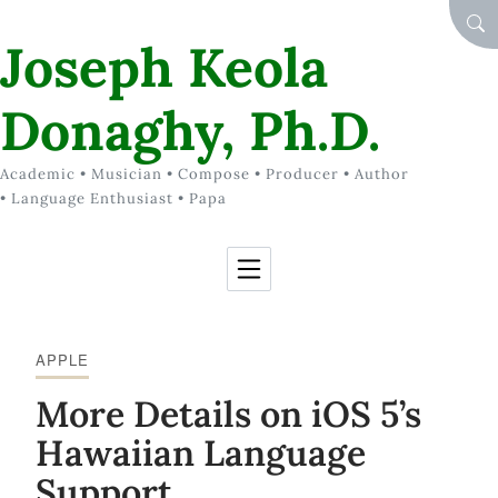
Skip to Content
SEA
Joseph Keola
Donaghy, Ph.D.
Academic • Musician • Compose • Producer • Author
• Language Enthusiast • Papa
APPLE
More Details on iOS 5’s
Hawaiian Language
Support