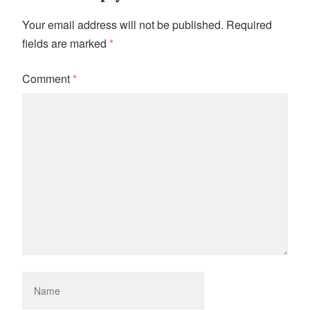
Your email address will not be published.
Required
fields are marked
*
Comment
*