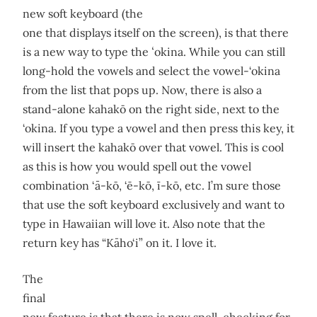
new soft keyboard (the
one that displays itself on the screen), is that there
is a new way to type the ʻokina. While you can still
long-hold the vowels and select the vowel-‘okina
from the list that pops up. Now, there is also a
stand-alone kahakō on the right side, next to the
‘okina. If you type a vowel and then press this key, it
will insert the kahakō over that vowel. This is cool
as this is how you would spell out the vowel
combination ‘ā-kō, ‘ē-kō, ī-kō, etc. I’m sure those
that use the soft keyboard exclusively and want to
type in Hawaiian will love it. Also note that the
return key has “Kāho‘i” on it. I love it.
The
final