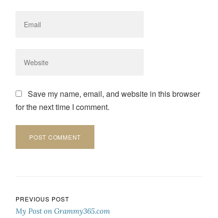
Save my name, email, and website in this browser
for the next time I comment.
Post navigation
PREVIOUS POST
My Post on Grammy365.com