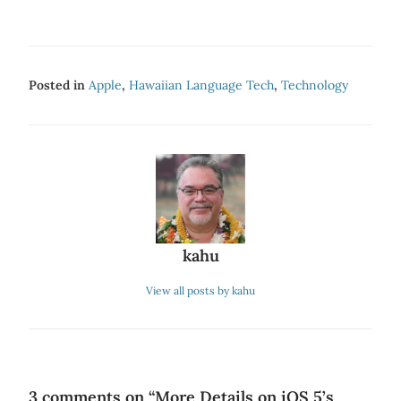
Posted in
Apple
,
Hawaiian Language Tech
,
Technology
kahu
View all posts by kahu
3 comments on “
More Details on iOS 5’s